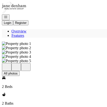
Go to: Homepage
Open navigation
Login
Register
Overview
Features
All photos
2 Beds
2 Baths