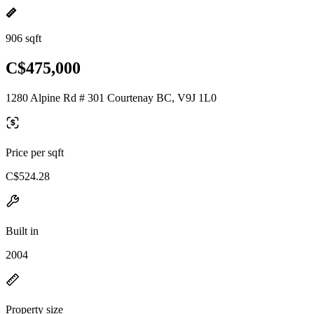
906 sqft
C$475,000
1280 Alpine Rd # 301 Courtenay BC, V9J 1L0
Price per sqft
C$524.28
Built in
2004
Property size