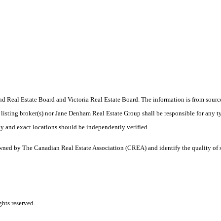
 Real Estate Board and Victoria Real Estate Board. The information is from sourc
er listing broker(s) nor Jane Denham Real Estate Group shall be responsible for any t
y and exact locations should be independently verified.
ned by The Canadian Real Estate Association (CREA) and identify the quality of 
hts reserved.