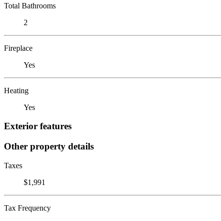
Total Bathrooms
2
Fireplace
Yes
Heating
Yes
Exterior features
Other property details
Taxes
$1,991
Tax Frequency