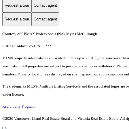
Request a tour
Contact agent
Request a tour
Contact agent
Courtesy of REMAX Professionals (NA), Myles McCullough
Listing Contact: 250-751-1223
MLS® property information is provided under copyright© by the Vancouver Island
verification. All properties are subject to prior sale, change or withdrawal. Neith
harmless. Property locations as displayed on any map are best approximations onl
The trademarks MLS®, Multiple Listing Service® and the associated logos are ow
under license.
Reciprocity Program
©2026 Vancouver Island Real Estate Board and Victoria Real Estate Board. All rig