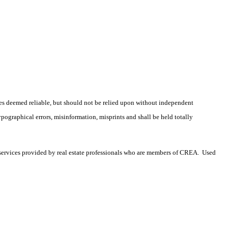
es deemed reliable, but should not be relied upon without independent
ypographical errors, misinformation, misprints and shall be held totally
services provided by real estate professionals who are members of CREA. Used