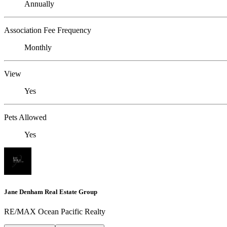
Annually
Association Fee Frequency
Monthly
View
Yes
Pets Allowed
Yes
Jane Denham Real Estate Group
RE/MAX Ocean Pacific Realty