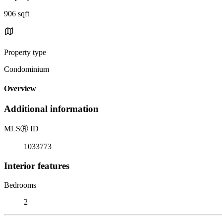
906 sqft
Property type
Condominium
Overview
Additional information
MLS
Ⓡ
ID
1033773
Interior features
Bedrooms
2