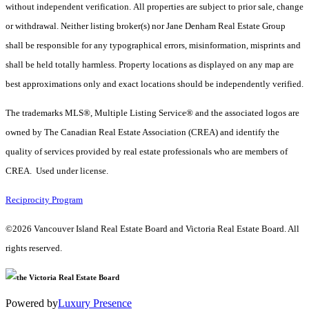
without independent verification. All properties are subject to prior sale, change
or withdrawal. Neither listing broker(s) nor Jane Denham Real Estate Group
shall be responsible for any typographical errors, misinformation, misprints and
shall be held totally harmless. Property locations as displayed on any map are
best approximations only and exact locations should be independently verified.
The trademarks MLS®, Multiple Listing Service® and the associated logos are
owned by The Canadian Real Estate Association (CREA) and identify the
quality of services provided by real estate professionals who are members of
CREA. Used under license.
Reciprocity Program
©2026 Vancouver Island Real Estate Board and Victoria Real Estate Board. All
rights reserved.
Powered by
Luxury Presence