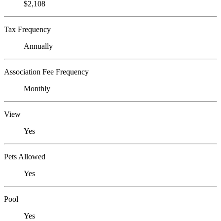
$2,108
Tax Frequency
Annually
Association Fee Frequency
Monthly
View
Yes
Pets Allowed
Yes
Pool
Yes