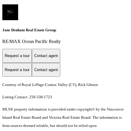
Jane Denham Real Estate Group
RE/MAX Ocean Pacific Realty
Request a tour
Contact agent
Request a tour
Contact agent
Courtesy of Royal LePage-Comox Valley (CV), Rick Gibson
Listing Contact: 250-338-1723
MLS® property information is provided under copyright© by the Vancouver
Island Real Estate Board and Victoria Real Estate Board. The information is
from sources deemed reliable, but should not be relied upon