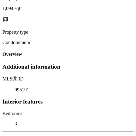
1,094 sqft
Property type
Condominium
Overview
Additional information
MLS
Ⓡ
ID
995191
Interior features
Bedrooms
3