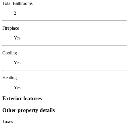
Total Bathrooms
2
Fireplace
Yes
Cooling
Yes
Heating
Yes
Exterior features
Other property details
Taxes