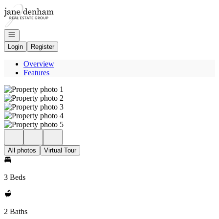
Go to: Homepage
Open navigation
Login
Register
Overview
Features
All photos
Virtual Tour
3 Beds
2 Baths