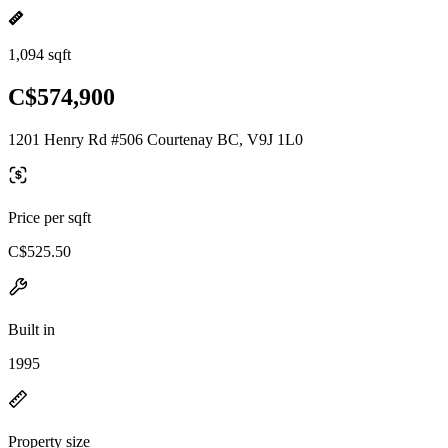
1,094 sqft
C$574,900
1201 Henry Rd #506 Courtenay BC, V9J 1L0
Price per sqft
C$525.50
Built in
1995
Property size