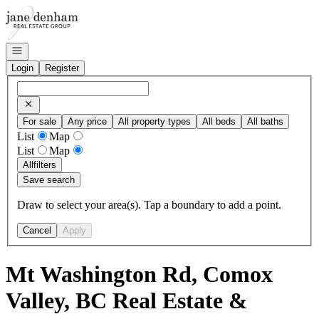
Go to: Homepage
Open navigation
Login
Register
For sale
Any price
All property types
All beds
All baths
List
Map
List
Map
All
filters
Save search
Draw to select your area(s). Tap a boundary to add a point.
Cancel
Apply
Mt Washington Rd, Comox
Valley, BC Real Estate &