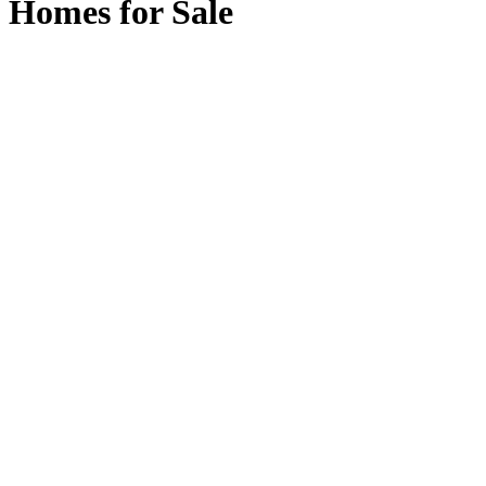
Homes for Sale