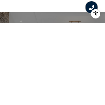
Work With Us
The Jane Denham Real Estate Group
specializes in the Comox Valley Real Estate
Market - fairway, waterfront, acreage &
everything in between.
CONTACT US