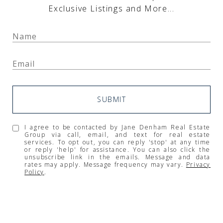
Exclusive Listings and More...
SUBMIT
I agree to be contacted by Jane Denham Real Estate
Group via call, email, and text for real estate
services. To opt out, you can reply 'stop' at any time
or reply 'help' for assistance. You can also click the
unsubscribe link in the emails. Message and data
rates may apply. Message frequency may vary.
Privacy
Policy
.