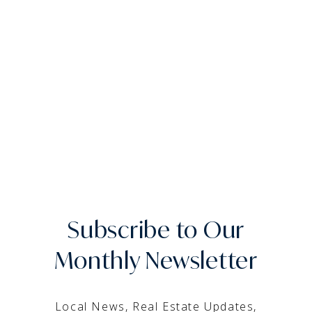
Subscribe to Our
Monthly Newsletter
Local News, Real Estate Updates,