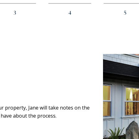
3
4
5
ur property, Jane will take notes on the
 have about the process.