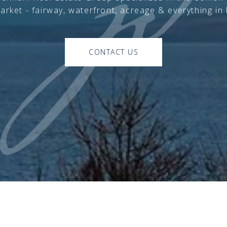
arket - fairway, waterfront, acreage & everything in
CONTACT US