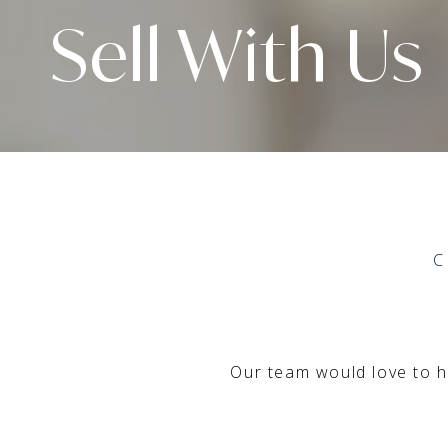
Sell With Us
C
Our team would love to he