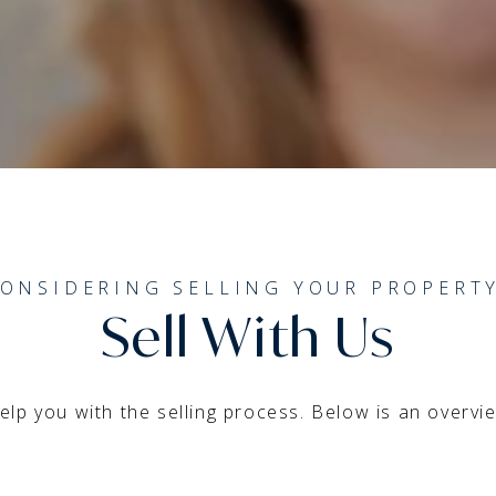
ONSIDERING SELLING YOUR PROPERT
Sell With Us
lp you with the selling process. Below is an overview 