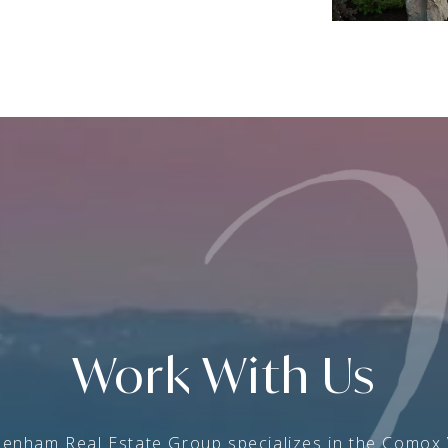
Work With Us
enham Real Estate Group specializes in the Comox 