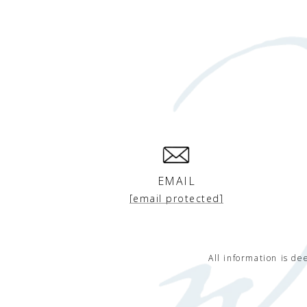
EMAIL
[email protected]
All information is d