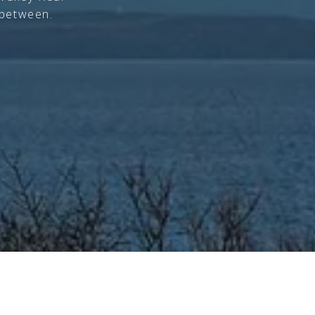
 between.