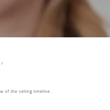
Y?
of the selling timeline...