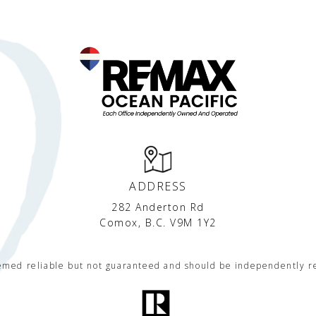
ADDRESS
282 Anderton Rd
Comox, B.C. V9M 1Y2
eemed reliable but not guaranteed and should be independently r