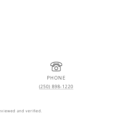
PHONE
(250) 898-1220
eviewed and verified.