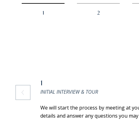
1
2
1
INITIAL INTERVIEW & TOUR
We will start the process by meeting at yo
details and answer any questions you may