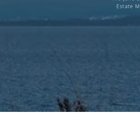
Estate M