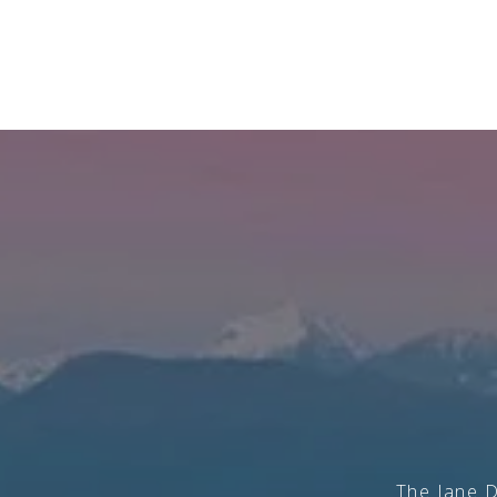
The Jane D