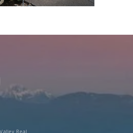
Valley Real