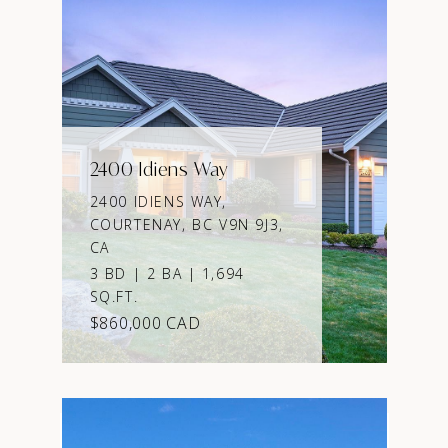
2400 Idiens Way
2400 IDIENS WAY,
COURTENAY, BC V9N 9J3,
CA
3 BD | 2 BA | 1,694
SQ.FT.
$860,000 CAD
VIEW PROPERTY