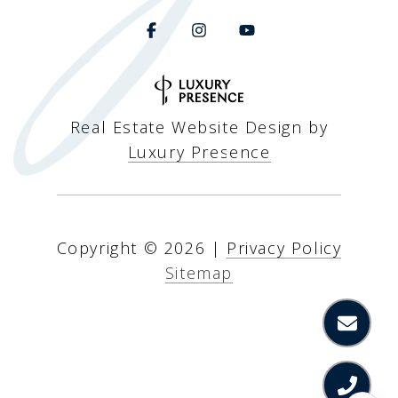
Real Estate Website Design by
Luxury Presence
Copyright ©
2026
|
Privacy Policy
Sitemap