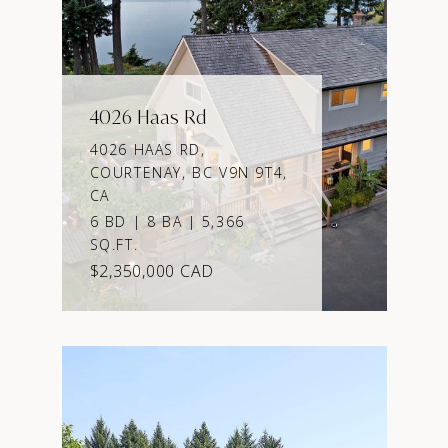
4026 Haas Rd
4026 HAAS RD,
COURTENAY, BC V9N 9T4,
CA
6 BD | 8 BA | 5,366
SQ.FT.
$2,350,000 CAD
VIEW PROPERTY