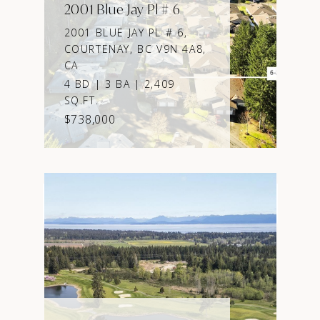
2001 Blue Jay Pl # 6
2001 BLUE JAY PL # 6,
COURTENAY, BC V9N 4A8,
CA
4 BD | 3 BA | 2,409
SQ.FT.
$738,000
VIEW PROPERTY