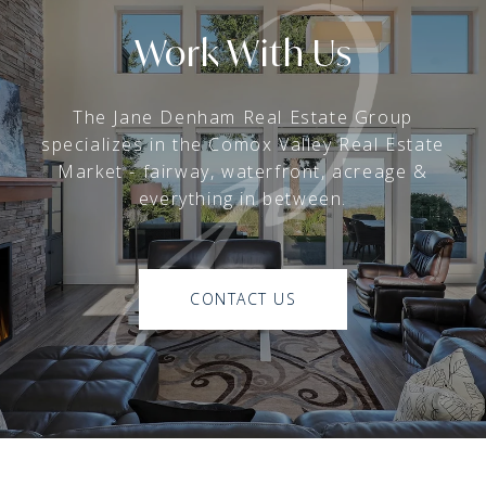
Work With Us
The Jane Denham Real Estate Group
specializes in the Comox Valley Real Estate
Market - fairway, waterfront, acreage &
everything in between.
CONTACT US