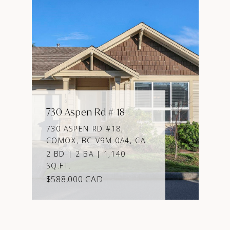
730 Aspen Rd # 18
730 ASPEN RD #18,
COMOX, BC V9M 0A4, CA
2 BD | 2 BA | 1,140
SQ.FT.
$588,000 CAD