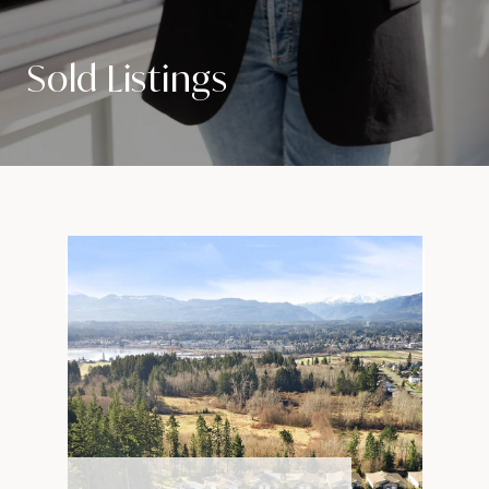
Sold Listings
VIEW PROPERTY