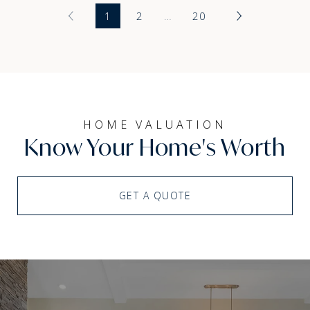
1
2
…
20
HOME VALUATION
Know Your Home's Worth
GET A QUOTE