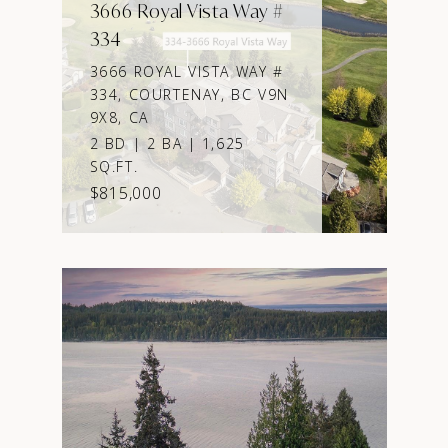
3666 Royal Vista Way #
334
3666 ROYAL VISTA WAY #
334, COURTENAY, BC V9N
9X8, CA
2 BD | 2 BA | 1,625
SQ.FT.
$815,000
VIEW PROPERTY