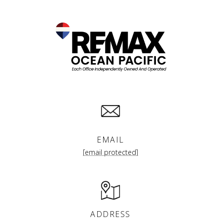
EMAIL
[email protected]
ADDRESS