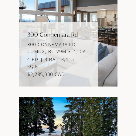
300 Connemara Rd
300 CONNEMARA RD,
COMOX, BC V9M 3T4, CA
4 BD | 3 BA | 3,415
SQ.FT.
$2,285,000 CAD
VIEW PROPERTY