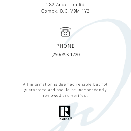
282 Anderton Rd
Comox, B.C. V9M 1Y2
PHONE
(250) 898-1220
All information is deemed reliable but not
guaranteed and should be independently
reviewed and verified.