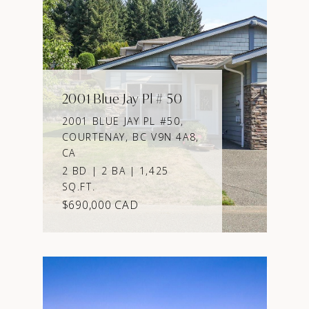
2001 Blue Jay Pl # 50
2001 BLUE JAY PL #50,
COURTENAY, BC V9N 4A8,
CA
2 BD | 2 BA | 1,425
SQ.FT.
$690,000 CAD
VIEW PROPERTY