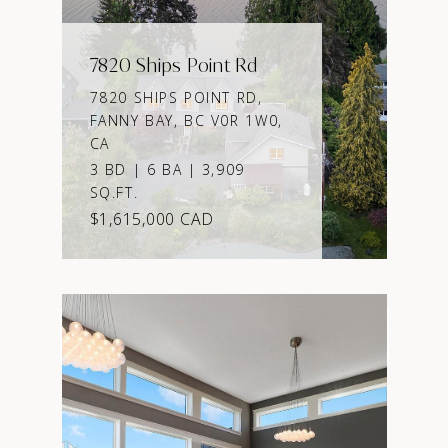
7820 Ships Point Rd
7820 SHIPS POINT RD,
FANNY BAY, BC V0R 1W0,
CA
3 BD | 6 BA | 3,909
SQ.FT.
$1,615,000 CAD
VIEW PROPERTY