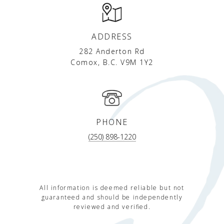
ADDRESS
282 Anderton Rd
Comox, B.C. V9M 1Y2
PHONE
(250) 898-1220
All information is deemed reliable but not
guaranteed and should be independently
reviewed and verified.