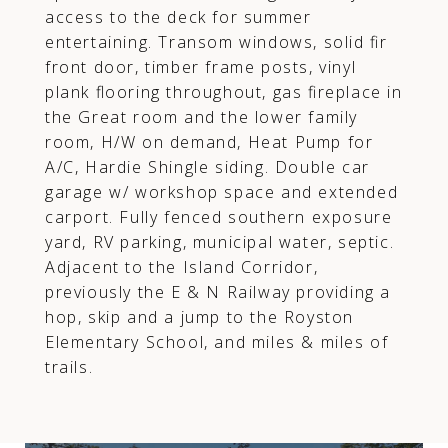
access to the deck for summer
entertaining. Transom windows, solid fir
front door, timber frame posts, vinyl
plank flooring throughout, gas fireplace in
the Great room and the lower family
room, H/W on demand, Heat Pump for
A/C, Hardie Shingle siding. Double car
garage w/ workshop space and extended
carport. Fully fenced southern exposure
yard, RV parking, municipal water, septic.
Adjacent to the Island Corridor,
previously the E & N Railway providing a
hop, skip and a jump to the Royston
Elementary School, and miles & miles of
trails.