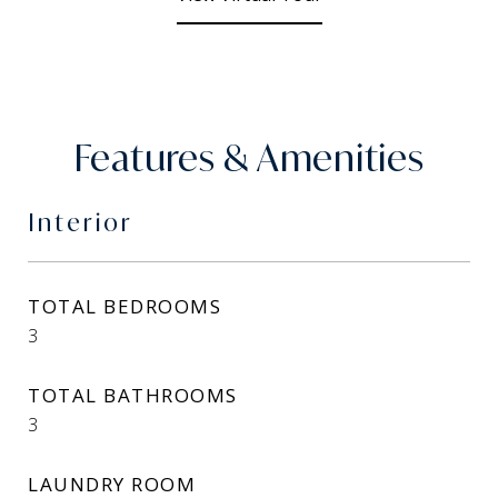
Features & Amenities
Interior
TOTAL BEDROOMS
3
TOTAL BATHROOMS
3
LAUNDRY ROOM