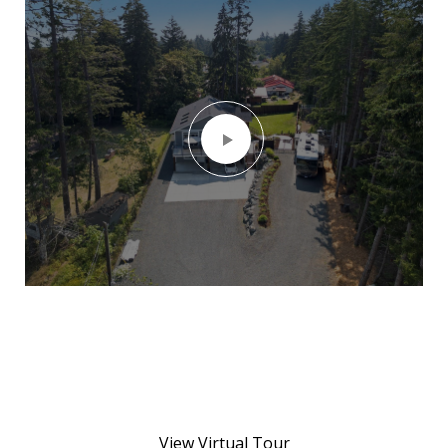
View Virtual Tour