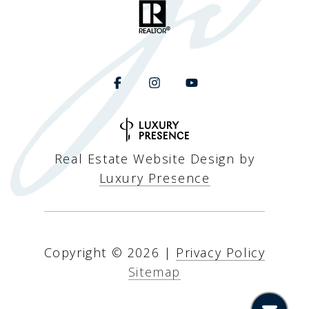
Real Estate Website Design by
Luxury Presence
Copyright ©
2026
|
Privacy Policy
Sitemap