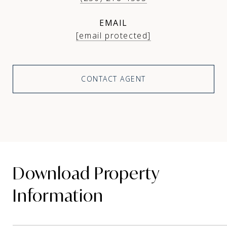
EMAIL
[email protected]
CONTACT AGENT
Download Property
Information