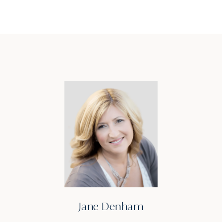
Jane Denham