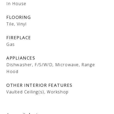
In House
FLOORING
Tile, Vinyl
FIREPLACE
Gas
APPLIANCES
Dishwasher, F/S/W/D, Microwave, Range
Hood
OTHER INTERIOR FEATURES
Vaulted Ceiling(s), Workshop