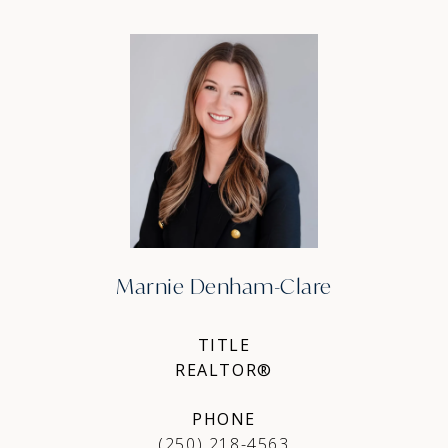
Marnie Denham-Clare
TITLE
REALTOR®
PHONE
(250) 218-4563