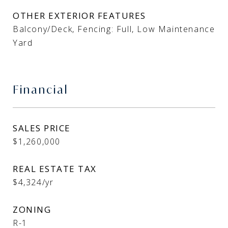
OTHER EXTERIOR FEATURES
Balcony/Deck, Fencing: Full, Low Maintenance
Yard
Financial
SALES PRICE
$1,260,000
REAL ESTATE TAX
$4,324/yr
ZONING
R-1