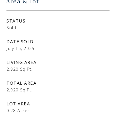
Area & Lot
STATUS
Sold
DATE SOLD
July 16, 2025
LIVING AREA
2,920
Sq.Ft.
TOTAL AREA
2,920
Sq.Ft.
LOT AREA
0.28
Acres