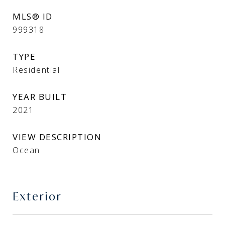
MLS® ID
999318
TYPE
Residential
YEAR BUILT
2021
VIEW DESCRIPTION
Ocean
Exterior