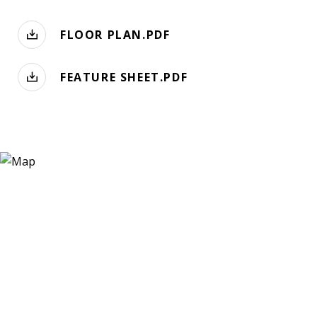
FLOOR PLAN.PDF
FEATURE SHEET.PDF