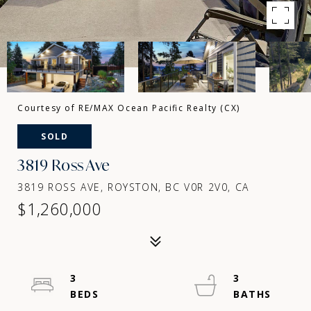
Courtesy of RE/MAX Ocean Pacific Realty (CX)
SOLD
3819 Ross Ave
3819 ROSS AVE, ROYSTON, BC V0R 2V0, CA
$1,260,000
3
3