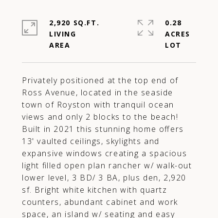
2,920 SQ.FT.
0.28
LIVING
ACRES
Privately positioned at the top end of
Ross Avenue, located in the seaside
town of Royston with tranquil ocean
views and only 2 blocks to the beach!
Built in 2021 this stunning home offers
13' vaulted ceilings, skylights and
expansive windows creating a spacious
light filled open plan rancher w/ walk-out
lower level, 3 BD/ 3 BA, plus den, 2,920
sf. Bright white kitchen with quartz
counters, abundant cabinet and work
space, an island w/ seating and easy