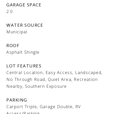
GARAGE SPACE
2.0
WATER SOURCE
Municipal
ROOF
Asphalt Shingle
LOT FEATURES
Central Location, Easy Access, Landscaped,
No Through Road, Quiet Area, Recreation
Nearby, Southern Exposure
PARKING
Carport Triple, Garage Double, RV
Access/Parking