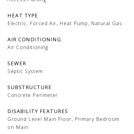
HEAT TYPE
Electric, Forced Air, Heat Pump, Natural Gas
AIR CONDITIONING
Air Conditioning
SEWER
Septic System
SUBSTRUCTURE
Concrete Perimeter
DISABILITY FEATURES
Ground Level Main Floor, Primary Bedroom
on Main