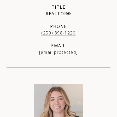
TITLE
REALTOR®
PHONE
(250) 898-1220
EMAIL
[email protected]