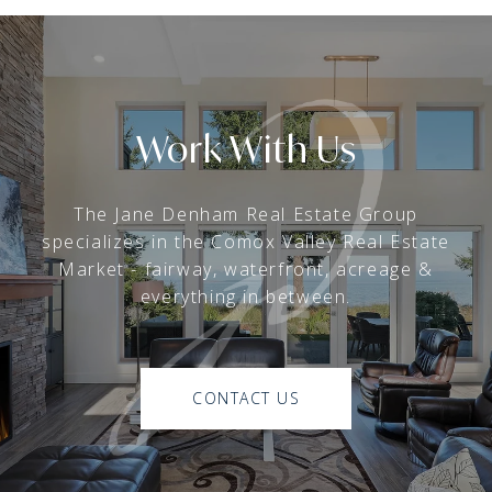
Work With Us
The Jane Denham Real Estate Group
specializes in the Comox Valley Real Estate
Market - fairway, waterfront, acreage &
everything in between.
CONTACT US