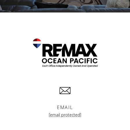
EMAIL
[email protected]