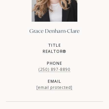
Grace Denham-Clare
TITLE
REALTOR®
PHONE
(250) 897-8890
EMAIL
[email protected]