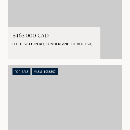
$465,000 CAD
LOT D SUTTON RD, CUMBERLAND, BC V0R 1S0, CA
FOR SALE
MLS® 1038357