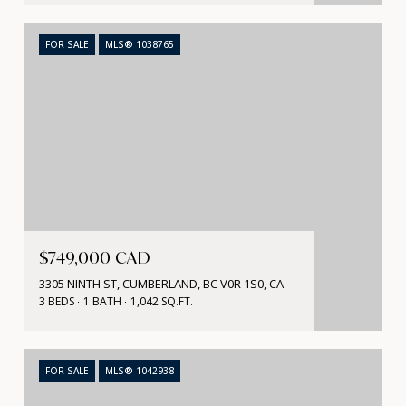
FOR SALE
MLS® 1038765
$749,000 CAD
3305 NINTH ST, CUMBERLAND, BC V0R 1S0, CA
3 BEDS
1 BATH
1,042 SQ.FT.
FOR SALE
MLS® 1042938