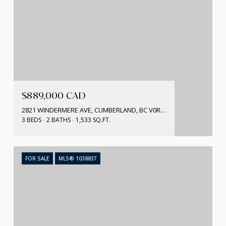
$889,000 CAD
2821 WINDERMERE AVE, CUMBERLAND, BC V0R 1S0, CA
3 BEDS
2 BATHS
1,533 SQ.FT.
FOR SALE
MLS® 1038837