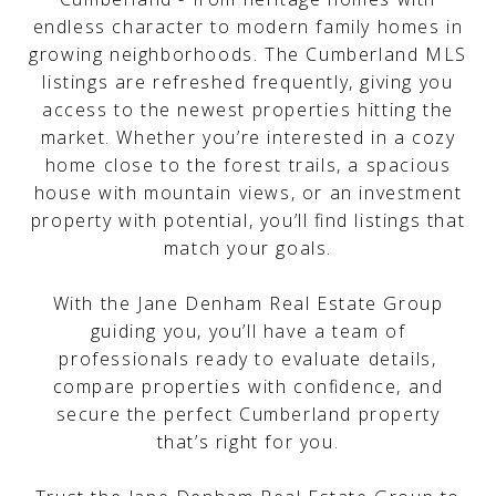
endless character to modern family homes in
growing neighborhoods. The Cumberland MLS
listings are refreshed frequently, giving you
access to the newest properties hitting the
market. Whether you’re interested in a cozy
home close to the forest trails, a spacious
house with mountain views, or an investment
property with potential, you’ll find listings that
match your goals.
With the Jane Denham Real Estate Group
guiding you, you’ll have a team of
professionals ready to evaluate details,
compare properties with confidence, and
secure the perfect Cumberland property
that’s right for you.