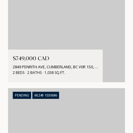
$749,000 CAD
2849 PENRITH AVE, CUMBERLAND, BC V0R 1S0, CA
2 BEDS
2 BATHS
1,038 SQ.FT.
PENDING
MLS® 1030686