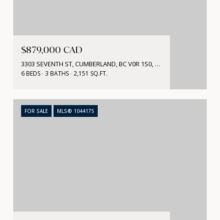
$879,000 CAD
3303 SEVENTH ST, CUMBERLAND, BC V0R 1S0, CA
6 BEDS
3 BATHS
2,151 SQ.FT.
FOR SALE
MLS® 1044175