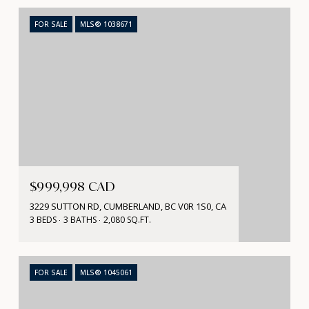
FOR SALE
MLS® 1038671
$999,998 CAD
3229 SUTTON RD, CUMBERLAND, BC V0R 1S0, CA
3 BEDS
3 BATHS
2,080 SQ.FT.
FOR SALE
MLS® 1045061