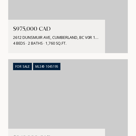
$975,000 CAD
2612 DUNSMUIR AVE, CUMBERLAND, BC V0R 1S0, CA
4 BEDS
2 BATHS
1,760 SQ.FT.
FOR SALE
MLS® 1045195