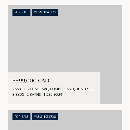
FOR SALE
MLS® 1043773
$899,000 CAD
2668 GRIZEDALE AVE, CUMBERLAND, BC V0R 1S0, CA
3 BEDS
2 BATHS
1,535 SQ.FT.
FOR SALE
MLS® 1036738