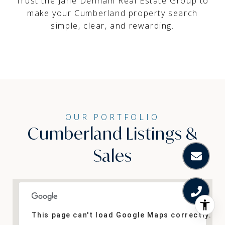
Trust the Jane Denham Real Estate Group
to
make your Cumberland property search
simple, clear, and rewarding.
Cumberland Listings &
Sales
This page can't load Google Maps correctly.