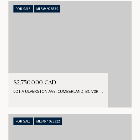
FOR SALE
MLS® 928539
$2,750,000 CAD
LOT A ULVERSTON AVE, CUMBERLAND, BC V0R 1S0, CA
FOR SALE
MLS® 1023322