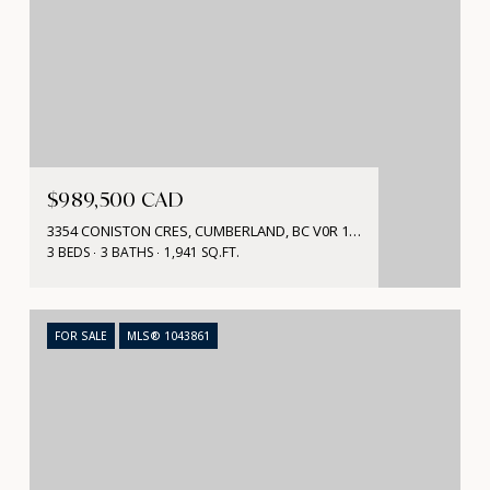
$989,500 CAD
3354 CONISTON CRES, CUMBERLAND, BC V0R 1S0, CA
3 BEDS
3 BATHS
1,941 SQ.FT.
FOR SALE
MLS® 1043861