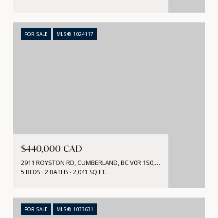
FOR SALE
MLS® 1024117
$440,000 CAD
2911 ROYSTON RD, CUMBERLAND, BC V0R 1S0, CA
5 BEDS
2 BATHS
2,041 SQ.FT.
FOR SALE
MLS® 1033631