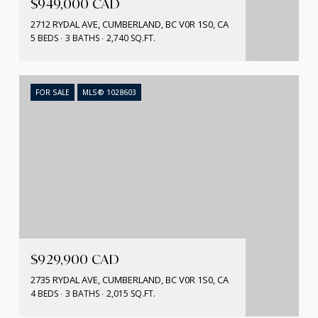
$949,000 CAD
2712 RYDAL AVE, CUMBERLAND, BC V0R 1S0, CA
5 BEDS
3 BATHS
2,740 SQ.FT.
FOR SALE
MLS® 1028603
$929,900 CAD
2735 RYDAL AVE, CUMBERLAND, BC V0R 1S0, CA
4 BEDS
3 BATHS
2,015 SQ.FT.