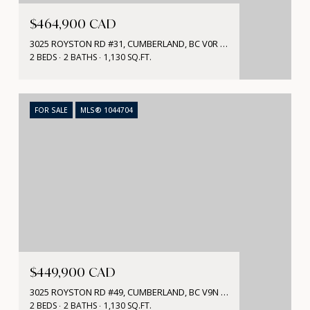
$464,900 CAD
3025 ROYSTON RD #31, CUMBERLAND, BC V0R 1S0, CA
2 BEDS
2 BATHS
1,130 SQ.FT.
FOR SALE
MLS® 1044704
$449,900 CAD
3025 ROYSTON RD #49, CUMBERLAND, BC V9N 1S0, CA
2 BEDS
2 BATHS
1,130 SQ.FT.