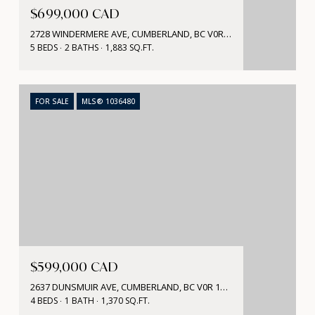
$699,000 CAD
2728 WINDERMERE AVE, CUMBERLAND, BC V0R 1S0, CA
5 BEDS
2 BATHS
1,883 SQ.FT.
FOR SALE
MLS® 1036480
$599,000 CAD
2637 DUNSMUIR AVE, CUMBERLAND, BC V0R 1S0, CA
4 BEDS
1 BATH
1,370 SQ.FT.