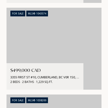
FOR SALE
MLS® 1043574
$499,000 CAD
3355 FIRST ST #10, CUMBERLAND, BC V0R 1S0, CA
2 BEDS
2 BATHS
1,229 SQ.FT.
FOR SALE
MLS® 1038200