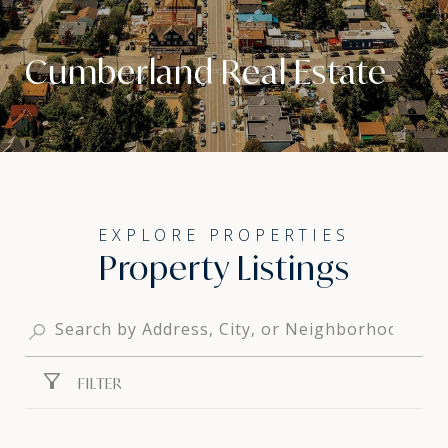
Cumberland Real Estate
Property Listings
FILTER