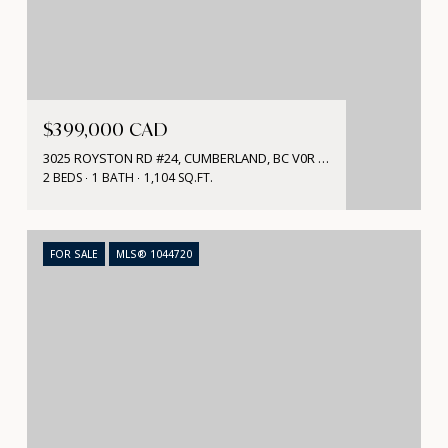
$399,000 CAD
3025 ROYSTON RD #24, CUMBERLAND, BC V0R 1S0, CA
2 BEDS
1 BATH
1,104 SQ.FT.
FOR SALE
MLS® 1044720