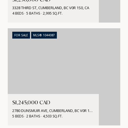
3328 THIRD ST, CUMBERLAND, BC V0R 1S0, CA
4 BEDS
5 BATHS
2,995 SQ.FT.
FOR SALE
MLS® 1044087
$1,245,000 CAD
2780 DUNSMUIR AVE, CUMBERLAND, BC V0R 1S0, CA
5 BEDS
2 BATHS
4,503 SQ.FT.