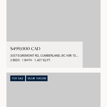
$499,000 CAD
3337 EGREMONT RD, CUMBERLAND, BC V0R 1S0, CA
2 BEDS
1 BATH
1,427 SQ.FT.
FOR SALE
MLS® 1043288