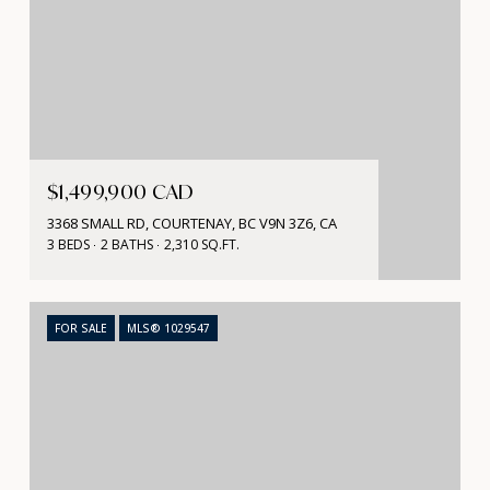
$1,499,900 CAD
3368 SMALL RD, COURTENAY, BC V9N 3Z6, CA
3 BEDS
2 BATHS
2,310 SQ.FT.
FOR SALE
MLS® 1029547