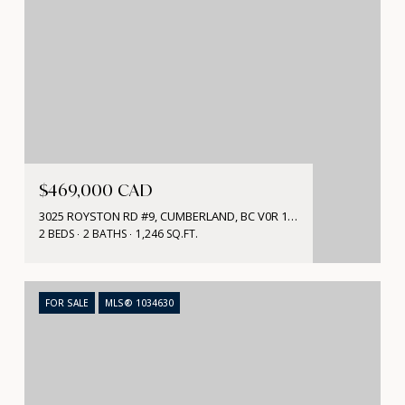
$469,000 CAD
3025 ROYSTON RD #9, CUMBERLAND, BC V0R 1S0, CA
2 BEDS
2 BATHS
1,246 SQ.FT.
FOR SALE
MLS® 1034630