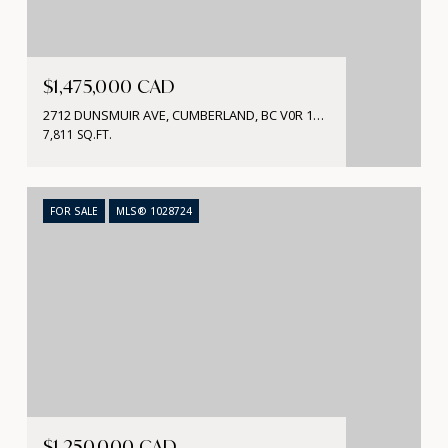
$1,475,000 CAD
2712 DUNSMUIR AVE, CUMBERLAND, BC V0R 1S0, CA
7,811 SQ.FT.
FOR SALE
MLS® 1028724
$1,250,000 CAD