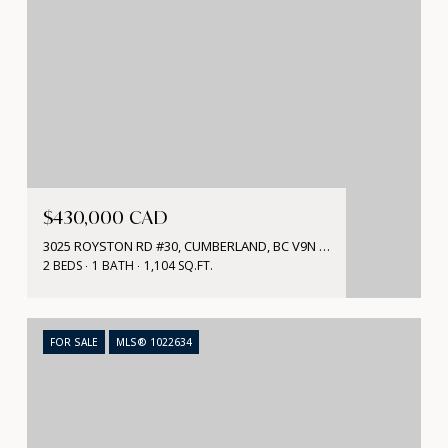
$430,000 CAD
3025 ROYSTON RD #30, CUMBERLAND, BC V9N 3P8, CA
2 BEDS
1 BATH
1,104 SQ.FT.
FOR SALE
MLS® 1022634