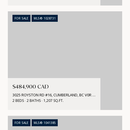
FOR SALE
MLS® 1028731
$484,900 CAD
3025 ROYSTON RD #16, CUMBERLAND, BC V0R 1S0, CA
2 BEDS
2 BATHS
1,207 SQ.FT.
FOR SALE
MLS® 1041385