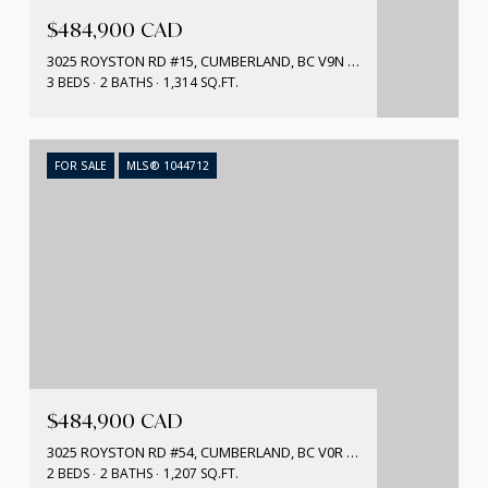
$484,900 CAD
3025 ROYSTON RD #15, CUMBERLAND, BC V9N 1S0, CA
3 BEDS
2 BATHS
1,314 SQ.FT.
FOR SALE
MLS® 1044712
$484,900 CAD
3025 ROYSTON RD #54, CUMBERLAND, BC V0R 1S0, CA
2 BEDS
2 BATHS
1,207 SQ.FT.