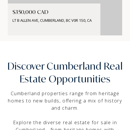
$350,000 CAD
LT B ALLEN AVE, CUMBERLAND, BC V0R 1S0, CA
Discover Cumberland Real
Estate Opportunities
Cumberland properties range from heritage
homes to new builds, offering a mix of history
and charm.
Explore the diverse real estate for sale in
Cumberland - from heritage homes with