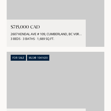
$715,000 CAD
2607 KENDAL AVE # 109, CUMBERLAND, BC V0R 1S0, CA
3 BEDS
3 BATHS
1,689 SQ.FT.
FOR SALE
MLS® 1041630