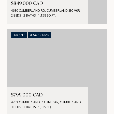
$849,000 CAD
4680 CUMBERLAND RD, CUMBERLAND, BC V0R 1S0, CA
2 BEDS
2 BATHS
1,158 SQ.FT.
FOR SALE
MLS® 1040646
$799,000 CAD
4703 CUMBERLAND RD UNIT: #7, CUMBERLAND, BC V0R 1S0, CA
3 BEDS
3 BATHS
1,335 SQ.FT.