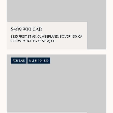
$489,900 CAD
3355 FIRST ST #3, CUMBERLAND, BC V0R 1S0, CA
2 BEDS
2 BATHS
1,152 SQ.FT.
FOR SALE
MLS® 1041830