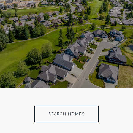
SEARCH HOMES