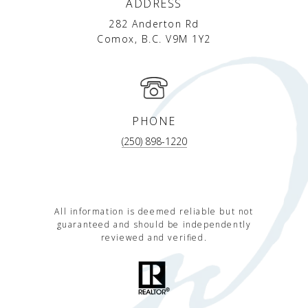
ADDRESS
282 Anderton Rd
Comox, B.C. V9M 1Y2
PHONE
(250) 898-1220
All information is deemed reliable but not
guaranteed and should be independently
reviewed and verified.