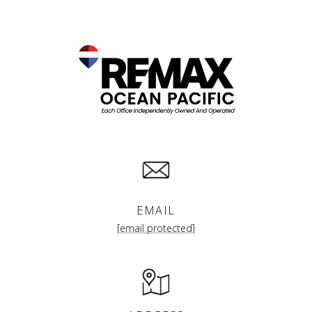
EMAIL
[email protected]