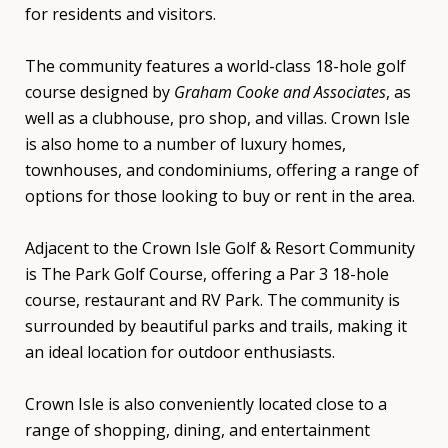
for residents and visitors.
The community features a world-class 18-hole golf
course designed by
Graham Cooke and Associates
, as
well as a clubhouse, pro shop, and villas. Crown Isle
is also home to a number of luxury homes,
townhouses, and condominiums, offering a range of
options for those looking to buy or rent in the area.
Adjacent to the Crown Isle Golf & Resort Community
is The Park Golf Course, offering a Par 3 18-hole
course, restaurant and RV Park. The community is
surrounded by beautiful parks and trails, making it
an ideal location for outdoor enthusiasts.
Crown Isle is also conveniently located close to a
range of shopping, dining, and entertainment