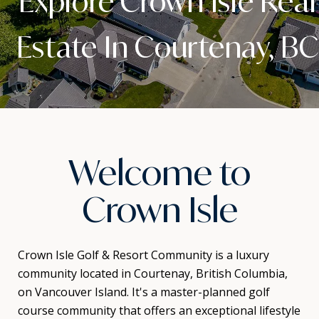
Explore Crown Isle Real
Estate In Courtenay, BC
Welcome to
Crown Isle
Crown Isle Golf & Resort Community is a luxury
community located in Courtenay, British Columbia,
on Vancouver Island. It's a master-planned golf
course community that offers an exceptional lifestyle