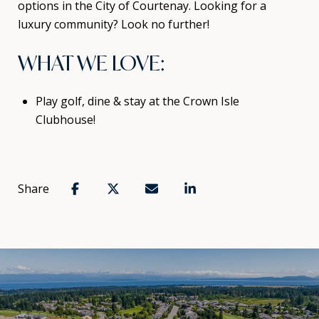
options in the City of Courtenay. Looking for a
luxury community? Look no further!
WHAT WE LOVE:
Play golf, dine & stay at the Crown Isle
Clubhouse!
Share