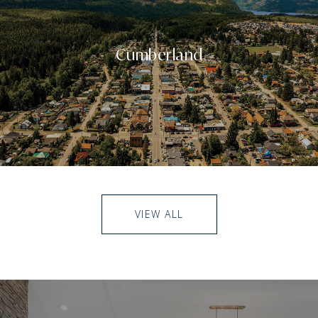
Cumberland
VIEW ALL