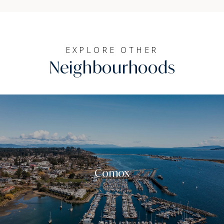
EXPLORE OTHER
Neighbourhoods
Comox