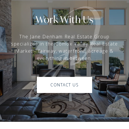
Work With Us
The Jane Denham Real Estate Group
specializes in the Comox Valley Real Estate
Market - fairway, waterfront, acreage &
everything in between.
CONTACT US