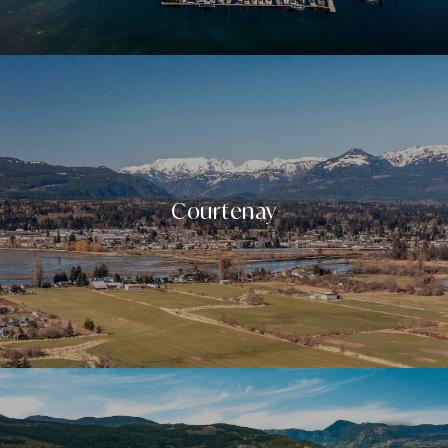
Courtenay