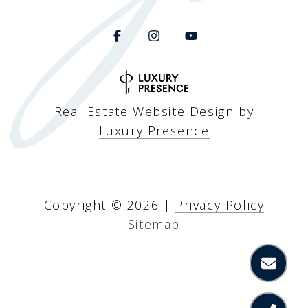
Real Estate Website Design by
Luxury Presence
Copyright ©
2026
|
Privacy Policy
Sitemap