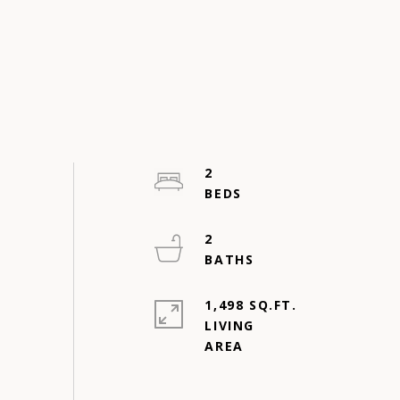
2
2
1,498 SQ.FT.
LIVING