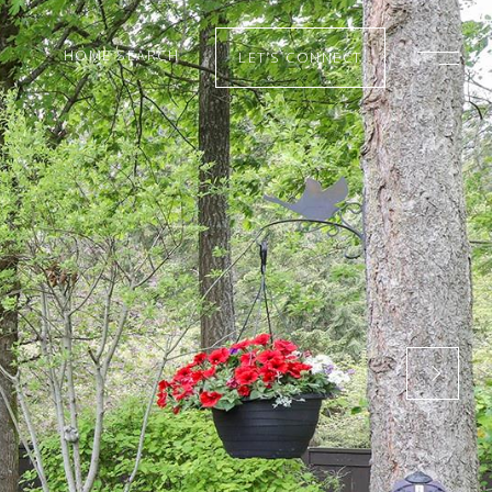
HOME SEARCH
LET’S CONNECT