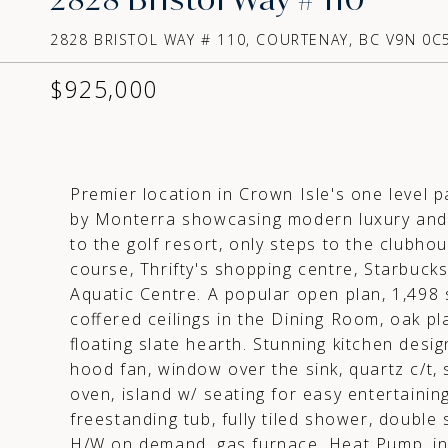
2828 BRISTOL WAY # 110, COURTENAY, BC V9N 0C5
$925,000
Premier location in Crown Isle's one level 
by Monterra showcasing modern luxury and 
to the golf resort, only steps to the clubho
course, Thrifty's shopping centre, Starbucks
Aquatic Centre. A popular open plan, 1,498 s
coffered ceilings in the Dining Room, oak pl
floating slate hearth. Stunning kitchen desi
hood fan, window over the sink, quartz c/t, 
oven, island w/ seating for easy entertainin
freestanding tub, fully tiled shower, double
H/W on demand, gas furnace, Heat Pump, int