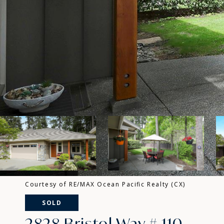
Courtesy of RE/MAX Ocean Pacific Realty (CX)
SOLD
2828 Bristol Way # 110