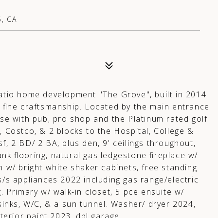
, CA
patio home development "The Grove", built in 2014
fine craftsmanship. Located by the main entrance
use with pub, pro shop and the Platinum rated golf
, Costco, & 2 blocks to the Hospital, College &
f, 2 BD/ 2 BA, plus den, 9' ceilings throughout,
ank flooring, natural gas ledgestone fireplace w/
gn w/ bright white shaker cabinets, free standing
s/s appliances 2022 including gas range/electric
g. Primary w/ walk-in closet, 5 pce ensuite w/
 sinks, W/C, & a sun tunnel. Washer/ dryer 2024,
erior paint 2023, dbl garage.