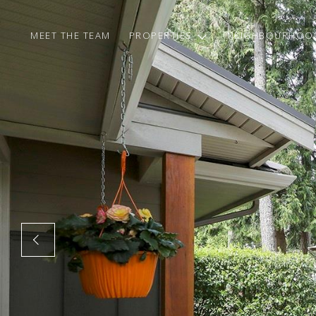
MEET THE TEAM
PROPERTIES
NEIGHBOURHOO