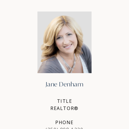
Jane Denham
TITLE
REALTOR®
PHONE