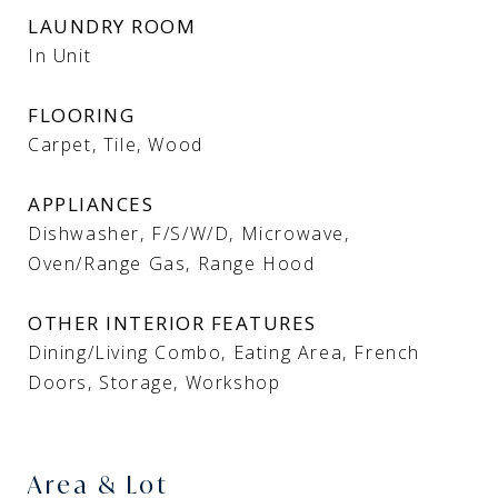
LAUNDRY ROOM
In Unit
FLOORING
Carpet, Tile, Wood
APPLIANCES
Dishwasher, F/S/W/D, Microwave,
Oven/Range Gas, Range Hood
OTHER INTERIOR FEATURES
Dining/Living Combo, Eating Area, French
Doors, Storage, Workshop
Area & Lot