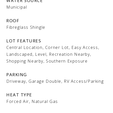
WATER SOURCE
Municipal
ROOF
Fibreglass Shingle
LOT FEATURES
Central Location, Corner Lot, Easy Access,
Landscaped, Level, Recreation Nearby,
Shopping Nearby, Southern Exposure
PARKING
Driveway, Garage Double, RV Access/Parking
HEAT TYPE
Forced Air, Natural Gas