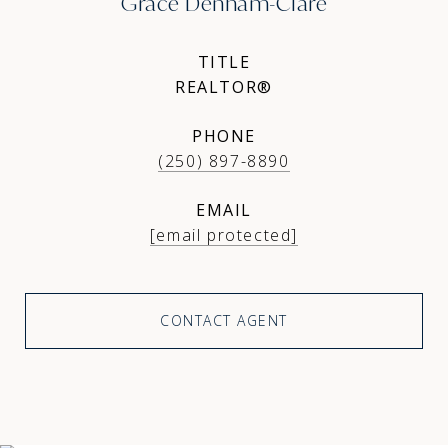
Grace Denham-Clare
TITLE
REALTOR®
PHONE
(250) 897-8890
EMAIL
[email protected]
CONTACT AGENT