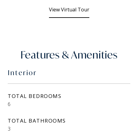
View Virtual Tour
Features & Amenities
Interior
TOTAL BEDROOMS
6
TOTAL BATHROOMS
3