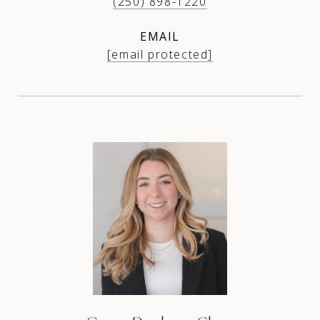
(250) 898-1220
EMAIL
[email protected]