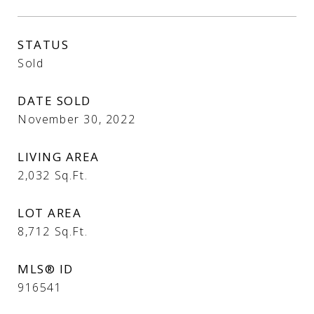
STATUS
Sold
DATE SOLD
November 30, 2022
LIVING AREA
2,032
Sq.Ft.
LOT AREA
8,712
Sq.Ft.
MLS® ID
916541