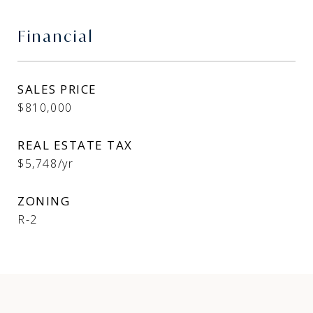
Financial
SALES PRICE
$810,000
REAL ESTATE TAX
$5,748/yr
ZONING
R-2