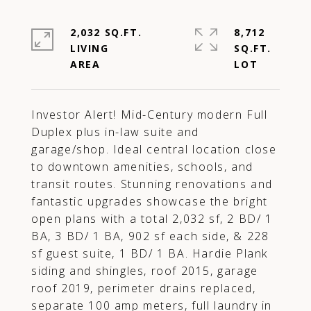
2,032 SQ.FT.
8,712
LIVING
SQ.FT.
Investor Alert! Mid-Century modern Full
Duplex plus in-law suite and
garage/shop. Ideal central location close
to downtown amenities, schools, and
transit routes. Stunning renovations and
fantastic upgrades showcase the bright
open plans with a total 2,032 sf, 2 BD/ 1
BA, 3 BD/ 1 BA, 902 sf each side, & 228
sf guest suite, 1 BD/ 1 BA. Hardie Plank
siding and shingles, roof 2015, garage
roof 2019, perimeter drains replaced,
separate 100 amp meters, full laundry in