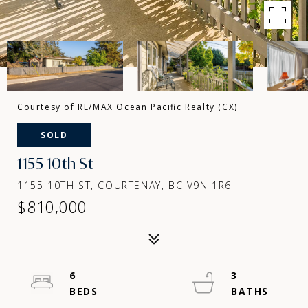
Courtesy of RE/MAX Ocean Pacific Realty (CX)
SOLD
1155 10th St
1155 10TH ST, COURTENAY, BC V9N 1R6
$810,000
6
3