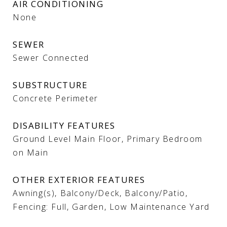
AIR CONDITIONING
None
SEWER
Sewer Connected
SUBSTRUCTURE
Concrete Perimeter
DISABILITY FEATURES
Ground Level Main Floor, Primary Bedroom
on Main
OTHER EXTERIOR FEATURES
Awning(s), Balcony/Deck, Balcony/Patio,
Fencing: Full, Garden, Low Maintenance Yard