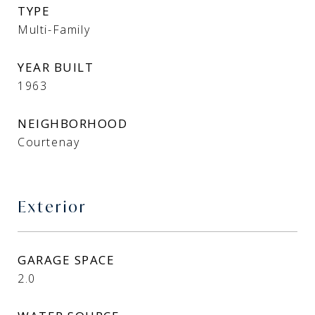
TYPE
Multi-Family
YEAR BUILT
1963
NEIGHBORHOOD
Courtenay
Exterior
GARAGE SPACE
2.0