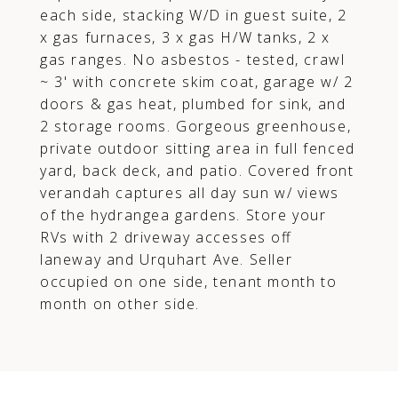
each side, stacking W/D in guest suite, 2
x gas furnaces, 3 x gas H/W tanks, 2 x
gas ranges. No asbestos - tested, crawl
~ 3' with concrete skim coat, garage w/ 2
doors & gas heat, plumbed for sink, and
2 storage rooms. Gorgeous greenhouse,
private outdoor sitting area in full fenced
yard, back deck, and patio. Covered front
verandah captures all day sun w/ views
of the hydrangea gardens. Store your
RVs with 2 driveway accesses off
laneway and Urquhart Ave. Seller
occupied on one side, tenant month to
month on other side.