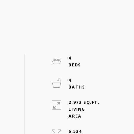
4
4
2,973 SQ.FT.
LIVING
6,534