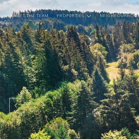
MEET THE TEAM
PROPERTIES
NEIGHBOURHOO