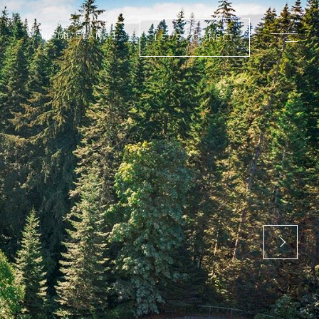
HOME SEARCH
LET’S CONNECT