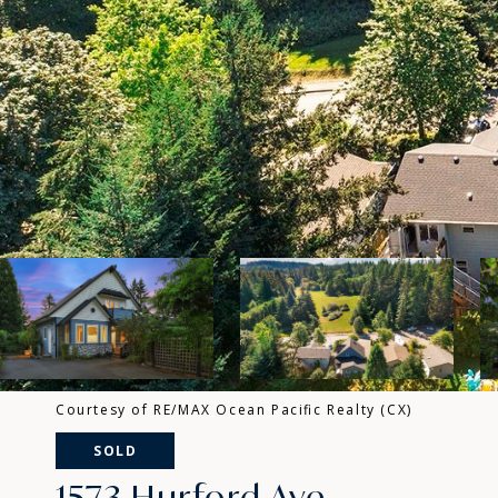
Courtesy of RE/MAX Ocean Pacific Realty (CX)
SOLD
1573 Hurford Ave