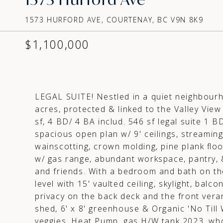
1573 HURFORD AVE, COURTENAY, BC V9N 8K9
$1,100,000
LEGAL SUITE! Nestled in a quiet neighbourh
acres, protected & linked to the Valley Vi
sf, 4 BD/ 4 BA includ. 546 sf legal suite 1 B
spacious open plan w/ 9' ceilings, streaming
wainscotting, crown molding, pine plank floo
w/ gas range, abundant workspace, pantry, & 
and friends. With a bedroom and bath on the
level with 15' vaulted ceiling, skylight, bal
privacy on the back deck and the front vera
shed, 6' x 8' greenhouse & Organic 'No Till
veggies. Heat Pump, gas H/W tank 2023, whol