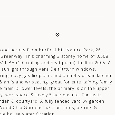
ood across from Hurford Hill Nature Park, 26
ew Greenway. This charming 3 storey home of 3,568
D/ 1 BA (10' ceiling and heat pump); built in 2005. A
 sunlight through Vera De tilt/turn windows,
ring, cozy gas fireplace, and a chef's dream kitchen
an island w/ seating, great for entertaining family
 main & lower levels, the primary is on the upper
cony, workspace & lovely 5 pce ensuite. Fantastic
ndah & courtyard. A fully fenced yard w/ garden
 Wood Chip Gardens' w/ fruit trees, berries &
e house water filtration.