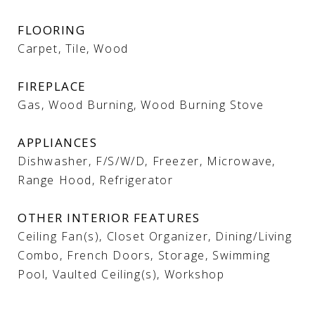
FLOORING
Carpet, Tile, Wood
FIREPLACE
Gas, Wood Burning, Wood Burning Stove
APPLIANCES
Dishwasher, F/S/W/D, Freezer, Microwave,
Range Hood, Refrigerator
OTHER INTERIOR FEATURES
Ceiling Fan(s), Closet Organizer, Dining/Living
Combo, French Doors, Storage, Swimming
Pool, Vaulted Ceiling(s), Workshop