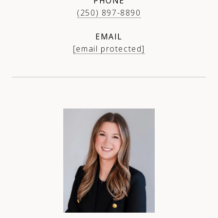
PHONE
(250) 897-8890
EMAIL
[email protected]