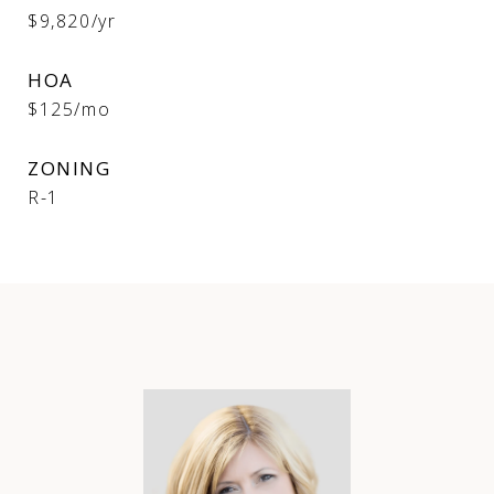
$9,820/yr
HOA
$125/mo
ZONING
R-1