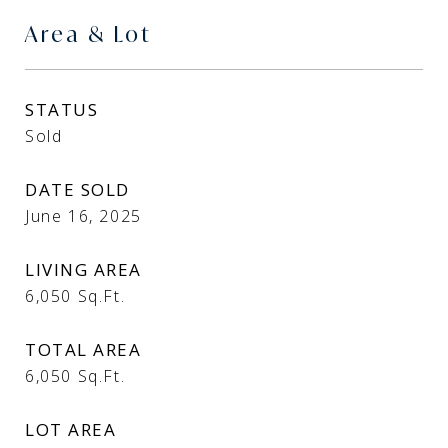
Area & Lot
STATUS
Sold
DATE SOLD
June 16, 2025
LIVING AREA
6,050
Sq.Ft.
TOTAL AREA
6,050
Sq.Ft.
LOT AREA