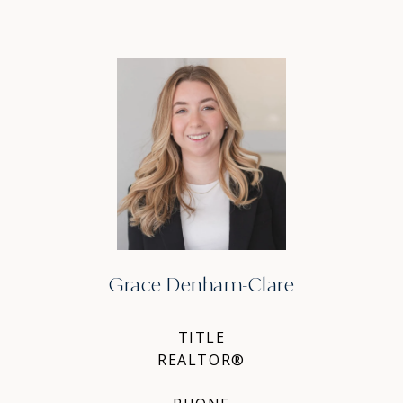
Grace Denham-Clare
TITLE
REALTOR®