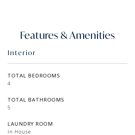
Features & Amenities
Interior
TOTAL BEDROOMS
4
TOTAL BATHROOMS
5
LAUNDRY ROOM
In House