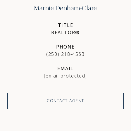
Marnie Denham-Clare
TITLE
REALTOR®
PHONE
(250) 218-4563
EMAIL
[email protected]
CONTACT AGENT