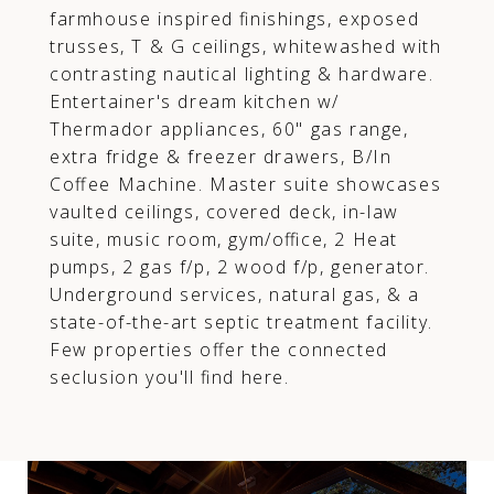
farmhouse inspired finishings, exposed
trusses, T & G ceilings, whitewashed with
contrasting nautical lighting & hardware.
Entertainer's dream kitchen w/
Thermador appliances, 60" gas range,
extra fridge & freezer drawers, B/In
Coffee Machine. Master suite showcases
vaulted ceilings, covered deck, in-law
suite, music room, gym/office, 2 Heat
pumps, 2 gas f/p, 2 wood f/p, generator.
Underground services, natural gas, & a
state-of-the-art septic treatment facility.
Few properties offer the connected
seclusion you'll find here.