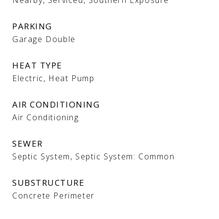
Nearby, Serviced, Southern Exposure
PARKING
Garage Double
HEAT TYPE
Electric, Heat Pump
AIR CONDITIONING
Air Conditioning
SEWER
Septic System, Septic System: Common
SUBSTRUCTURE
Concrete Perimeter