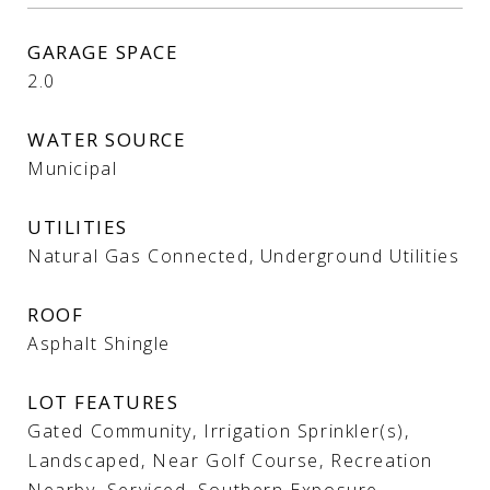
GARAGE SPACE
2.0
WATER SOURCE
Municipal
UTILITIES
Natural Gas Connected, Underground Utilities
ROOF
Asphalt Shingle
LOT FEATURES
Gated Community, Irrigation Sprinkler(s),
Landscaped, Near Golf Course, Recreation