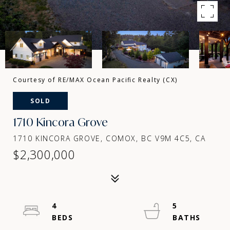
Courtesy of RE/MAX Ocean Pacific Realty (CX)
SOLD
1710 Kincora Grove
1710 KINCORA GROVE, COMOX, BC V9M 4C5, CA
$2,300,000
4
5