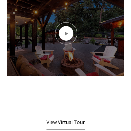
View Virtual Tour