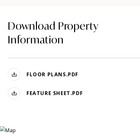
Download Property
Information
FLOOR PLANS.PDF
FEATURE SHEET.PDF