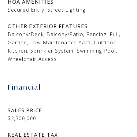
HOA AMENITIES
Secured Entry, Street Lighting
OTHER EXTERIOR FEATURES
Balcony/Deck, Balcony/Patio, Fencing: Full,
Garden, Low Maintenance Yard, Outdoor
Kitchen, Sprinkler System, Swimming Pool,
Wheelchair Access
Financial
SALES PRICE
$2,300,000
REAL ESTATE TAX