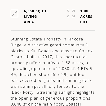
6,050 SQ.FT.
1.88
LIVING
ACRES
Stunning Estate Property in Kincora
Ridge, a distinctive gated community 3
blocks to Kin Beach and close to Comox.
Custom built in 2017, this spectacular
property offers a private 1.88 acres, a
sprawling open plan of 6,050 sf, 4 BD/ 5
BA, detached shop 26' x 29', outdoor
bar, covered pergolas and sunning deck
with swim spa, all fully fenced to the
'Back Forty'. Streaming sunlight highlights
the open plan of generous proportions,
3,648 sf on the main floor, Coastal