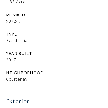
1.88
Acres
MLS® ID
997247
TYPE
Residential
YEAR BUILT
2017
NEIGHBORHOOD
Courtenay
Exterior