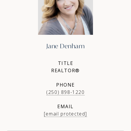
Jane Denham
TITLE
REALTOR®
PHONE
(250) 898-1220
EMAIL
[email protected]