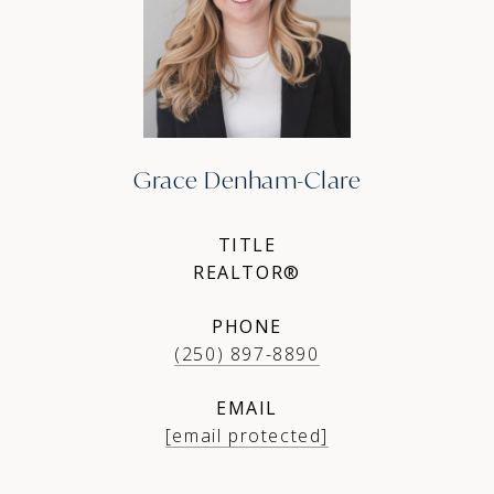
Grace Denham-Clare
TITLE
REALTOR®
PHONE
(250) 897-8890
EMAIL
[email protected]