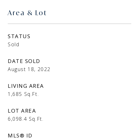
Area & Lot
STATUS
Sold
DATE SOLD
August 18, 2022
LIVING AREA
1,685
Sq.Ft.
LOT AREA
6,098.4
Sq.Ft.
MLS® ID