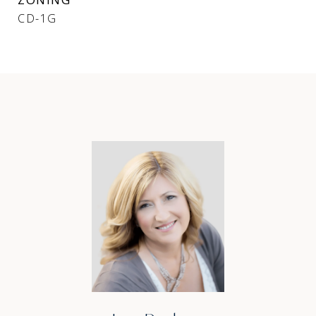
CD-1G