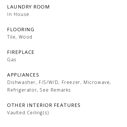
LAUNDRY ROOM
In House
FLOORING
Tile, Wood
FIREPLACE
Gas
APPLIANCES
Dishwasher, F/S/W/D, Freezer, Microwave,
Refrigerator, See Remarks
OTHER INTERIOR FEATURES
Vaulted Ceiling(s)