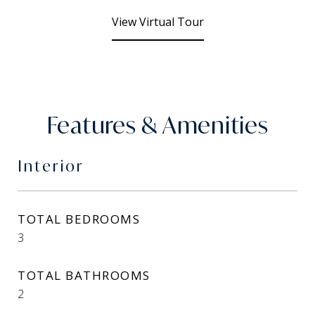
View Virtual Tour
Features & Amenities
Interior
TOTAL BEDROOMS
3
TOTAL BATHROOMS
2