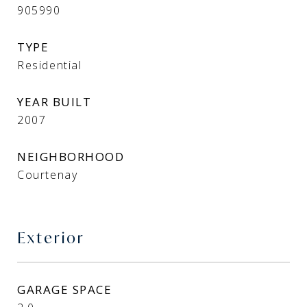
905990
TYPE
Residential
YEAR BUILT
2007
NEIGHBORHOOD
Courtenay
Exterior
GARAGE SPACE