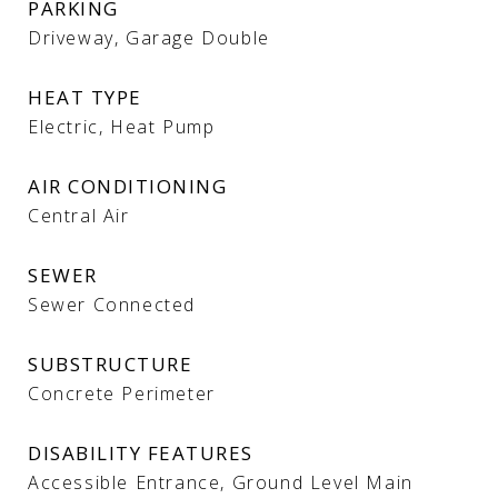
PARKING
Driveway, Garage Double
HEAT TYPE
Electric, Heat Pump
AIR CONDITIONING
Central Air
SEWER
Sewer Connected
SUBSTRUCTURE
Concrete Perimeter
DISABILITY FEATURES
Accessible Entrance, Ground Level Main