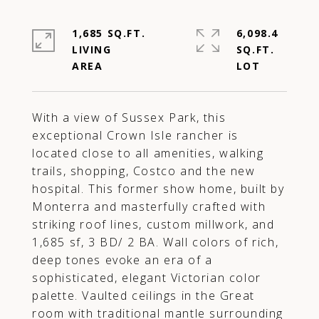
1,685 SQ.FT.
6,098.4
LIVING
SQ.FT.
With a view of Sussex Park, this
exceptional Crown Isle rancher is
located close to all amenities, walking
trails, shopping, Costco and the new
hospital. This former show home, built by
Monterra and masterfully crafted with
striking roof lines, custom millwork, and
1,685 sf, 3 BD/ 2 BA. Wall colors of rich,
deep tones evoke an era of a
sophisticated, elegant Victorian color
palette. Vaulted ceilings in the Great
room with traditional mantle surrounding