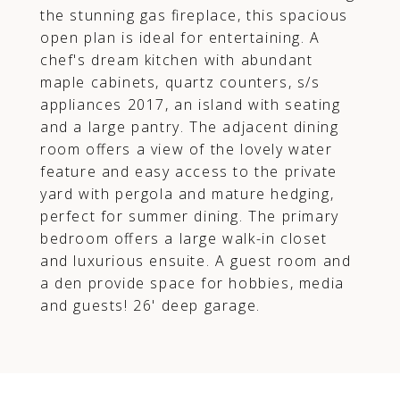
the stunning gas fireplace, this spacious
open plan is ideal for entertaining. A
chef's dream kitchen with abundant
maple cabinets, quartz counters, s/s
appliances 2017, an island with seating
and a large pantry. The adjacent dining
room offers a view of the lovely water
feature and easy access to the private
yard with pergola and mature hedging,
perfect for summer dining. The primary
bedroom offers a large walk-in closet
and luxurious ensuite. A guest room and
a den provide space for hobbies, media
and guests! 26' deep garage.