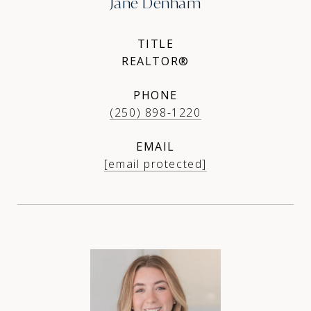
Jane Denham
TITLE
REALTOR®
PHONE
(250) 898-1220
EMAIL
[email protected]