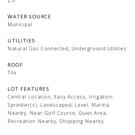
2.0
WATER SOURCE
Municipal
UTILITIES
Natural Gas Connected, Underground Utilities
ROOF
Tile
LOT FEATURES
Central Location, Easy Access, Irrigation
Sprinkler(s), Landscaped, Level, Marina
Nearby, Near Golf Course, Quiet Area,
Recreation Nearby, Shopping Nearby