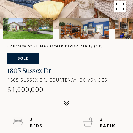
Courtesy of RE/MAX Ocean Pacific Realty (CX)
SOLD
1805 Sussex Dr
1805 SUSSEX DR, COURTENAY, BC V9N 3Z5
$1,000,000
3
2