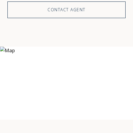
CONTACT AGENT