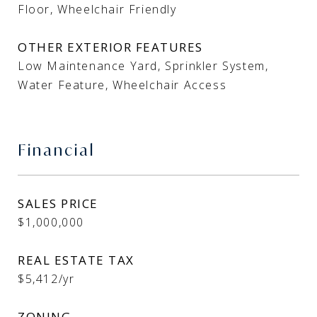
Floor, Wheelchair Friendly
OTHER EXTERIOR FEATURES
Low Maintenance Yard, Sprinkler System,
Water Feature, Wheelchair Access
Financial
SALES PRICE
$1,000,000
REAL ESTATE TAX
$5,412/yr
ZONING