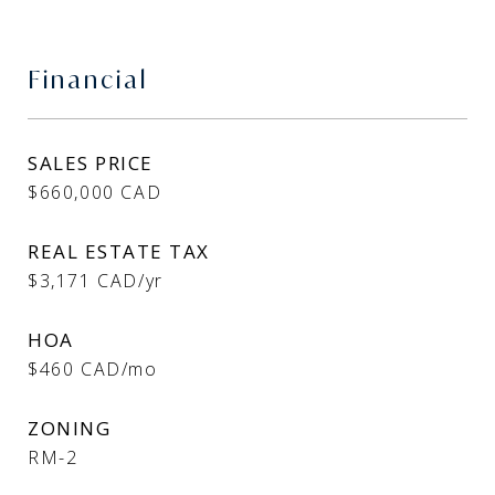
Financial
SALES PRICE
$660,000 CAD
REAL ESTATE TAX
$3,171 CAD/yr
HOA
$460 CAD/mo
ZONING
RM-2