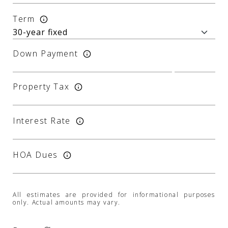
Term
Down Payment
Property Tax
Interest Rate
HOA Dues
All estimates are provided for informational purposes
only. Actual amounts may vary.