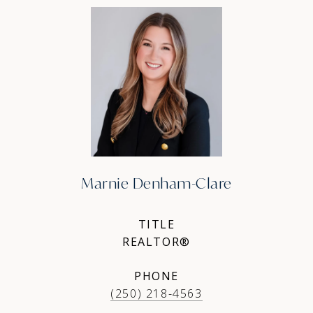
Marnie Denham-Clare
TITLE
REALTOR®
PHONE
(250) 218-4563