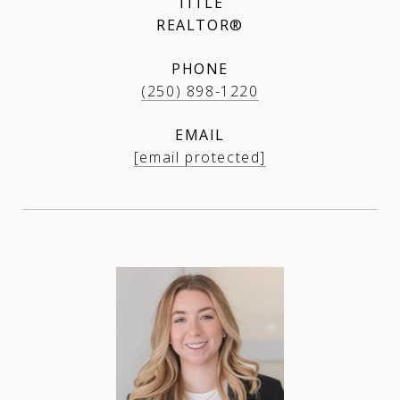
TITLE
REALTOR®
PHONE
(250) 898-1220
EMAIL
[email protected]