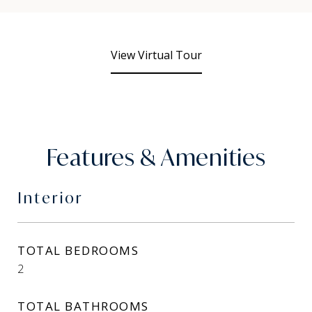
View Virtual Tour
Features & Amenities
Interior
TOTAL BEDROOMS
2
TOTAL BATHROOMS