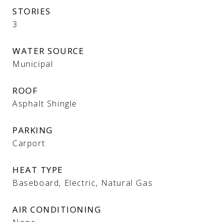
STORIES
3
WATER SOURCE
Municipal
ROOF
Asphalt Shingle
PARKING
Carport
HEAT TYPE
Baseboard, Electric, Natural Gas
AIR CONDITIONING