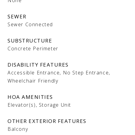
None
SEWER
Sewer Connected
SUBSTRUCTURE
Concrete Perimeter
DISABILITY FEATURES
Accessible Entrance, No Step Entrance,
Wheelchair Friendly
HOA AMENITIES
Elevator(s), Storage Unit
OTHER EXTERIOR FEATURES
Balcony