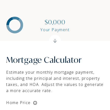
$0,000
Your Payment
Mortgage Calculator
Estimate your monthly mortgage payment,
including the principal and interest, property
taxes, and HOA. Adjust the values to generate
a more accurate rate.
Home Price