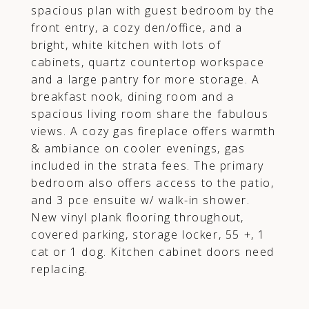
spacious plan with guest bedroom by the
front entry, a cozy den/office, and a
bright, white kitchen with lots of
cabinets, quartz countertop workspace
and a large pantry for more storage. A
breakfast nook, dining room and a
spacious living room share the fabulous
views. A cozy gas fireplace offers warmth
& ambiance on cooler evenings, gas
included in the strata fees. The primary
bedroom also offers access to the patio,
and 3 pce ensuite w/ walk-in shower.
New vinyl plank flooring throughout,
covered parking, storage locker, 55 +, 1
cat or 1 dog. Kitchen cabinet doors need
replacing.