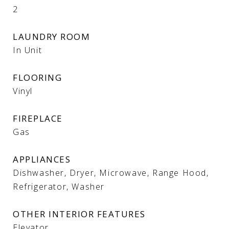
2
LAUNDRY ROOM
In Unit
FLOORING
Vinyl
FIREPLACE
Gas
APPLIANCES
Dishwasher, Dryer, Microwave, Range Hood,
Refrigerator, Washer
OTHER INTERIOR FEATURES
Elevator