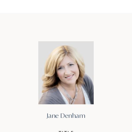
Jane Denham