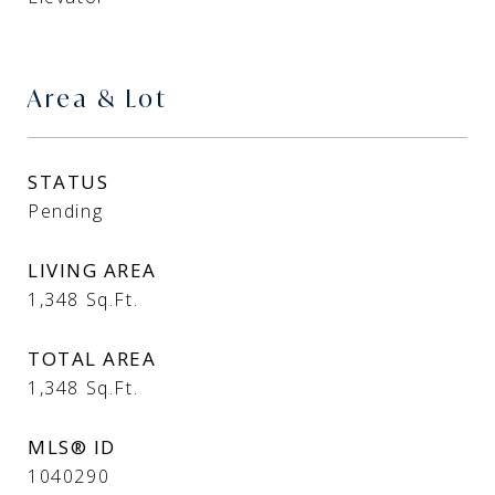
Area & Lot
STATUS
Pending
LIVING AREA
1,348
Sq.Ft.
TOTAL AREA
1,348
Sq.Ft.
MLS® ID
1040290