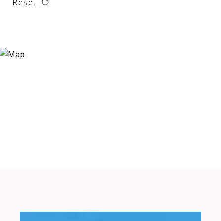
Reset