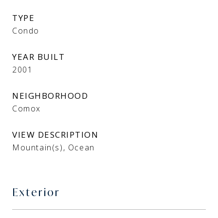
TYPE
Condo
YEAR BUILT
2001
NEIGHBORHOOD
Comox
VIEW DESCRIPTION
Mountain(s), Ocean
Exterior