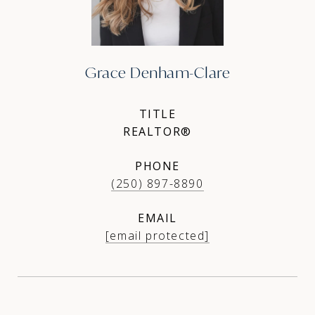
Grace Denham-Clare
TITLE
REALTOR®
PHONE
(250) 897-8890
EMAIL
[email protected]