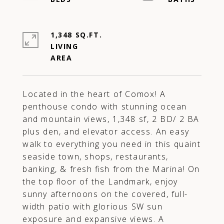
1,348 SQ.FT.
LIVING
Located in the heart of Comox! A
penthouse condo with stunning ocean
and mountain views, 1,348 sf, 2 BD/ 2 BA
plus den, and elevator access. An easy
walk to everything you need in this quaint
seaside town, shops, restaurants,
banking, & fresh fish from the Marina! On
the top floor of the Landmark, enjoy
sunny afternoons on the covered, full-
width patio with glorious SW sun
exposure and expansive views. A