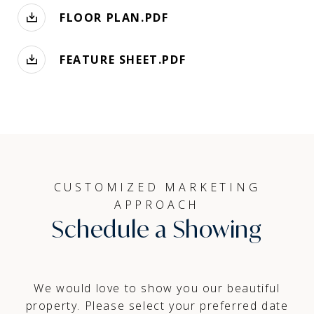
FLOOR PLAN.PDF
FEATURE SHEET.PDF
CUSTOMIZED MARKETING
APPROACH
Schedule a Showing
We would love to show you our beautiful
property. Please select your preferred date