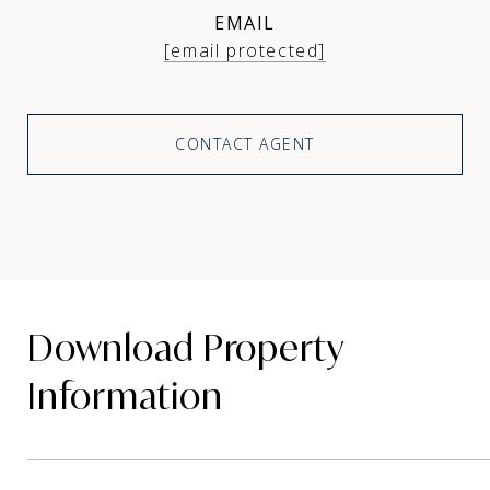
EMAIL
[email protected]
CONTACT AGENT
Download Property
Information