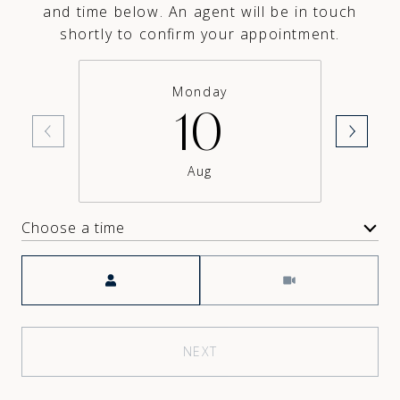
and time below. An agent will be in touch
shortly to confirm your appointment.
Monday
10
Aug
Choose a time
Meeting Type
NEXT