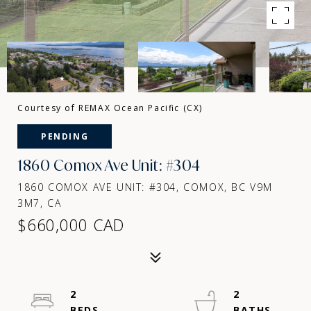
Courtesy of REMAX Ocean Pacific (CX)
PENDING
1860 Comox Ave Unit: #304
1860 COMOX AVE UNIT: #304, COMOX, BC V9M
3M7, CA
$660,000 CAD
2
2