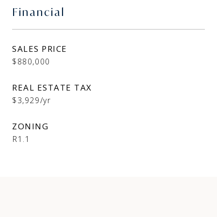
Financial
SALES PRICE
$880,000
REAL ESTATE TAX
$3,929/yr
ZONING
R1.1