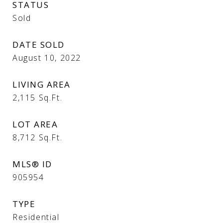
STATUS
Sold
DATE SOLD
August 10, 2022
LIVING AREA
2,115
Sq.Ft.
LOT AREA
8,712
Sq.Ft.
MLS® ID
905954
TYPE
Residential