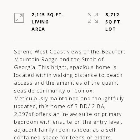
2,115 SQ.FT.
8,712
LIVING
SQ.FT.
Serene West Coast views of the Beaufort
Mountain Range and the Strait of
Georgia. This bright, spacious home is
located within walking distance to beach
access and the amenities of the quaint
seaside community of Comox.
Meticulously maintained and thoughtfully
updated, this home of 3 BD/ 2 BA,
2,397sf offers an in-law suite or primary
bedroom with ensuite on the entry level,
adjacent family room is ideal as a self-
contained space for teens or elders.