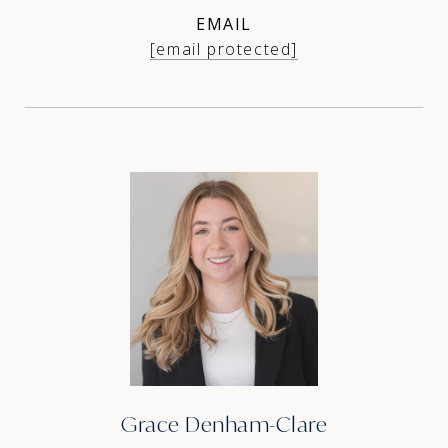
EMAIL
[email protected]
Grace Denham-Clare