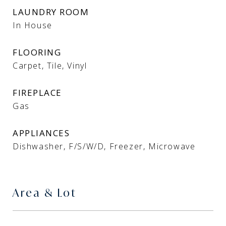
LAUNDRY ROOM
In House
FLOORING
Carpet, Tile, Vinyl
FIREPLACE
Gas
APPLIANCES
Dishwasher, F/S/W/D, Freezer, Microwave
Area & Lot