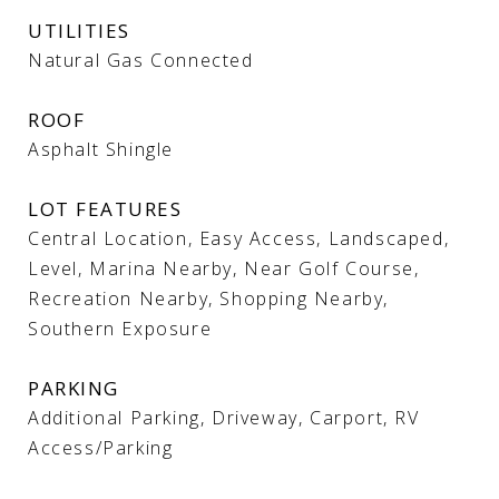
UTILITIES
Natural Gas Connected
ROOF
Asphalt Shingle
LOT FEATURES
Central Location, Easy Access, Landscaped,
Level, Marina Nearby, Near Golf Course,
Recreation Nearby, Shopping Nearby,
Southern Exposure
PARKING
Additional Parking, Driveway, Carport, RV
Access/Parking