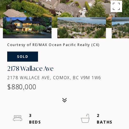
Courtesy of RE/MAX Ocean Pacific Realty (CX)
SOLD
2178 Wallace Ave
2178 WALLACE AVE, COMOX, BC V9M 1W6
$880,000
3
2