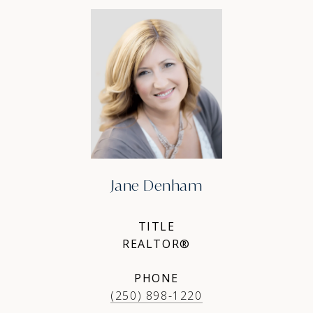
Jane Denham
TITLE
REALTOR®
PHONE
(250) 898-1220