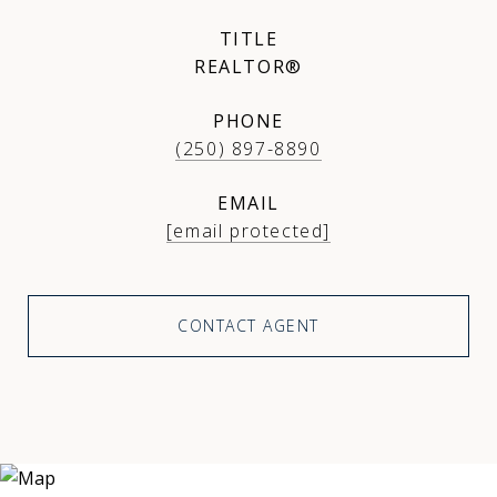
TITLE
REALTOR®
PHONE
(250) 897-8890
EMAIL
[email protected]
CONTACT AGENT