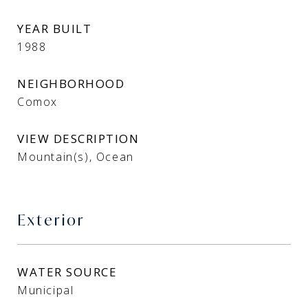
YEAR BUILT
1988
NEIGHBORHOOD
Comox
VIEW DESCRIPTION
Mountain(s), Ocean
Exterior
WATER SOURCE
Municipal