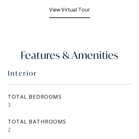
View Virtual Tour
Features & Amenities
Interior
TOTAL BEDROOMS
3
TOTAL BATHROOMS
2