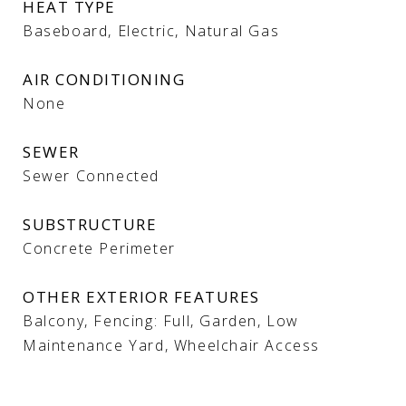
HEAT TYPE
Baseboard, Electric, Natural Gas
AIR CONDITIONING
None
SEWER
Sewer Connected
SUBSTRUCTURE
Concrete Perimeter
OTHER EXTERIOR FEATURES
Balcony, Fencing: Full, Garden, Low
Maintenance Yard, Wheelchair Access