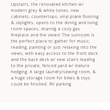
Upstairs, the renovated kitchen w/
modern grey & white tones, new
cabinets, countertops, vinyl plank flooring
& skylights, opens to the dining and living
room spaces, sharing a cozy gas
fireplace and the views! The sunroom is
the perfect place to gather for music,
reading, painting or just relaxing into the
views, with easy access to the front deck
and the back deck w/ new stairs leading
to the private, fenced yard w/ mature
hedging. A large laundry/sewing room, &
a huge storage room for bikes & toys
could be finished. RV parking