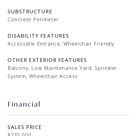
SUBSTRUCTURE
Concrete Perimeter
DISABILITY FEATURES
Accessible Entrance, Wheelchair Friendly
OTHER EXTERIOR FEATURES
Balcony, Low Maintenance Yard, Sprinkler
System, Wheelchair Access
Financial
SALES PRICE
$735,000