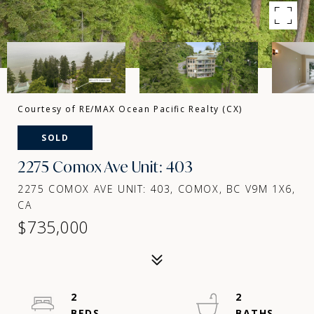
Courtesy of RE/MAX Ocean Pacific Realty (CX)
SOLD
2275 Comox Ave Unit: 403
2275 COMOX AVE UNIT: 403, COMOX, BC V9M 1X6,
CA
$735,000
2
2