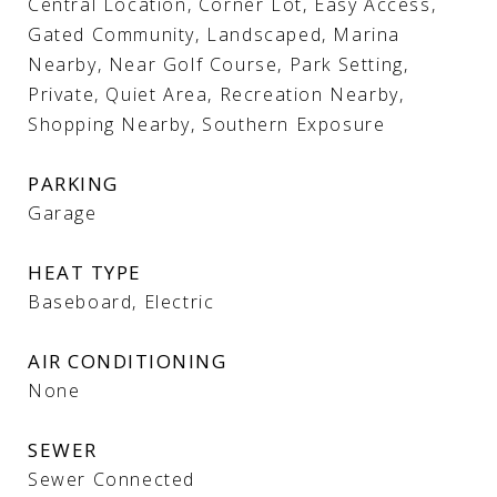
Central Location, Corner Lot, Easy Access,
Gated Community, Landscaped, Marina
Nearby, Near Golf Course, Park Setting,
Private, Quiet Area, Recreation Nearby,
Shopping Nearby, Southern Exposure
PARKING
Garage
HEAT TYPE
Baseboard, Electric
AIR CONDITIONING
None
SEWER
Sewer Connected