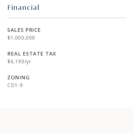
Financial
SALES PRICE
$1,000,000
REAL ESTATE TAX
$6,190/yr
ZONING
CD1-9