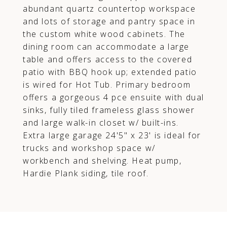
abundant quartz countertop workspace
and lots of storage and pantry space in
the custom white wood cabinets. The
dining room can accommodate a large
table and offers access to the covered
patio with BBQ hook up; extended patio
is wired for Hot Tub. Primary bedroom
offers a gorgeous 4 pce ensuite with dual
sinks, fully tiled frameless glass shower
and large walk-in closet w/ built-ins.
Extra large garage 24'5" x 23' is ideal for
trucks and workshop space w/
workbench and shelving. Heat pump,
Hardie Plank siding, tile roof.