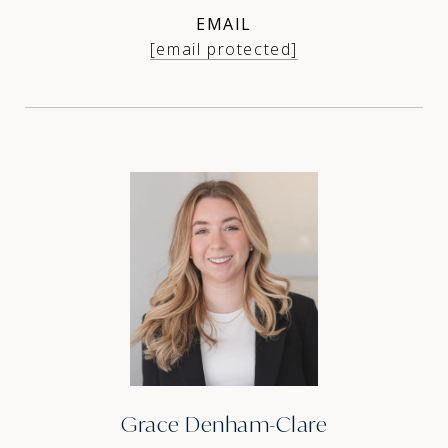
EMAIL
[email protected]
Grace Denham-Clare