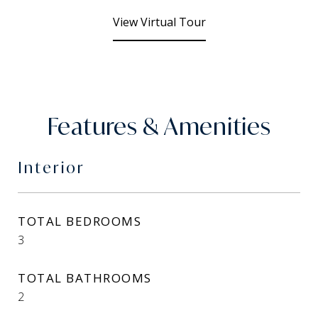
View Virtual Tour
Features & Amenities
Interior
TOTAL BEDROOMS
3
TOTAL BATHROOMS
2