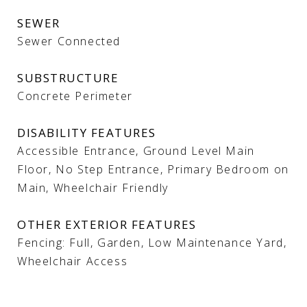
SEWER
Sewer Connected
SUBSTRUCTURE
Concrete Perimeter
DISABILITY FEATURES
Accessible Entrance, Ground Level Main
Floor, No Step Entrance, Primary Bedroom on
Main, Wheelchair Friendly
OTHER EXTERIOR FEATURES
Fencing: Full, Garden, Low Maintenance Yard,
Wheelchair Access