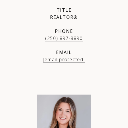
TITLE
REALTOR®
PHONE
(250) 897-8890
EMAIL
[email protected]