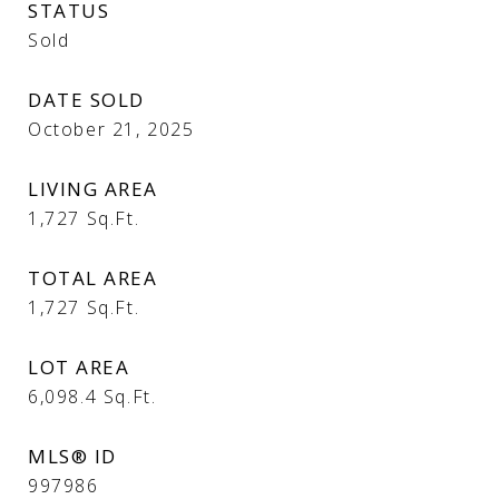
STATUS
Sold
DATE SOLD
October 21, 2025
LIVING AREA
1,727
Sq.Ft.
TOTAL AREA
1,727
Sq.Ft.
LOT AREA
6,098.4
Sq.Ft.
MLS® ID
997986