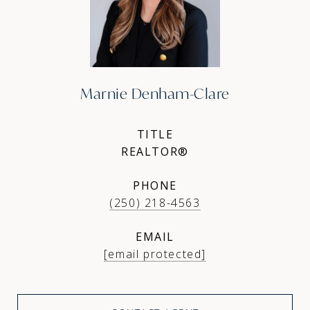
Marnie Denham-Clare
TITLE
REALTOR®
PHONE
(250) 218-4563
EMAIL
[email protected]