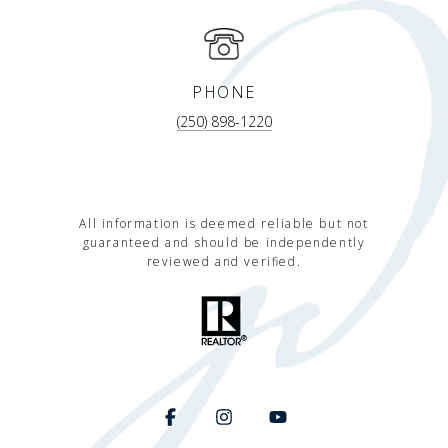
PHONE
(250) 898-1220
All information is deemed reliable but not
guaranteed and should be independently
reviewed and verified.