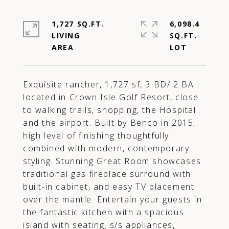
1,727 SQ.FT.
6,098.4
LIVING
SQ.FT.
Exquisite rancher, 1,727 sf, 3 BD/ 2 BA
located in Crown Isle Golf Resort, close
to walking trails, shopping, the Hospital
and the airport. Built by Benco in 2015,
high level of finishing thoughtfully
combined with modern, contemporary
styling. Stunning Great Room showcases
traditional gas fireplace surround with
built-in cabinet, and easy TV placement
over the mantle. Entertain your guests in
the fantastic kitchen with a spacious
island with seating, s/s appliances,