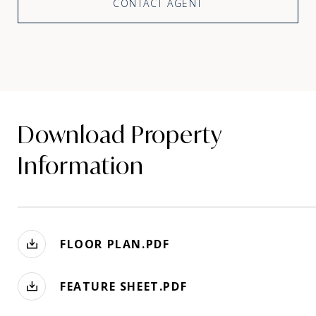
CONTACT AGENT
Download Property
Information
FLOOR PLAN.PDF
FEATURE SHEET.PDF