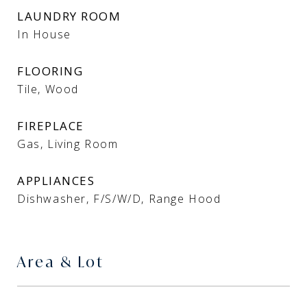
LAUNDRY ROOM
In House
FLOORING
Tile, Wood
FIREPLACE
Gas, Living Room
APPLIANCES
Dishwasher, F/S/W/D, Range Hood
Area & Lot