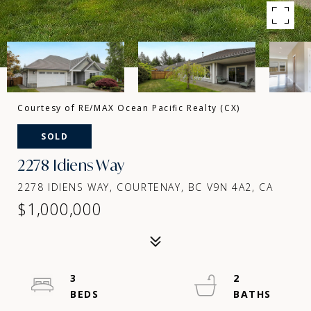
Courtesy of RE/MAX Ocean Pacific Realty (CX)
SOLD
2278 Idiens Way
2278 IDIENS WAY, COURTENAY, BC V9N 4A2, CA
$1,000,000
3
2