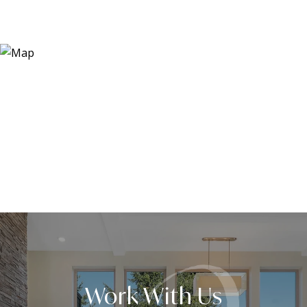
Work With Us