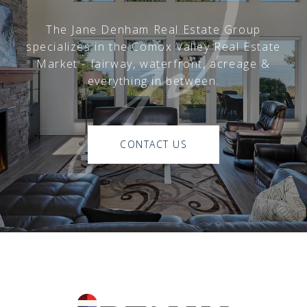
The Jane Denham Real Estate Group
specializes in the Comox Valley Real Estate
Market - fairway, waterfront, acreage &
everything in between.
CONTACT US