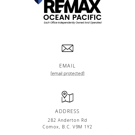
EMAIL
[email protected]
ADDRESS
282 Anderton Rd
Comox, B.C. V9M 1Y2