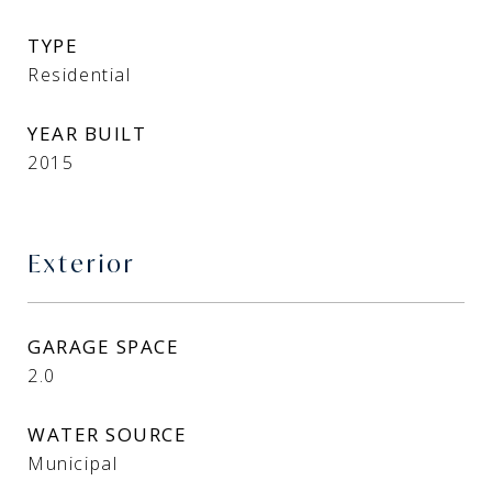
TYPE
Residential
YEAR BUILT
2015
Exterior
GARAGE SPACE
2.0
WATER SOURCE
Municipal