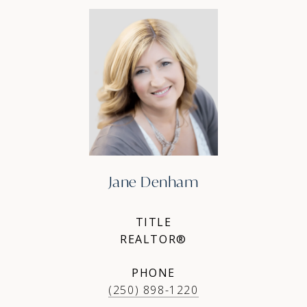
Jane Denham
TITLE
REALTOR®
PHONE
(250) 898-1220