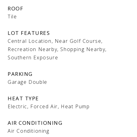
ROOF
Tile
LOT FEATURES
Central Location, Near Golf Course,
Recreation Nearby, Shopping Nearby,
Southern Exposure
PARKING
Garage Double
HEAT TYPE
Electric, Forced Air, Heat Pump
AIR CONDITIONING
Air Conditioning