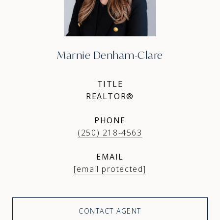
Marnie Denham-Clare
TITLE
REALTOR®
PHONE
(250) 218-4563
EMAIL
[email protected]
CONTACT AGENT