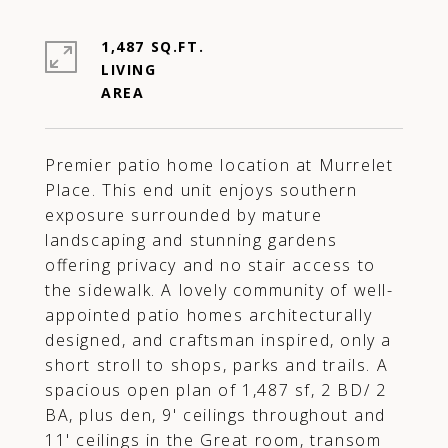
1,487 SQ.FT.
LIVING
Premier patio home location at Murrelet
Place. This end unit enjoys southern
exposure surrounded by mature
landscaping and stunning gardens
offering privacy and no stair access to
the sidewalk. A lovely community of well-
appointed patio homes architecturally
designed, and craftsman inspired, only a
short stroll to shops, parks and trails. A
spacious open plan of 1,487 sf, 2 BD/ 2
BA, plus den, 9' ceilings throughout and
11' ceilings in the Great room, transom