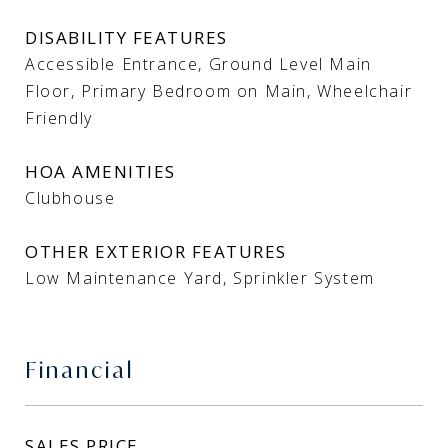
DISABILITY FEATURES
Accessible Entrance, Ground Level Main
Floor, Primary Bedroom on Main, Wheelchair
Friendly
HOA AMENITIES
Clubhouse
OTHER EXTERIOR FEATURES
Low Maintenance Yard, Sprinkler System
Financial
SALES PRICE