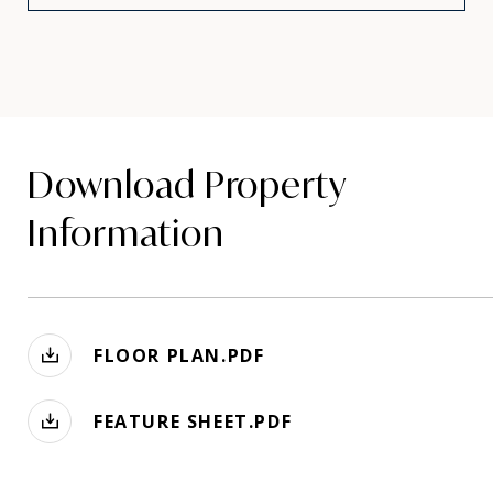
Download Property
Information
FLOOR PLAN.PDF
FEATURE SHEET.PDF