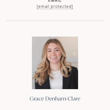
EMAIL
[email protected]
Grace Denham-Clare