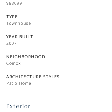
988099
TYPE
Townhouse
YEAR BUILT
2007
NEIGHBORHOOD
Comox
ARCHITECTURE STYLES
Patio Home
Exterior