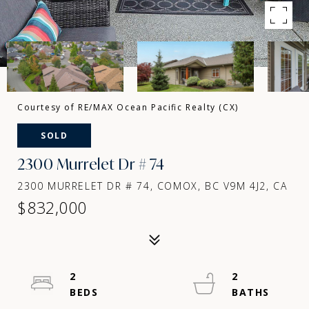
Courtesy of RE/MAX Ocean Pacific Realty (CX)
SOLD
2300 Murrelet Dr # 74
2300 MURRELET DR # 74, COMOX, BC V9M 4J2, CA
$832,000
2
2