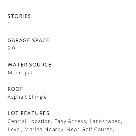
STORIES
1
GARAGE SPACE
2.0
WATER SOURCE
Municipal
ROOF
Asphalt Shingle
LOT FEATURES
Central Location, Easy Access, Landscaped,
Level, Marina Nearby, Near Golf Course,