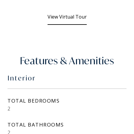
View Virtual Tour
Features & Amenities
Interior
TOTAL BEDROOMS
2
TOTAL BATHROOMS
2