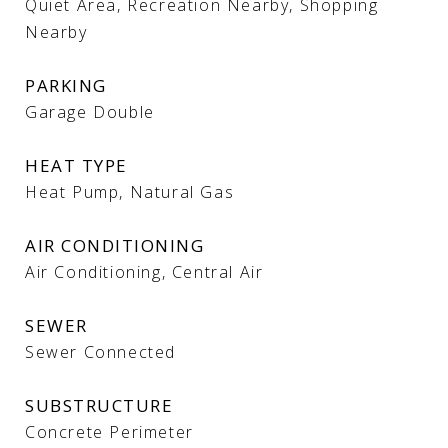
Quiet Area, Recreation Nearby, Shopping
Nearby
PARKING
Garage Double
HEAT TYPE
Heat Pump, Natural Gas
AIR CONDITIONING
Air Conditioning, Central Air
SEWER
Sewer Connected
SUBSTRUCTURE
Concrete Perimeter