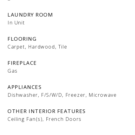
LAUNDRY ROOM
In Unit
FLOORING
Carpet, Hardwood, Tile
FIREPLACE
Gas
APPLIANCES
Dishwasher, F/S/W/D, Freezer, Microwave
OTHER INTERIOR FEATURES
Ceiling Fan(s), French Doors