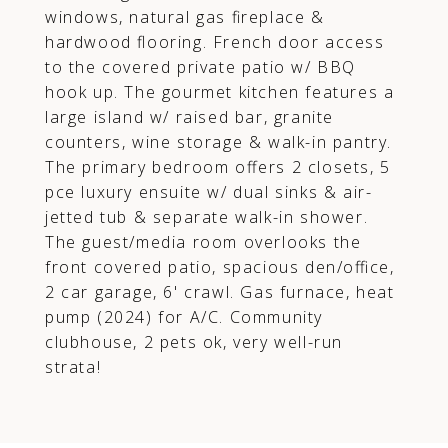
windows, natural gas fireplace &
hardwood flooring. French door access
to the covered private patio w/ BBQ
hook up. The gourmet kitchen features a
large island w/ raised bar, granite
counters, wine storage & walk-in pantry.
The primary bedroom offers 2 closets, 5
pce luxury ensuite w/ dual sinks & air-
jetted tub & separate walk-in shower.
The guest/media room overlooks the
front covered patio, spacious den/office,
2 car garage, 6' crawl. Gas furnace, heat
pump (2024) for A/C. Community
clubhouse, 2 pets ok, very well-run
strata!