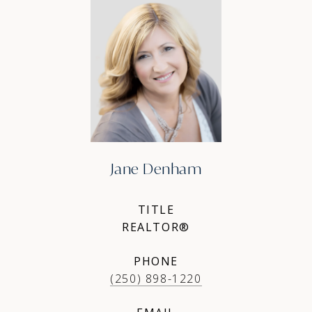
Jane Denham
TITLE
REALTOR®
PHONE
(250) 898-1220