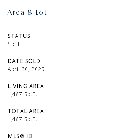
Area & Lot
STATUS
Sold
DATE SOLD
April 30, 2025
LIVING AREA
1,487
Sq.Ft.
TOTAL AREA
1,487
Sq.Ft.
MLS® ID