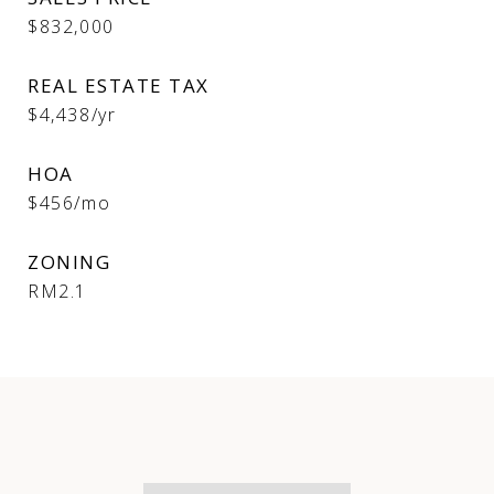
$832,000
REAL ESTATE TAX
$4,438/yr
HOA
$456/mo
ZONING
RM2.1