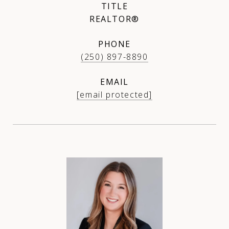
TITLE
REALTOR®
PHONE
(250) 897-8890
EMAIL
[email protected]