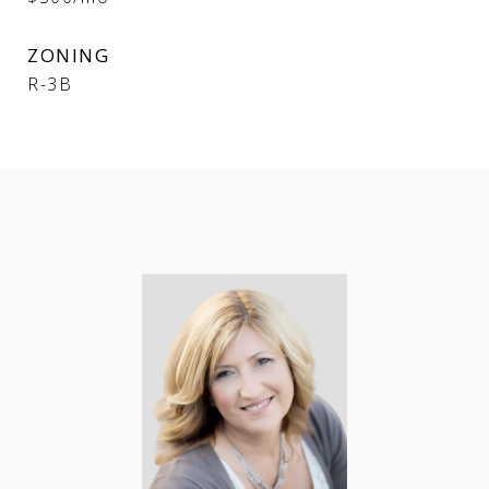
ZONING
R-3B