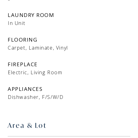
LAUNDRY ROOM
In Unit
FLOORING
Carpet, Laminate, Vinyl
FIREPLACE
Electric, Living Room
APPLIANCES
Dishwasher, F/S/W/D
Area & Lot