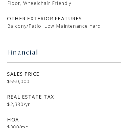
Floor, Wheelchair Friendly
OTHER EXTERIOR FEATURES
Balcony/Patio, Low Maintenance Yard
Financial
SALES PRICE
$550,000
REAL ESTATE TAX
$2,380/yr
HOA
$300/mo