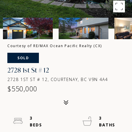
Courtesy of RE/MAX Ocean Pacific Realty (CX)
SOLD
2728 1st St # 12
2728 1ST ST # 12, COURTENAY, BC V9N 4A4
$550,000
3
3