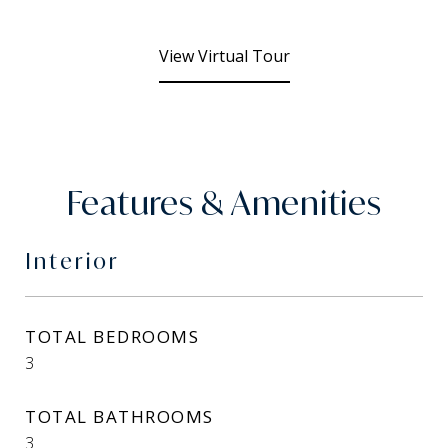
View Virtual Tour
Features & Amenities
Interior
TOTAL BEDROOMS
3
TOTAL BATHROOMS
3