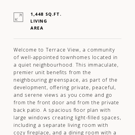
1,448 SQ.FT.
LIVING
Welcome to Terrace View, a community
of well-appointed townhomes located in
a quiet neighbourhood. This immaculate,
premier unit benefits from the
neighbouring greenspace, as part of the
development, offering private, peaceful,
and serene views as you come and go
from the front door and from the private
back patio. A spacious floor plan with
large windows creating light-filled spaces,
including a separate living room with
cozy fireplace, and a dining room with a