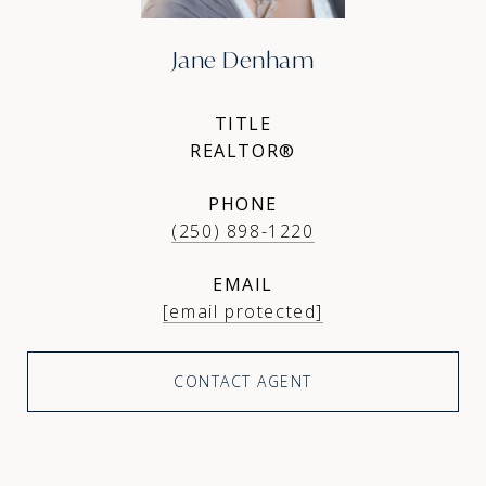
Jane Denham
TITLE
REALTOR®
PHONE
(250) 898-1220
EMAIL
[email protected]
CONTACT AGENT