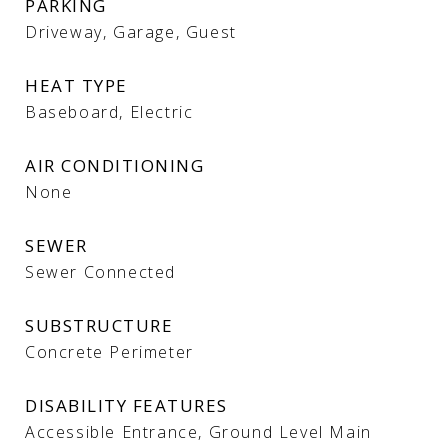
PARKING
Driveway, Garage, Guest
HEAT TYPE
Baseboard, Electric
AIR CONDITIONING
None
SEWER
Sewer Connected
SUBSTRUCTURE
Concrete Perimeter
DISABILITY FEATURES
Accessible Entrance, Ground Level Main