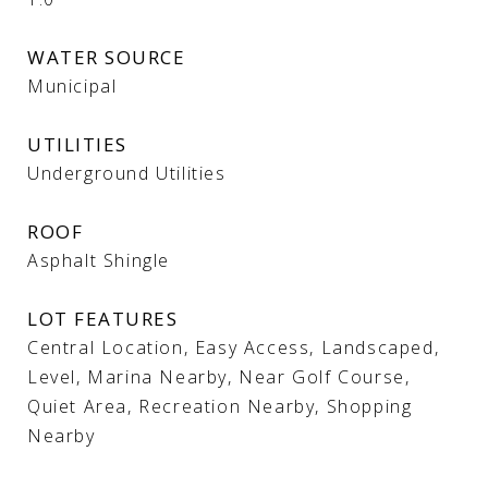
WATER SOURCE
Municipal
UTILITIES
Underground Utilities
ROOF
Asphalt Shingle
LOT FEATURES
Central Location, Easy Access, Landscaped,
Level, Marina Nearby, Near Golf Course,
Quiet Area, Recreation Nearby, Shopping
Nearby