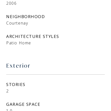
2006
NEIGHBORHOOD
Courtenay
ARCHITECTURE STYLES
Patio Home
Exterior
STORIES
2
GARAGE SPACE
1.0