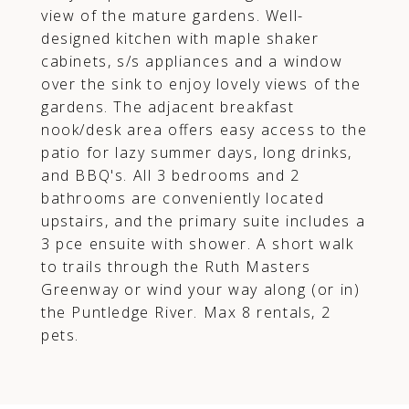
view of the mature gardens. Well-
designed kitchen with maple shaker
cabinets, s/s appliances and a window
over the sink to enjoy lovely views of the
gardens. The adjacent breakfast
nook/desk area offers easy access to the
patio for lazy summer days, long drinks,
and BBQ's. All 3 bedrooms and 2
bathrooms are conveniently located
upstairs, and the primary suite includes a
3 pce ensuite with shower. A short walk
to trails through the Ruth Masters
Greenway or wind your way along (or in)
the Puntledge River. Max 8 rentals, 2
pets.