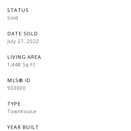
STATUS
Sold
DATE SOLD
July 27, 2022
LIVING AREA
1,448
Sq.Ft.
MLS® ID
903000
TYPE
Townhouse
YEAR BUILT