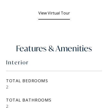
View Virtual Tour
Features & Amenities
Interior
TOTAL BEDROOMS
2
TOTAL BATHROOMS
2