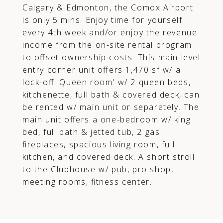
Calgary & Edmonton, the Comox Airport
is only 5 mins. Enjoy time for yourself
every 4th week and/or enjoy the revenue
income from the on-site rental program
to offset ownership costs. This main level
entry corner unit offers 1,470 sf w/ a
lock-off 'Queen room' w/ 2 queen beds,
kitchenette, full bath & covered deck, can
be rented w/ main unit or separately. The
main unit offers a one-bedroom w/ king
bed, full bath & jetted tub, 2 gas
fireplaces, spacious living room, full
kitchen, and covered deck. A short stroll
to the Clubhouse w/ pub, pro shop,
meeting rooms, fitness center.