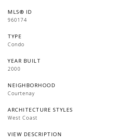
MLS® ID
960174
TYPE
Condo
YEAR BUILT
2000
NEIGHBORHOOD
Courtenay
ARCHITECTURE STYLES
West Coast
VIEW DESCRIPTION