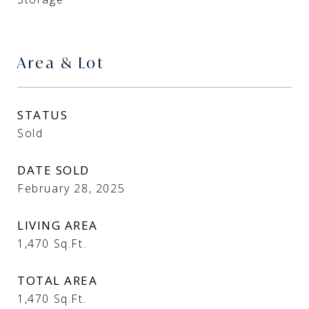
Area & Lot
STATUS
Sold
DATE SOLD
February 28, 2025
LIVING AREA
1,470
Sq.Ft.
TOTAL AREA
1,470
Sq.Ft.