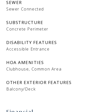
SEWER
Sewer Connected
SUBSTRUCTURE
Concrete Perimeter
DISABILITY FEATURES
Accessible Entrance
HOA AMENITIES
Clubhouse, Common Area
OTHER EXTERIOR FEATURES
Balcony/Deck