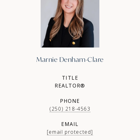
Marnie Denham-Clare
TITLE
REALTOR®
PHONE
(250) 218-4563
EMAIL
[email protected]