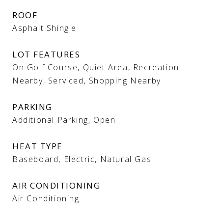
ROOF
Asphalt Shingle
LOT FEATURES
On Golf Course, Quiet Area, Recreation
Nearby, Serviced, Shopping Nearby
PARKING
Additional Parking, Open
HEAT TYPE
Baseboard, Electric, Natural Gas
AIR CONDITIONING
Air Conditioning