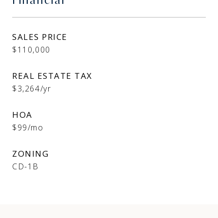
Financial
SALES PRICE
$110,000
REAL ESTATE TAX
$3,264/yr
HOA
$99/mo
ZONING
CD-1B