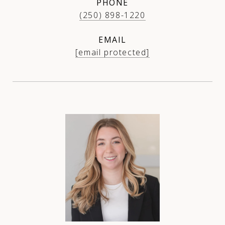
PHONE
(250) 898-1220
EMAIL
[email protected]