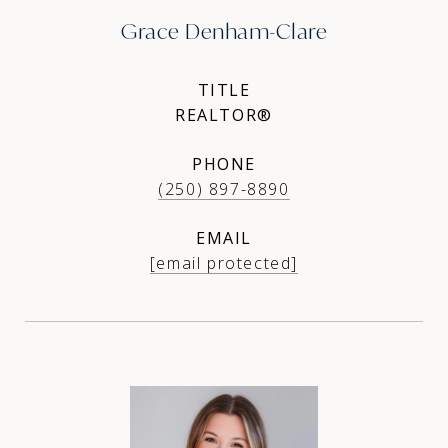
Grace Denham-Clare
TITLE
REALTOR®
PHONE
(250) 897-8890
EMAIL
[email protected]