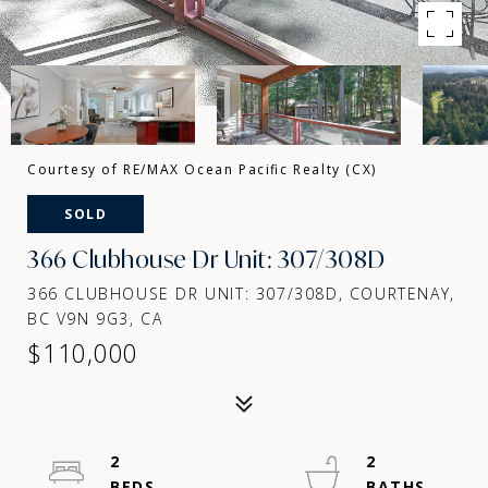
Courtesy of RE/MAX Ocean Pacific Realty (CX)
SOLD
366 Clubhouse Dr Unit: 307/308D
366 CLUBHOUSE DR UNIT: 307/308D, COURTENAY,
BC V9N 9G3, CA
$110,000
2
2