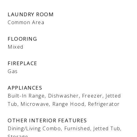
LAUNDRY ROOM
Common Area
FLOORING
Mixed
FIREPLACE
Gas
APPLIANCES
Built-In Range, Dishwasher, Freezer, Jetted
Tub, Microwave, Range Hood, Refrigerator
OTHER INTERIOR FEATURES
Dining/Living Combo, Furnished, Jetted Tub,
Storage