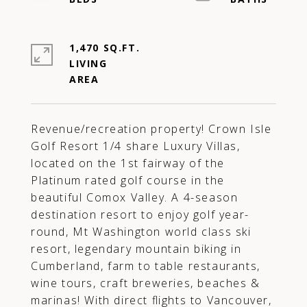
1,470 SQ.FT.
LIVING
Revenue/recreation property! Crown Isle
Golf Resort 1/4 share Luxury Villas,
located on the 1st fairway of the
Platinum rated golf course in the
beautiful Comox Valley. A 4-season
destination resort to enjoy golf year-
round, Mt Washington world class ski
resort, legendary mountain biking in
Cumberland, farm to table restaurants,
wine tours, craft breweries, beaches &
marinas! With direct flights to Vancouver,