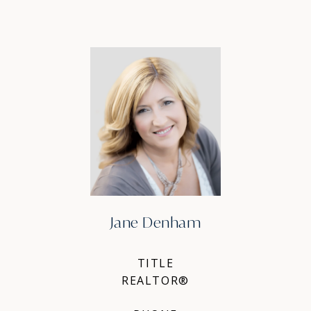
Jane Denham
TITLE
REALTOR®