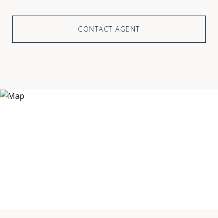
CONTACT AGENT