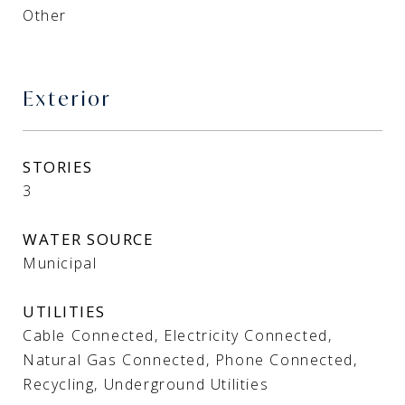
Other
Exterior
STORIES
3
WATER SOURCE
Municipal
UTILITIES
Cable Connected, Electricity Connected,
Natural Gas Connected, Phone Connected,
Recycling, Underground Utilities