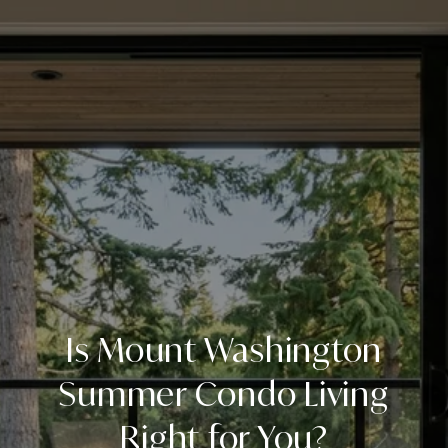
Is Mount Washington
Summer Condo Living
Right for You?