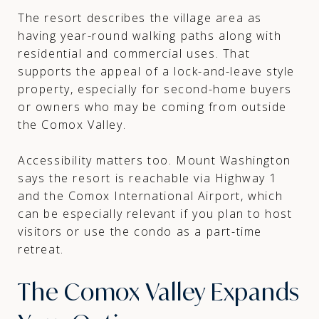
The resort describes the village area as
having year-round walking paths along with
residential and commercial uses. That
supports the appeal of a lock-and-leave style
property, especially for second-home buyers
or owners who may be coming from outside
the Comox Valley.
Accessibility matters too. Mount Washington
says the resort is reachable via Highway 1
and the Comox International Airport, which
can be especially relevant if you plan to host
visitors or use the condo as a part-time
retreat.
The Comox Valley Expands