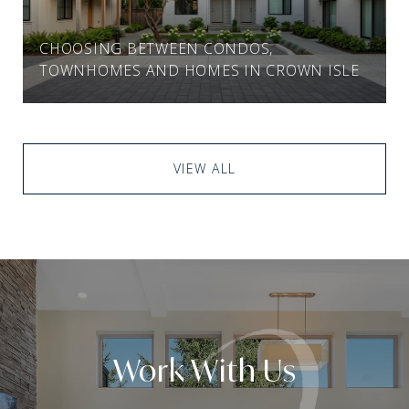
CHOOSING BETWEEN CONDOS,
TOWNHOMES AND HOMES IN CROWN ISLE
VIEW ALL
Work With Us