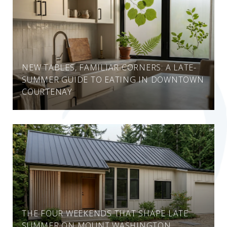
NEW TABLES, FAMILIAR CORNERS: A LATE-
SUMMER GUIDE TO EATING IN DOWNTOWN
COURTENAY
THE FOUR WEEKENDS THAT SHAPE LATE
SUMMER ON MOUNT WASHINGTON