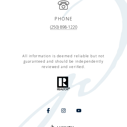
PHONE
(250) 898-1220
All information is deemed reliable but not
guaranteed and should be independently
reviewed and verified.