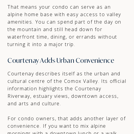
That means your condo can serve as an
alpine home base with easy access to valley
amenities. You can spend part of the day on
the mountain and still head down for
waterfront time, dining, or errands without
turning it into a major trip.
Courtenay Adds Urban Convenience
Courtenay describes itself as the urban and
cultural centre of the Comox Valley. Its official
information highlights the Courtenay
Riverway, estuary views, downtown access,
and arts and culture.
For condo owners, that adds another layer of
convenience. If you want to mix alpine
mornings with a downtown lunch or a walk