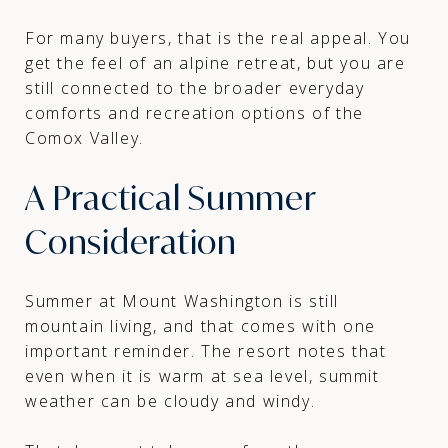
For many buyers, that is the real appeal. You
get the feel of an alpine retreat, but you are
still connected to the broader everyday
comforts and recreation options of the
Comox Valley.
A Practical Summer
Consideration
Summer at Mount Washington is still
mountain living, and that comes with one
important reminder. The resort notes that
even when it is warm at sea level, summit
weather can be cloudy and windy.