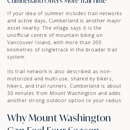
Cumberland Offers More Trail Time
If your idea of summer includes trail networks
and active days, Cumberland is another major
asset nearby. The village says it is the
unofficial centre of mountain biking on
Vancouver Island, with more than 200
kilometres of singletrack in the broader trail
system.
Its trail network is also described as non-
motorized and multi-use, shared by bikers,
hikers, and trail runners. Cumberland is about
30 minutes from Mount Washington and adds
another strong outdoor option to your radius.
Why Mount Washington