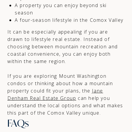
A property you can enjoy beyond ski
season
A four-season lifestyle in the Comox Valley
It can be especially appealing if you are
drawn to lifestyle real estate. Instead of
choosing between mountain recreation and
coastal convenience, you can enjoy both
within the same region.
If you are exploring Mount Washington
condos or thinking about how a mountain
property could fit your plans, the
Jane
Denham Real Estate Group
can help you
understand the local options and what makes
this part of the Comox Valley unique.
FAQs