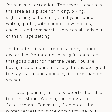
for summer recreation. The resort describes
the area as a place for hiking, biking,
sightseeing, patio dining, and year-round
walking paths, with condos, townhomes,
chalets, and commercial services already part
of the village setting.
That matters if you are considering condo
ownership. You are not buying into a place
that goes quiet for half the year. You are
buying into a mountain village that is designed
to stay useful and appealing in more than one
season.
The local planning picture supports that idea
too. The Mount Washington Integrated
Resource and Community Plan notes that
winter recreation is the dominant use, but