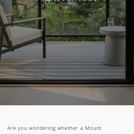
Are you wondering whether a Mount