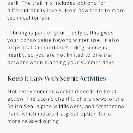
park. The trail mix includes options for
different ability levels, from flow trails to more
technical terrain.
If biking is part of your lifestyle, this gives
your condo value beyond winter use. It also
helps that Cumberland’s riding scene is
nearby, so you are not limited to one trail
network when planning your summer days.
Keep It Easy With Scenic Activities
Not every summer weekend needs to be all
action. The scenic chairlift offers views of the
Salish Sea, alpine wildflowers, and Strathcona
Park, which makes it a great option for a
more relaxed outing.