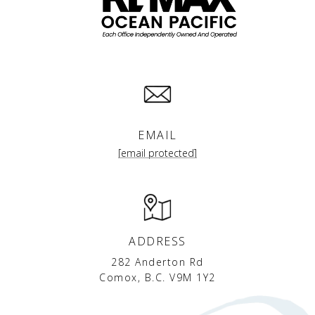
EMAIL
[email protected]
ADDRESS
282 Anderton Rd
Comox, B.C. V9M 1Y2