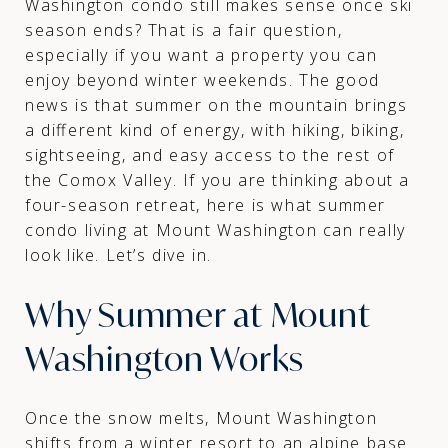
Washington condo still makes sense once ski
season ends? That is a fair question,
especially if you want a property you can
enjoy beyond winter weekends. The good
news is that summer on the mountain brings
a different kind of energy, with hiking, biking,
sightseeing, and easy access to the rest of
the Comox Valley. If you are thinking about a
four-season retreat, here is what summer
condo living at Mount Washington can really
look like. Let’s dive in.
Why Summer at Mount
Washington Works
Once the snow melts, Mount Washington
shifts from a winter resort to an alpine base