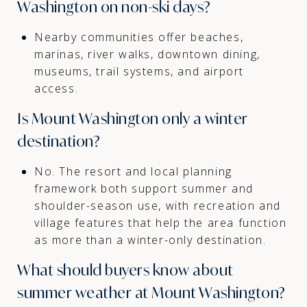
Washington on non-ski days?
Nearby communities offer beaches,
marinas, river walks, downtown dining,
museums, trail systems, and airport
access.
Is Mount Washington only a winter
destination?
No. The resort and local planning
framework both support summer and
shoulder-season use, with recreation and
village features that help the area function
as more than a winter-only destination.
What should buyers know about
summer weather at Mount Washington?