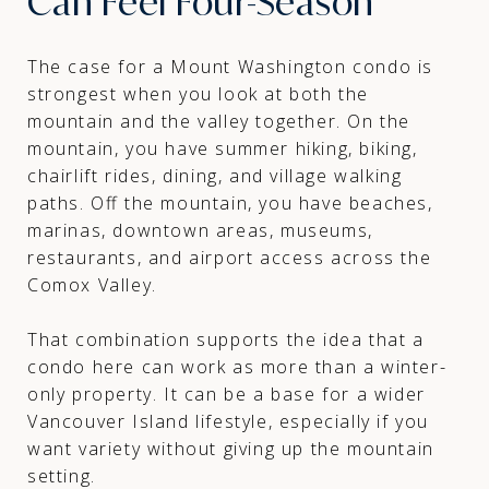
Can Feel Four-Season
The case for a Mount Washington condo is
strongest when you look at both the
mountain and the valley together. On the
mountain, you have summer hiking, biking,
chairlift rides, dining, and village walking
paths. Off the mountain, you have beaches,
marinas, downtown areas, museums,
restaurants, and airport access across the
Comox Valley.
That combination supports the idea that a
condo here can work as more than a winter-
only property. It can be a base for a wider
Vancouver Island lifestyle, especially if you
want variety without giving up the mountain
setting.