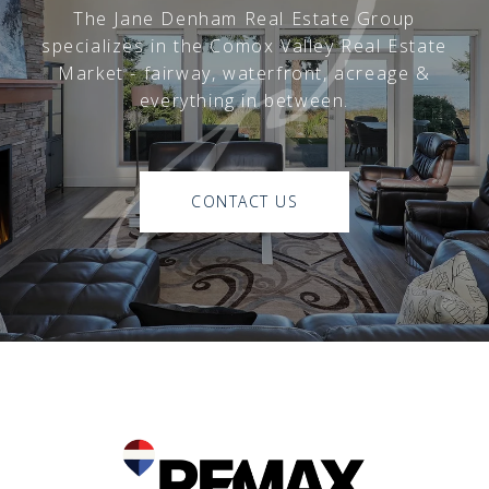
The Jane Denham Real Estate Group
specializes in the Comox Valley Real Estate
Market - fairway, waterfront, acreage &
everything in between.
CONTACT US