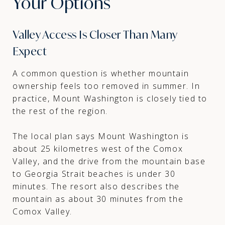
Your Options
Valley Access Is Closer Than Many
Expect
A common question is whether mountain
ownership feels too removed in summer. In
practice, Mount Washington is closely tied to
the rest of the region.
The local plan says Mount Washington is
about 25 kilometres west of the Comox
Valley, and the drive from the mountain base
to Georgia Strait beaches is under 30
minutes. The resort also describes the
mountain as about 30 minutes from the
Comox Valley.