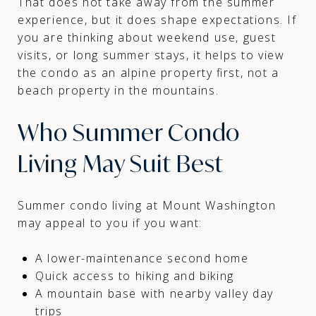
That does not take away from the summer
experience, but it does shape expectations. If
you are thinking about weekend use, guest
visits, or long summer stays, it helps to view
the condo as an alpine property first, not a
beach property in the mountains.
Who Summer Condo
Living May Suit Best
Summer condo living at Mount Washington
may appeal to you if you want:
A lower-maintenance second home
Quick access to hiking and biking
A mountain base with nearby valley day
trips