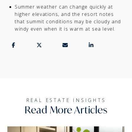
Summer weather can change quickly at
higher elevations, and the resort notes
that summit conditions may be cloudy and
windy even when it is warm at sea level.
Read More Articles