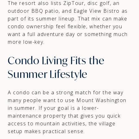
The resort also lists ZipTour, disc golf, an
outdoor BBQ patio, and Eagle View Bistro as
part of its summer lineup. That mix can make
condo ownership feel flexible, whether you
want a full adventure day or something much
more low-key.
Condo Living Fits the
Summer Lifestyle
A condo can be a strong match for the way
many people want to use Mount Washington
in summer. If your goal is a lower-
maintenance property that gives you quick
access to mountain activities, the village
setup makes practical sense.