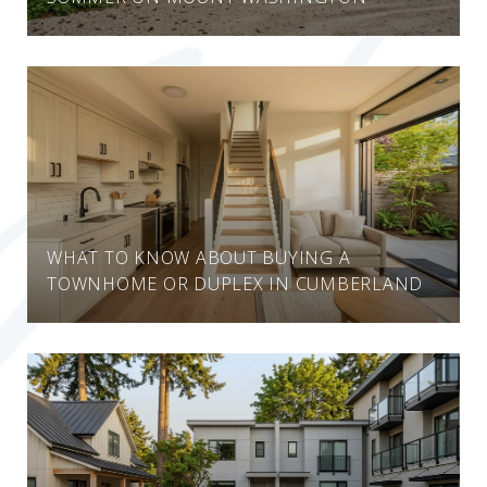
WHAT TO KNOW ABOUT BUYING A
TOWNHOME OR DUPLEX IN CUMBERLAND