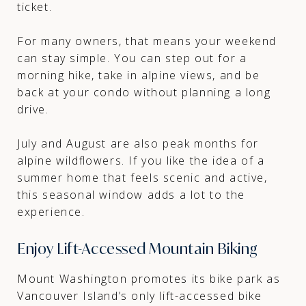
ticket.
For many owners, that means your weekend
can stay simple. You can step out for a
morning hike, take in alpine views, and be
back at your condo without planning a long
drive.
July and August are also peak months for
alpine wildflowers. If you like the idea of a
summer home that feels scenic and active,
this seasonal window adds a lot to the
experience.
Enjoy Lift-Accessed Mountain Biking
Mount Washington promotes its bike park as
Vancouver Island’s only lift-accessed bike