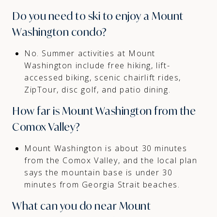
Do you need to ski to enjoy a Mount
Washington condo?
No. Summer activities at Mount
Washington include free hiking, lift-
accessed biking, scenic chairlift rides,
ZipTour, disc golf, and patio dining.
How far is Mount Washington from the
Comox Valley?
Mount Washington is about 30 minutes
from the Comox Valley, and the local plan
says the mountain base is under 30
minutes from Georgia Strait beaches.
What can you do near Mount