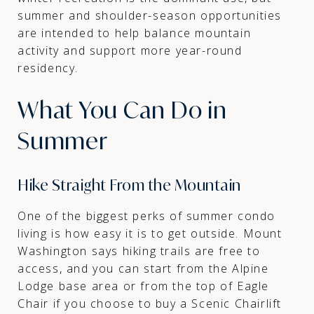
summer and shoulder-season opportunities
are intended to help balance mountain
activity and support more year-round
residency.
What You Can Do in
Summer
Hike Straight From the Mountain
One of the biggest perks of summer condo
living is how easy it is to get outside. Mount
Washington says hiking trails are free to
access, and you can start from the Alpine
Lodge base area or from the top of Eagle
Chair if you choose to buy a Scenic Chairlift