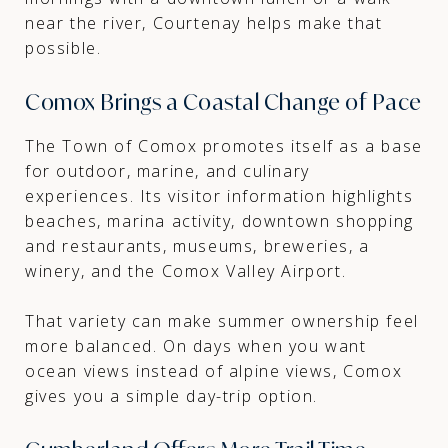
near the river, Courtenay helps make that
possible.
Comox Brings a Coastal Change of Pace
The Town of Comox promotes itself as a base
for outdoor, marine, and culinary
experiences. Its visitor information highlights
beaches, marina activity, downtown shopping
and restaurants, museums, breweries, a
winery, and the Comox Valley Airport.
That variety can make summer ownership feel
more balanced. On days when you want
ocean views instead of alpine views, Comox
gives you a simple day-trip option.