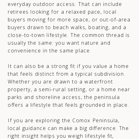
everyday outdoor access. That can include
retirees looking for a relaxed pace, local
buyers moving for more space, or out-of-area
buyers drawn to beach walks, boating, and a
close-to-town lifestyle. The common thread is
usually the same: you want nature and
convenience in the same place.
It can also be a strong fit if you value a home
that feels distinct from a typical subdivision.
Whether you are drawn to a waterfront
property, a semi-rural setting, or a home near
parks and shoreline access, the peninsula
offers a lifestyle that feels grounded in place.
If you are exploring the Comox Peninsula,
local guidance can make a big difference. The
right insight helps you weigh lifestyle fit,