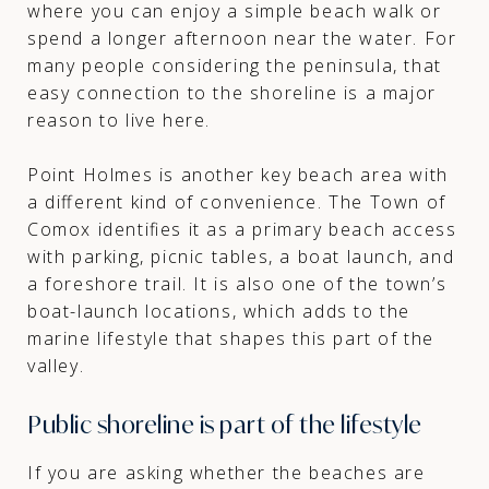
where you can enjoy a simple beach walk or
spend a longer afternoon near the water. For
many people considering the peninsula, that
easy connection to the shoreline is a major
reason to live here.
Point Holmes is another key beach area with
a different kind of convenience. The Town of
Comox identifies it as a primary beach access
with parking, picnic tables, a boat launch, and
a foreshore trail. It is also one of the town’s
boat-launch locations, which adds to the
marine lifestyle that shapes this part of the
valley.
Public shoreline is part of the lifestyle
If you are asking whether the beaches are