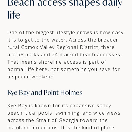
Beach access shapes daily
life
One of the biggest lifestyle draws is how easy
it is to get to the water. Across the broader
rural Comox Valley Regional District, there
are 65 parks and 24 marked beach accesses.
That means shoreline access is part of
normal life here, not something you save for
a special weekend.
Kye Bay and Point Holmes
Kye Bay is known for its expansive sandy
beach, tidal pools, swimming, and wide views
across the Strait of Georgia toward the
mainland mountains. It is the kind of place