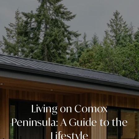
Living on Comox
Peninsula: A Guide to the
Lifestyle