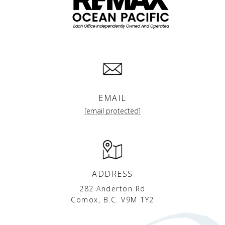
EMAIL
[email protected]
ADDRESS
282 Anderton Rd
Comox, B.C. V9M 1Y2