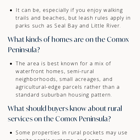
It can be, especially if you enjoy walking
trails and beaches, but leash rules apply in
parks such as Seal Bay and Little River.
What kinds of homes are on the Comox
Peninsula?
The area is best known for a mix of
waterfront homes, semi-rural
neighborhoods, small acreages, and
agricultural-edge parcels rather than a
standard suburban housing pattern.
What should buyers know about rural
services on the Comox Peninsula?
Some properties in rural pockets may use