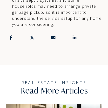
onsite septic systems, and some
households may need to arrange private
garbage pickup, so it is important to
understand the service setup for any home
you are considering.
Read More Articles