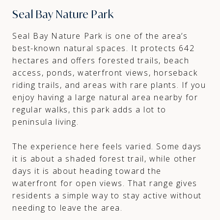
Seal Bay Nature Park
Seal Bay Nature Park is one of the area’s
best-known natural spaces. It protects 642
hectares and offers forested trails, beach
access, ponds, waterfront views, horseback
riding trails, and areas with rare plants. If you
enjoy having a large natural area nearby for
regular walks, this park adds a lot to
peninsula living.
The experience here feels varied. Some days
it is about a shaded forest trail, while other
days it is about heading toward the
waterfront for open views. That range gives
residents a simple way to stay active without
needing to leave the area.