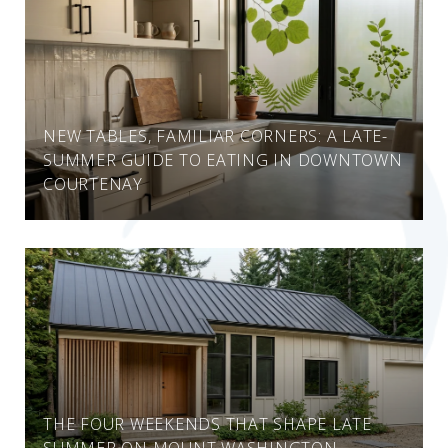
NEW TABLES, FAMILIAR CORNERS: A LATE-
SUMMER GUIDE TO EATING IN DOWNTOWN
COURTENAY
THE FOUR WEEKENDS THAT SHAPE LATE
SUMMER ON MOUNT WASHINGTON