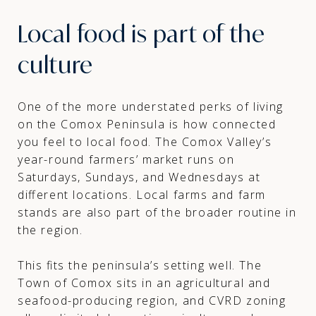
Local food is part of the
culture
One of the more understated perks of living
on the Comox Peninsula is how connected
you feel to local food. The Comox Valley’s
year-round farmers’ market runs on
Saturdays, Sundays, and Wednesdays at
different locations. Local farms and farm
stands are also part of the broader routine in
the region.
This fits the peninsula’s setting well. The
Town of Comox sits in an agricultural and
seafood-producing region, and CVRD zoning