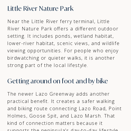
Little River Nature Park
Near the Little River ferry terminal, Little
River Nature Park offers a different outdoor
setting. It includes ponds, wetland habitat,
lower-river habitat, scenic views, and wildlife
viewing opportunities. For people who enjoy
birdwatching or quieter walks, it is another
strong part of the local lifestyle.
Getting around on foot and by bike
The newer Lazo Greenway adds another
practical benefit. It creates a safer walking
and biking route connecting Lazo Road, Point
Holmes, Goose Spit, and Lazo Marsh. That
kind of connection matters because it
supports the peninsula’s day-to-day lifestyle,