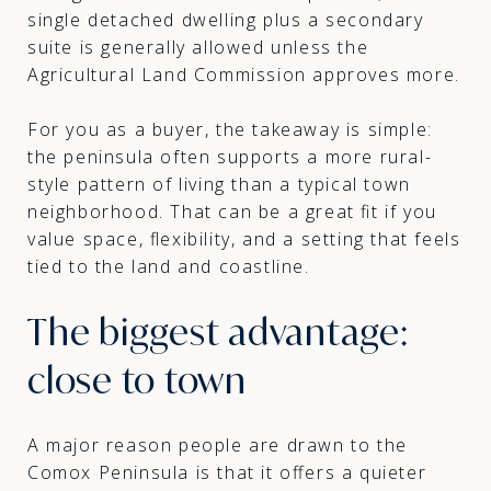
single detached dwelling plus a secondary
suite is generally allowed unless the
Agricultural Land Commission approves more.
For you as a buyer, the takeaway is simple:
the peninsula often supports a more rural-
style pattern of living than a typical town
neighborhood. That can be a great fit if you
value space, flexibility, and a setting that feels
tied to the land and coastline.
The biggest advantage:
close to town
A major reason people are drawn to the
Comox Peninsula is that it offers a quieter