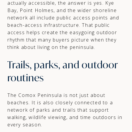
actually accessible, the answer is yes. Kye
Bay, Point Holmes, and the wider shoreline
network all include public access points and
beach-access infrastructure. That public
access helps create the easygoing outdoor
rhythm that many buyers picture when they
think about living on the peninsula.
Trails, parks, and outdoor
routines
The Comox Peninsula is not just about
beaches. It is also closely connected to a
network of parks and trails that support
walking, wildlife viewing, and time outdoors in
every season.