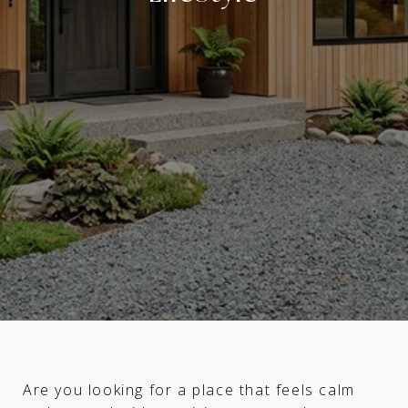
Are you looking for a place that feels calm