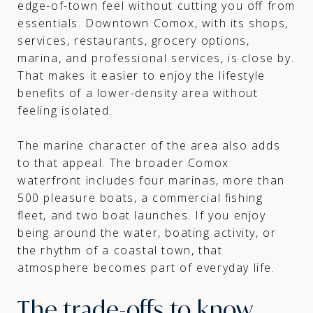
edge-of-town feel without cutting you off from
essentials. Downtown Comox, with its shops,
services, restaurants, grocery options,
marina, and professional services, is close by.
That makes it easier to enjoy the lifestyle
benefits of a lower-density area without
feeling isolated.
The marine character of the area also adds
to that appeal. The broader Comox
waterfront includes four marinas, more than
500 pleasure boats, a commercial fishing
fleet, and two boat launches. If you enjoy
being around the water, boating activity, or
the rhythm of a coastal town, that
atmosphere becomes part of everyday life.
The trade-offs to know