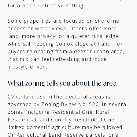
for a more distinctive setting.
Some properties are focused on shoreline
access or water views. Others offer more
land, more privacy, or a quieter rural edge
while still keeping Comox close at hand. For
buyers relocating from a denser urban area,
that mix can feel refreshing and more
lifestyle-driven.
What zoning tells you about the area
CVRD land use in the electoral areas is
governed by Zoning Bylaw No. 520. In several
zones, including Residential One, Rural
Residential, and Country Residential One,
limited domestic agriculture may be allowed.
On Agricultural Land Reserve parcels, one