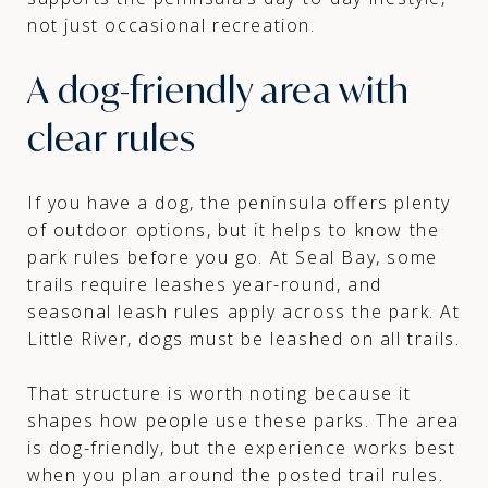
not just occasional recreation.
A dog-friendly area with
clear rules
If you have a dog, the peninsula offers plenty
of outdoor options, but it helps to know the
park rules before you go. At Seal Bay, some
trails require leashes year-round, and
seasonal leash rules apply across the park. At
Little River, dogs must be leashed on all trails.
That structure is worth noting because it
shapes how people use these parks. The area
is dog-friendly, but the experience works best
when you plan around the posted trail rules.