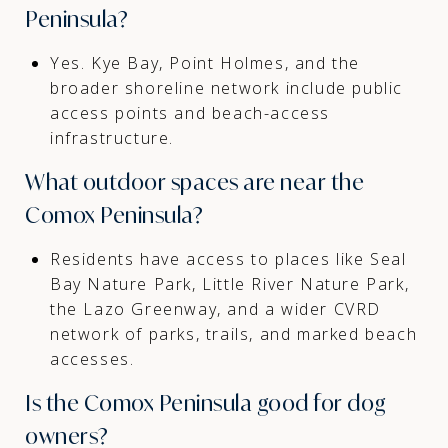
Peninsula?
Yes. Kye Bay, Point Holmes, and the
broader shoreline network include public
access points and beach-access
infrastructure.
What outdoor spaces are near the
Comox Peninsula?
Residents have access to places like Seal
Bay Nature Park, Little River Nature Park,
the Lazo Greenway, and a wider CVRD
network of parks, trails, and marked beach
accesses.
Is the Comox Peninsula good for dog
owners?