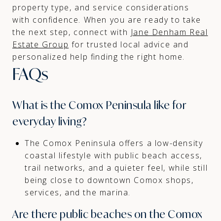
property type, and service considerations
with confidence. When you are ready to take
the next step, connect with
Jane Denham Real
Estate Group
for trusted local advice and
personalized help finding the right home.
FAQs
What is the Comox Peninsula like for
everyday living?
The Comox Peninsula offers a low-density
coastal lifestyle with public beach access,
trail networks, and a quieter feel, while still
being close to downtown Comox shops,
services, and the marina.
Are there public beaches on the Comox