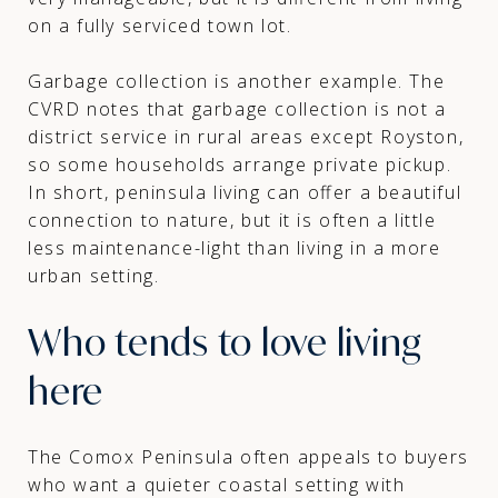
on a fully serviced town lot.
Garbage collection is another example. The
CVRD notes that garbage collection is not a
district service in rural areas except Royston,
so some households arrange private pickup.
In short, peninsula living can offer a beautiful
connection to nature, but it is often a little
less maintenance-light than living in a more
urban setting.
Who tends to love living
here
The Comox Peninsula often appeals to buyers
who want a quieter coastal setting with