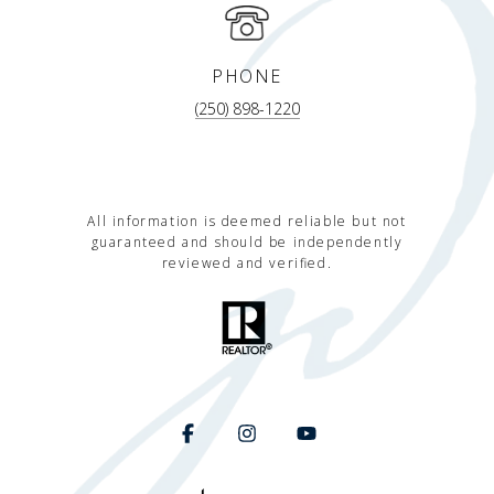
PHONE
(250) 898-1220
All information is deemed reliable but not
guaranteed and should be independently
reviewed and verified.