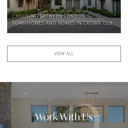
CHOOSING BETWEEN CONDOS,
TOWNHOMES AND HOMES IN CROWN ISLE
VIEW ALL
Work With Us