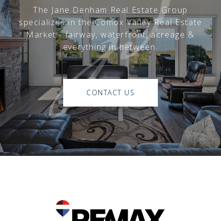
The Jane Denham Real Estate Group
specializes in the Comox Valley Real Estate
Market - fairway, waterfront, acreage &
everything in between.
CONTACT US