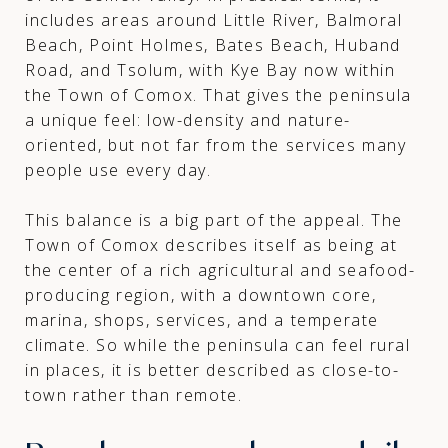
includes areas around Little River, Balmoral
Beach, Point Holmes, Bates Beach, Huband
Road, and Tsolum, with Kye Bay now within
the Town of Comox. That gives the peninsula
a unique feel: low-density and nature-
oriented, but not far from the services many
people use every day.
This balance is a big part of the appeal. The
Town of Comox describes itself as being at
the center of a rich agricultural and seafood-
producing region, with a downtown core,
marina, shops, services, and a temperate
climate. So while the peninsula can feel rural
in places, it is better described as close-to-
town rather than remote.