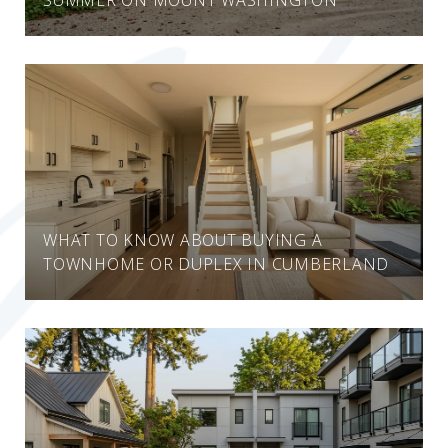
WHAT TO KNOW ABOUT BUYING A
TOWNHOME OR DUPLEX IN CUMBERLAND