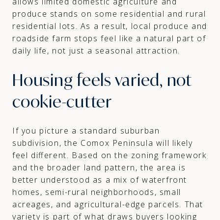
allows limited domestic agriculture and
produce stands on some residential and rural
residential lots. As a result, local produce and
roadside farm stops feel like a natural part of
daily life, not just a seasonal attraction.
Housing feels varied, not
cookie-cutter
If you picture a standard suburban
subdivision, the Comox Peninsula will likely
feel different. Based on the zoning framework
and the broader land pattern, the area is
better understood as a mix of waterfront
homes, semi-rural neighborhoods, small
acreages, and agricultural-edge parcels. That
variety is part of what draws buyers looking