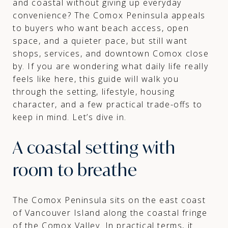
and coastal without giving up everyday
convenience? The Comox Peninsula appeals
to buyers who want beach access, open
space, and a quieter pace, but still want
shops, services, and downtown Comox close
by. If you are wondering what daily life really
feels like here, this guide will walk you
through the setting, lifestyle, housing
character, and a few practical trade-offs to
keep in mind. Let’s dive in.
A coastal setting with
room to breathe
The Comox Peninsula sits on the east coast
of Vancouver Island along the coastal fringe
of the Comox Valley. In practical terms, it