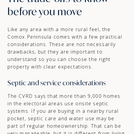
before you move
Like any area with a more rural feel, the
Comox Peninsula comes with a few practical
considerations. These are not necessarily
drawbacks, but they are important to
understand so you can choose the right
property with clear expectations.
Septic and service considerations
The CVRD says that more than 9,000 homes
in the electoral areas use onsite septic
systems. If you are buying in a nearby rural
pocket, septic care and water use may be
part of regular homeownership. That can be
very manageable, but it is different from living