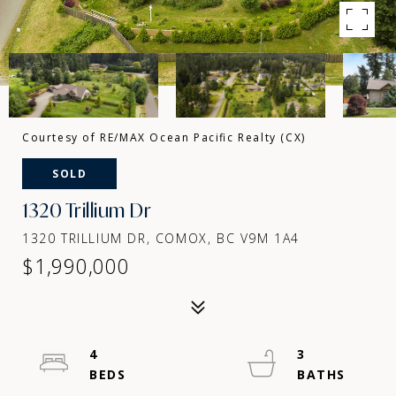
Courtesy of RE/MAX Ocean Pacific Realty (CX)
SOLD
1320 Trillium Dr
1320 TRILLIUM DR, COMOX, BC V9M 1A4
$1,990,000
4
3