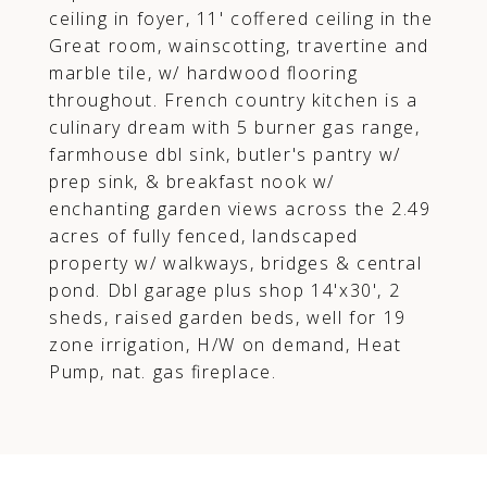
ceiling in foyer, 11' coffered ceiling in the
Great room, wainscotting, travertine and
marble tile, w/ hardwood flooring
throughout. French country kitchen is a
culinary dream with 5 burner gas range,
farmhouse dbl sink, butler's pantry w/
prep sink, & breakfast nook w/
enchanting garden views across the 2.49
acres of fully fenced, landscaped
property w/ walkways, bridges & central
pond. Dbl garage plus shop 14'x30', 2
sheds, raised garden beds, well for 19
zone irrigation, H/W on demand, Heat
Pump, nat. gas fireplace.