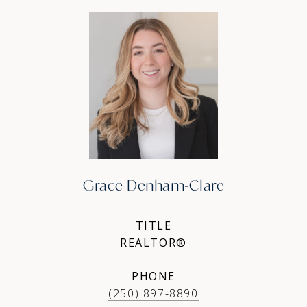
Grace Denham-Clare
TITLE
REALTOR®
PHONE
(250) 897-8890