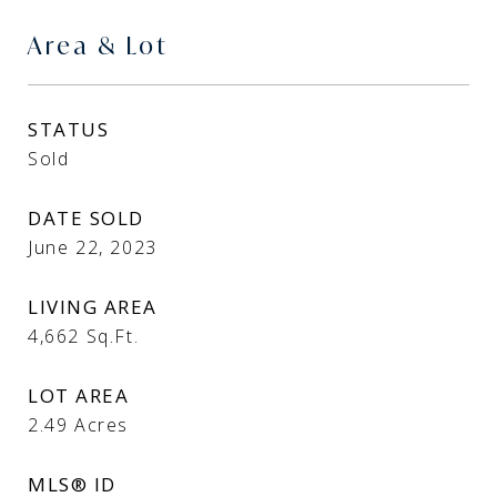
Area & Lot
STATUS
Sold
DATE SOLD
June 22, 2023
LIVING AREA
4,662
Sq.Ft.
LOT AREA
2.49
Acres
MLS® ID