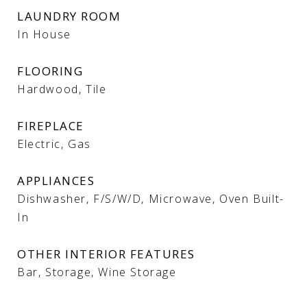
LAUNDRY ROOM
In House
FLOORING
Hardwood, Tile
FIREPLACE
Electric, Gas
APPLIANCES
Dishwasher, F/S/W/D, Microwave, Oven Built-
In
OTHER INTERIOR FEATURES
Bar, Storage, Wine Storage