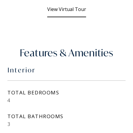
View Virtual Tour
Features & Amenities
Interior
TOTAL BEDROOMS
4
TOTAL BATHROOMS
3