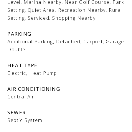
Level, Marina Nearby, Near Golf Course, Park
Setting, Quiet Area, Recreation Nearby, Rural
Setting, Serviced, Shopping Nearby
PARKING
Additional Parking, Detached, Carport, Garage
Double
HEAT TYPE
Electric, Heat Pump
AIR CONDITIONING
Central Air
SEWER
Septic System