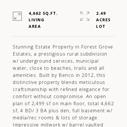
4,662 SQ.FT.
2.49
LIVING
ACRES
Stunning Estate Property in Forest Grove
Estates, a prestigious rural subdivision
w/ underground services, municipal
water, close to beaches, trails and all
amenities. Built by Benco in 2012, this
distinctive property blends meticulous
craftsmanship with refined elegance for
comfort without compromise. An open
plan of 2,499 sf on main floor, total 4,662
sf, 4 BD/ 3 BA plus den, full basement w/
media/rec rooms & lots of storage.
Impressive millwork w/ barrel vaulted