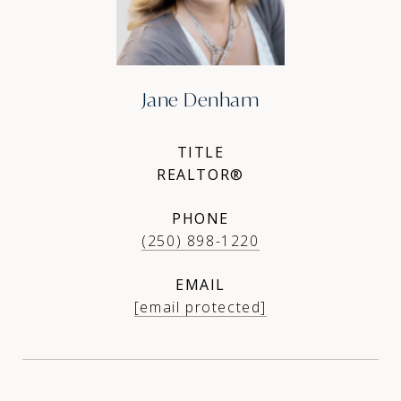
Jane Denham
TITLE
REALTOR®
PHONE
(250) 898-1220
EMAIL
[email protected]