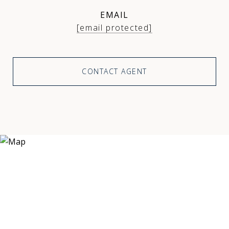
EMAIL
[email protected]
CONTACT AGENT