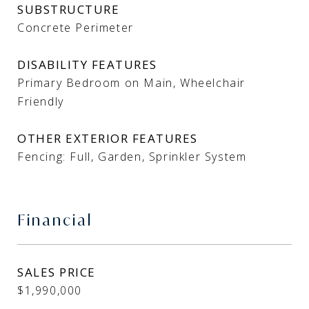
SUBSTRUCTURE
Concrete Perimeter
DISABILITY FEATURES
Primary Bedroom on Main, Wheelchair
Friendly
OTHER EXTERIOR FEATURES
Fencing: Full, Garden, Sprinkler System
Financial
SALES PRICE
$1,990,000