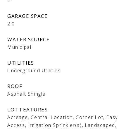
2
GARAGE SPACE
2.0
WATER SOURCE
Municipal
UTILITIES
Underground Utilities
ROOF
Asphalt Shingle
LOT FEATURES
Acreage, Central Location, Corner Lot, Easy
Access, Irrigation Sprinkler(s), Landscaped,