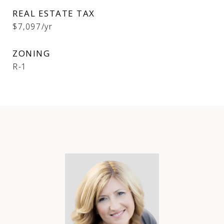
REAL ESTATE TAX
$7,097/yr
ZONING
R-1