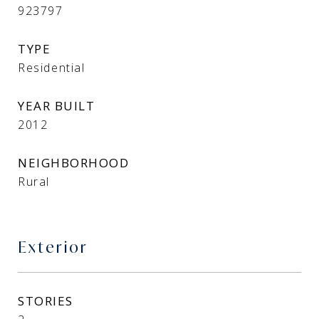
923797
TYPE
Residential
YEAR BUILT
2012
NEIGHBORHOOD
Rural
Exterior
STORIES