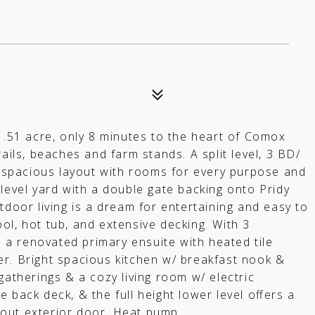
A
, .51 acre, only 8 minutes to the heart of Comox
ails, beaches and farm stands. A split level, 3 BD/
ht spacious layout with rooms for every purpose and
level yard with a double gate backing onto Pridy
tdoor living is a dream for entertaining and easy to
ol, hot tub, and extensive decking. With 3
a renovated primary ensuite with heated tile
er. Bright spacious kitchen w/ breakfast nook &
gatherings & a cozy living room w/ electric
 back deck, & the full height lower level offers a
out exterior door. Heat pump.