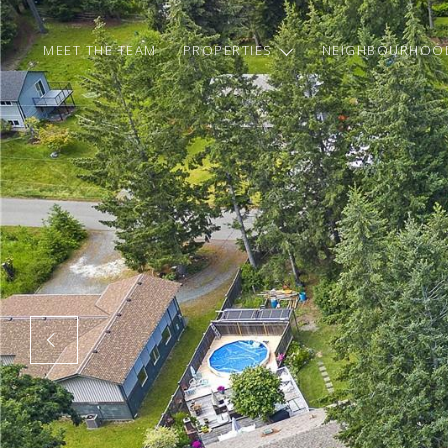
MEET THE TEAM
PROPERTIES
NEIGHBOURHOO