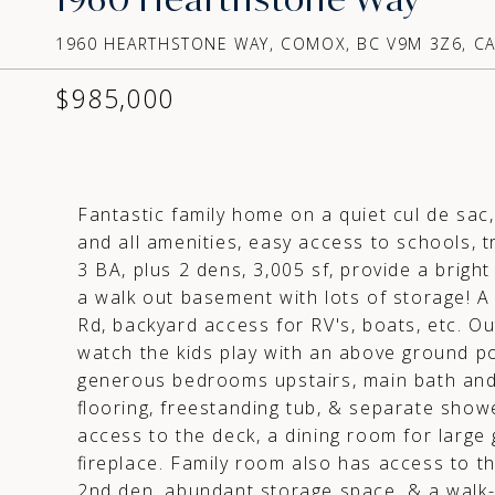
1960 HEARTHSTONE WAY, COMOX, BC V9M 3Z6, C
$985,000
Fantastic family home on a quiet cul de sac
and all amenities, easy access to schools, tr
3 BA, plus 2 dens, 3,005 sf, provide a brig
a walk out basement with lots of storage! A 
Rd, backyard access for RV's, boats, etc. Ou
watch the kids play with an above ground po
generous bedrooms upstairs, main bath and 
flooring, freestanding tub, & separate show
access to the deck, a dining room for large 
fireplace. Family room also has access to the
2nd den, abundant storage space, & a walk-