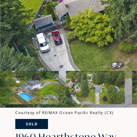
Courtesy of RE/MAX Ocean Pacific Realty (CX)
SOLD
1960 Hearthstone Way