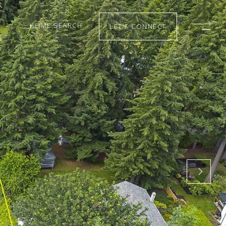
HOME SEARCH
LET’S CONNECT