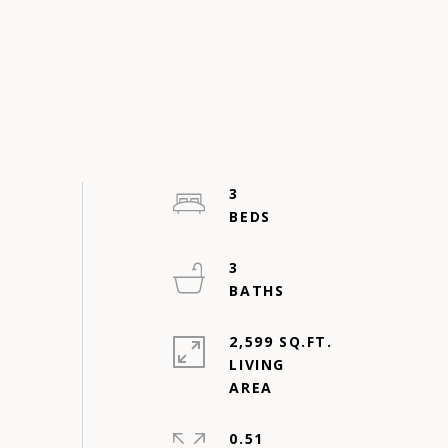
3
3
2,599 SQ.FT.
LIVING
0.51