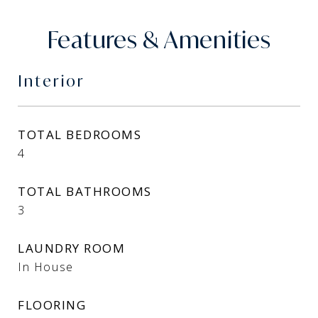
Features & Amenities
Interior
TOTAL BEDROOMS
4
TOTAL BATHROOMS
3
LAUNDRY ROOM
In House
FLOORING