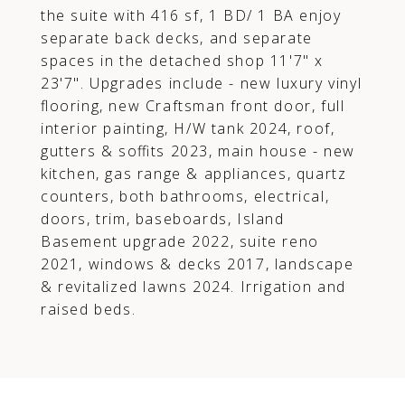
the suite with 416 sf, 1 BD/ 1 BA enjoy
separate back decks, and separate
spaces in the detached shop 11'7" x
23'7". Upgrades include - new luxury vinyl
flooring, new Craftsman front door, full
interior painting, H/W tank 2024, roof,
gutters & soffits 2023, main house - new
kitchen, gas range & appliances, quartz
counters, both bathrooms, electrical,
doors, trim, baseboards, Island
Basement upgrade 2022, suite reno
2021, windows & decks 2017, landscape
& revitalized lawns 2024. Irrigation and
raised beds.