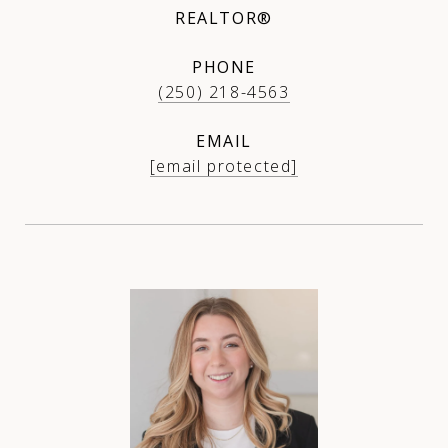
REALTOR®
PHONE
(250) 218-4563
EMAIL
[email protected]