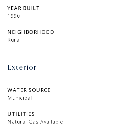
YEAR BUILT
1990
NEIGHBORHOOD
Rural
Exterior
WATER SOURCE
Municipal
UTILITIES
Natural Gas Available