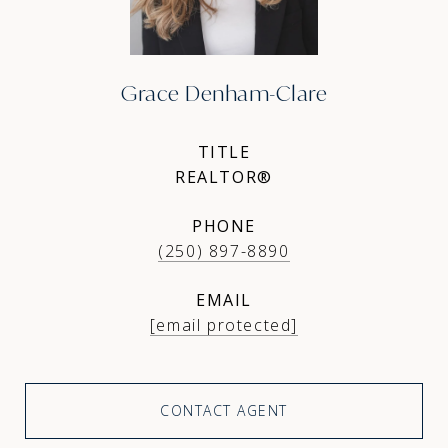
Grace Denham-Clare
TITLE
REALTOR®
PHONE
(250) 897-8890
EMAIL
[email protected]
CONTACT AGENT