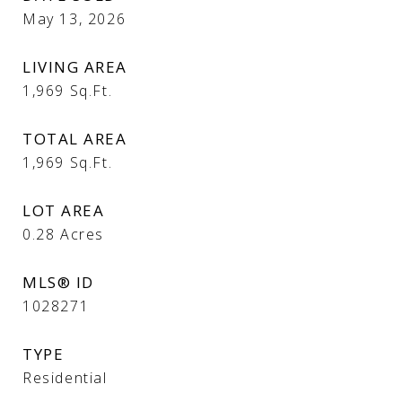
May 13, 2026
LIVING AREA
1,969
Sq.Ft.
TOTAL AREA
1,969
Sq.Ft.
LOT AREA
0.28
Acres
MLS® ID
1028271
TYPE
Residential