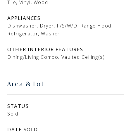
Tile, Vinyl, Wood
APPLIANCES
Dishwasher, Dryer, F/S/W/D, Range Hood,
Refrigerator, Washer
OTHER INTERIOR FEATURES
Dining/Living Combo, Vaulted Ceiling(s)
Area & Lot
STATUS
Sold
DATE SOLD