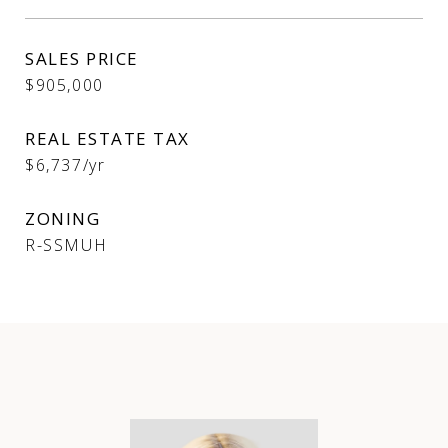
SALES PRICE
$905,000
REAL ESTATE TAX
$6,737/yr
ZONING
R-SSMUH