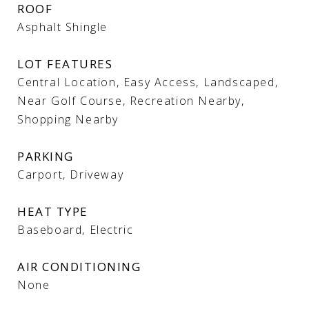
ROOF
Asphalt Shingle
LOT FEATURES
Central Location, Easy Access, Landscaped,
Near Golf Course, Recreation Nearby,
Shopping Nearby
PARKING
Carport, Driveway
HEAT TYPE
Baseboard, Electric
AIR CONDITIONING
None