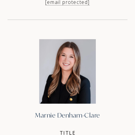
[email protected]
Marnie Denham-Clare
TITLE