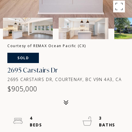
Courtesy of REMAX Ocean Pacific (CX)
SOLD
2695 Carstairs Dr
2695 CARSTAIRS DR, COURTENAY, BC V9N 4A3, CA
$905,000
4
3