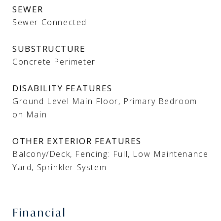
SEWER
Sewer Connected
SUBSTRUCTURE
Concrete Perimeter
DISABILITY FEATURES
Ground Level Main Floor, Primary Bedroom
on Main
OTHER EXTERIOR FEATURES
Balcony/Deck, Fencing: Full, Low Maintenance
Yard, Sprinkler System
Financial