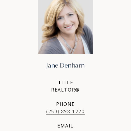
Jane Denham
TITLE
REALTOR®
PHONE
(250) 898-1220
EMAIL