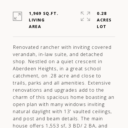
1,969 SQ.FT.
0.28
LIVING
ACRES
Renovated rancher with inviting covered
verandah, in-law suite, and detached
shop. Nestled on a quiet crescent in
Aberdeen Heights, in a great school
catchment, on .28 acre and close to
trails, parks and all amenities. Extensive
renovations and upgrades add to the
charm of this spacious home boasting an
open plan with many windows inviting
natural daylight with 13' vaulted ceilings,
and post and beam details. The main
house offers 1,553 sf, 3 BD/ 2 BA, and