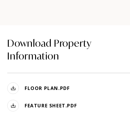
Download Property
Information
FLOOR PLAN.PDF
FEATURE SHEET.PDF