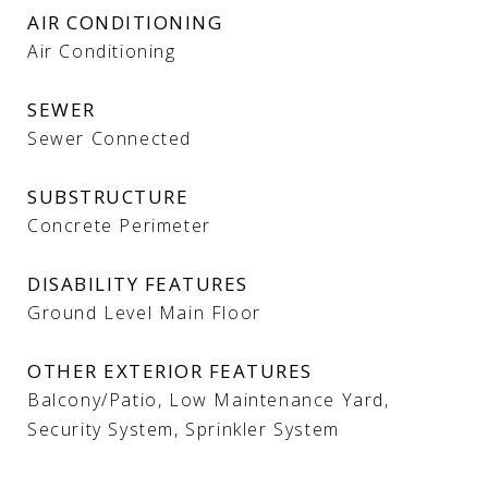
AIR CONDITIONING
Air Conditioning
SEWER
Sewer Connected
SUBSTRUCTURE
Concrete Perimeter
DISABILITY FEATURES
Ground Level Main Floor
OTHER EXTERIOR FEATURES
Balcony/Patio, Low Maintenance Yard,
Security System, Sprinkler System