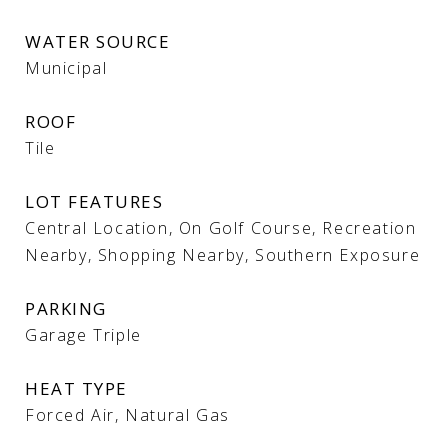
WATER SOURCE
Municipal
ROOF
Tile
LOT FEATURES
Central Location, On Golf Course, Recreation
Nearby, Shopping Nearby, Southern Exposure
PARKING
Garage Triple
HEAT TYPE
Forced Air, Natural Gas