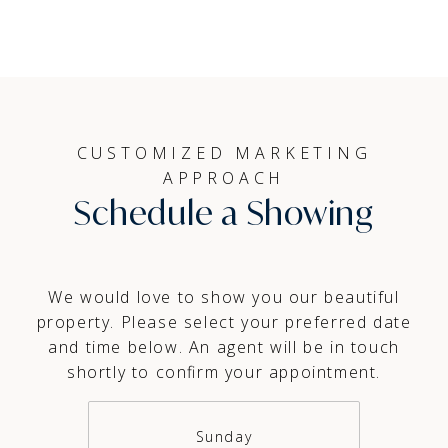
CUSTOMIZED MARKETING
APPROACH
Schedule a Showing
We would love to show you our beautiful
property. Please select your preferred date
and time below. An agent will be in touch
shortly to confirm your appointment.
Sunday