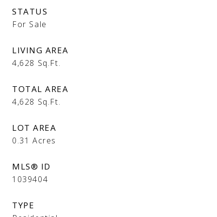
STATUS
For Sale
LIVING AREA
4,628
Sq.Ft.
TOTAL AREA
4,628
Sq.Ft.
LOT AREA
0.31
Acres
MLS® ID
1039404
TYPE