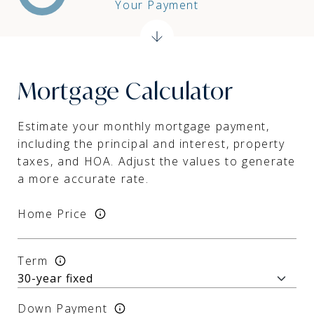
Your Payment
Mortgage Calculator
Estimate your monthly mortgage payment,
including the principal and interest, property
taxes, and HOA. Adjust the values to generate
a more accurate rate.
Home Price
Term
Down Payment