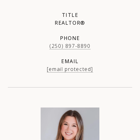
TITLE
REALTOR®
PHONE
(250) 897-8890
EMAIL
[email protected]