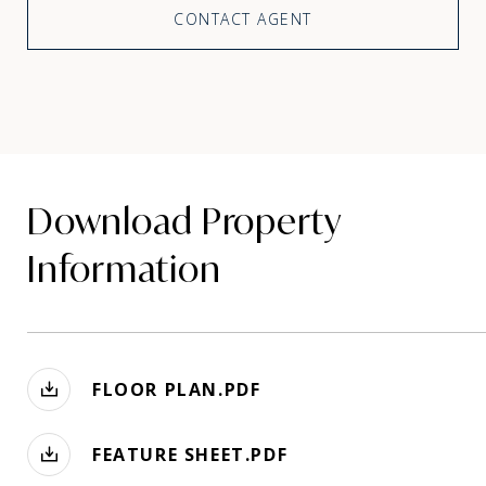
CONTACT AGENT
Download Property
Information
FLOOR PLAN.PDF
FEATURE SHEET.PDF