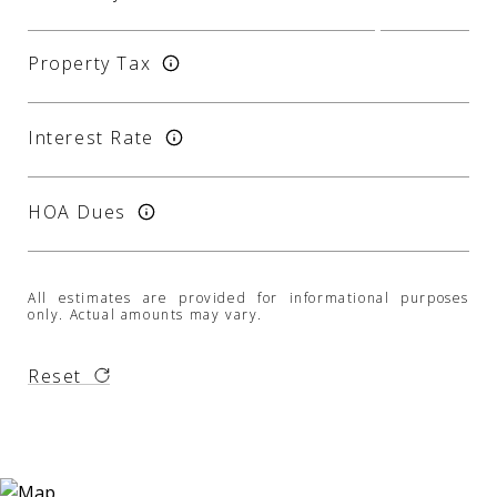
Property Tax
Interest Rate
HOA Dues
All estimates are provided for informational purposes
only. Actual amounts may vary.
Reset