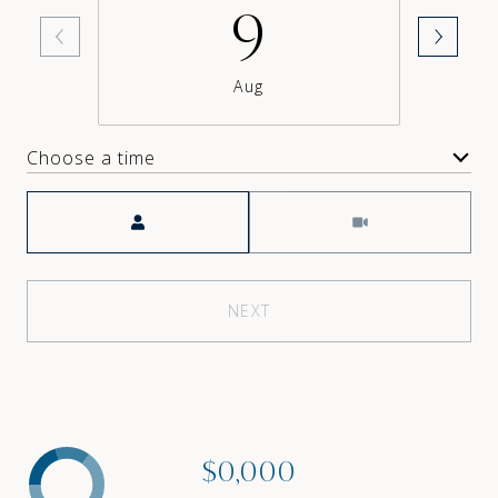
9
Aug
Choose a time
Meeting Type
NEXT
$0,000