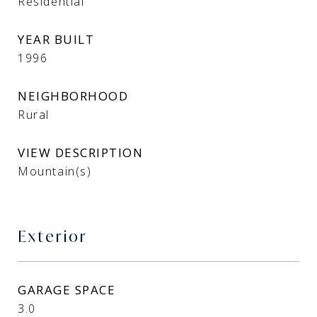
Residential
YEAR BUILT
1996
NEIGHBORHOOD
Rural
VIEW DESCRIPTION
Mountain(s)
Exterior
GARAGE SPACE
3.0