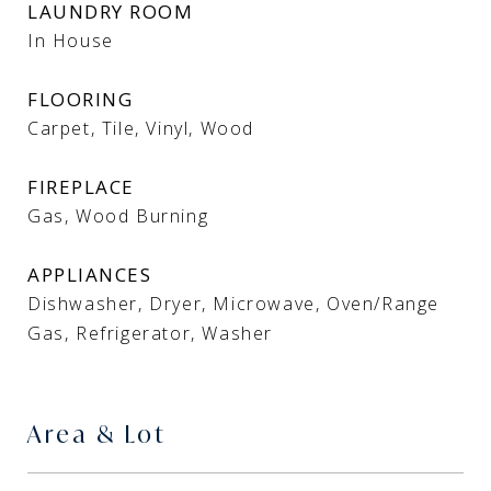
LAUNDRY ROOM
In House
FLOORING
Carpet, Tile, Vinyl, Wood
FIREPLACE
Gas, Wood Burning
APPLIANCES
Dishwasher, Dryer, Microwave, Oven/Range
Gas, Refrigerator, Washer
Area & Lot