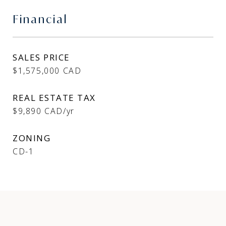
Financial
SALES PRICE
$1,575,000 CAD
REAL ESTATE TAX
$9,890 CAD/yr
ZONING
CD-1