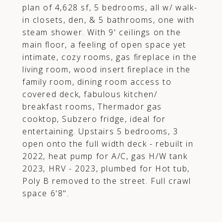
plan of 4,628 sf, 5 bedrooms, all w/ walk-
in closets, den, & 5 bathrooms, one with
steam shower. With 9' ceilings on the
main floor, a feeling of open space yet
intimate, cozy rooms, gas fireplace in the
living room, wood insert fireplace in the
family room, dining room access to
covered deck, fabulous kitchen/
breakfast rooms, Thermador gas
cooktop, Subzero fridge, ideal for
entertaining. Upstairs 5 bedrooms, 3
open onto the full width deck - rebuilt in
2022, heat pump for A/C, gas H/W tank
2023, HRV - 2023, plumbed for Hot tub,
Poly B removed to the street. Full crawl
space 6'8".