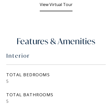
View Virtual Tour
Features & Amenities
Interior
TOTAL BEDROOMS
5
TOTAL BATHROOMS
5