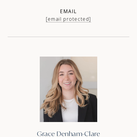
EMAIL
[email protected]
Grace Denham-Clare