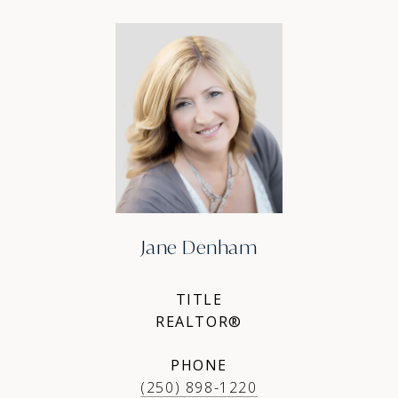
Jane Denham
TITLE
REALTOR®
PHONE
(250) 898-1220