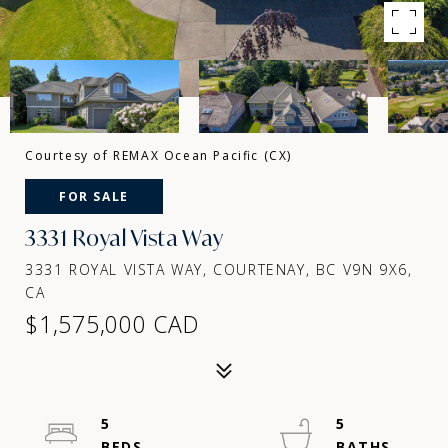
Courtesy of REMAX Ocean Pacific (CX)
FOR SALE
3331 Royal Vista Way
3331 ROYAL VISTA WAY, COURTENAY, BC V9N 9X6,
CA
$1,575,000 CAD
5
5