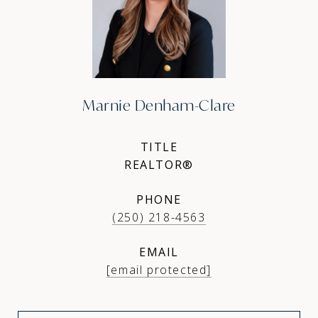
Marnie Denham-Clare
TITLE
REALTOR®
PHONE
(250) 218-4563
EMAIL
[email protected]