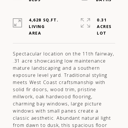
4,628 SQ.FT.
0.31
LIVING
ACRES
Spectacular location on the 11th fairway,
.31 acre showcasing low maintenance
mature landscaping and a southern
exposure level yard. Traditional styling
meets West Coast craftsmanship with
solid fir doors, wood trim, pristine
millwork, oak hardwood flooring,
charming bay windows, large picture
windows with small panes create a
classic aesthetic. Abundant natural light
from dawn to dusk, this spacious floor