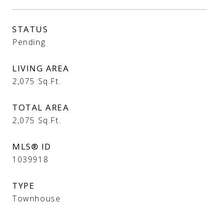
STATUS
Pending
LIVING AREA
2,075
Sq.Ft.
TOTAL AREA
2,075
Sq.Ft.
MLS® ID
1039918
TYPE
Townhouse