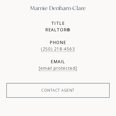
Marnie Denham-Clare
TITLE
REALTOR®
PHONE
(250) 218-4563
EMAIL
[email protected]
CONTACT AGENT