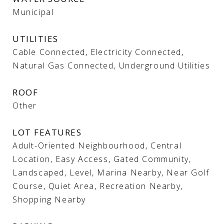
Municipal
UTILITIES
Cable Connected, Electricity Connected,
Natural Gas Connected, Underground Utilities
ROOF
Other
LOT FEATURES
Adult-Oriented Neighbourhood, Central
Location, Easy Access, Gated Community,
Landscaped, Level, Marina Nearby, Near Golf
Course, Quiet Area, Recreation Nearby,
Shopping Nearby