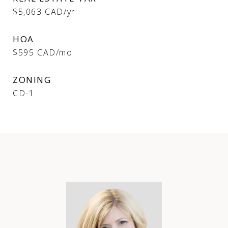
$5,063 CAD/yr
HOA
$595 CAD/mo
ZONING
CD-1