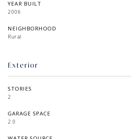
YEAR BUILT
2006
NEIGHBORHOOD
Rural
Exterior
STORIES
2
GARAGE SPACE
2.0
WATER SOURCE