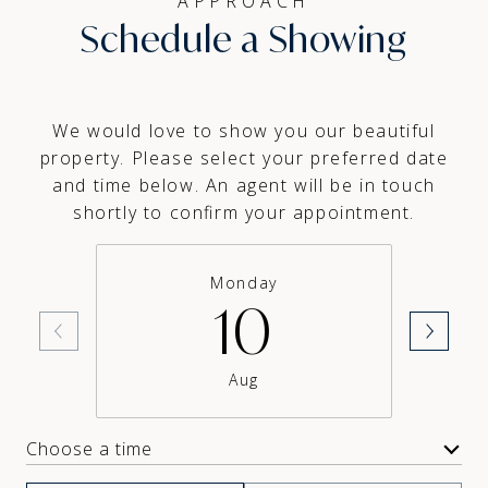
APPROACH
Schedule a Showing
We would love to show you our beautiful
property. Please select your preferred date
and time below. An agent will be in touch
shortly to confirm your appointment.
Monday
10
Aug
Choose a time