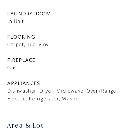
LAUNDRY ROOM
In Unit
FLOORING
Carpet, Tile, Vinyl
FIREPLACE
Gas
APPLIANCES
Dishwasher, Dryer, Microwave, Oven/Range
Electric, Refrigerator, Washer
Area & Lot