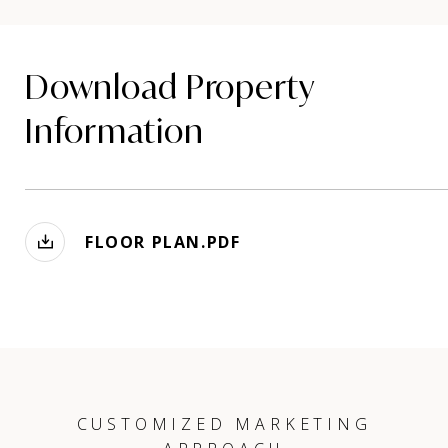
Download Property
Information
FLOOR PLAN.PDF
CUSTOMIZED MARKETING