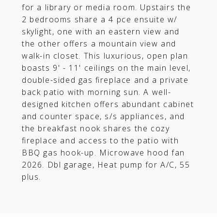
for a library or media room. Upstairs the
2 bedrooms share a 4 pce ensuite w/
skylight, one with an eastern view and
the other offers a mountain view and
walk-in closet. This luxurious, open plan
boasts 9' - 11' ceilings on the main level,
double-sided gas fireplace and a private
back patio with morning sun. A well-
designed kitchen offers abundant cabinet
and counter space, s/s appliances, and
the breakfast nook shares the cozy
fireplace and access to the patio with
BBQ gas hook-up. Microwave hood fan
2026. Dbl garage, Heat pump for A/C, 55
plus.