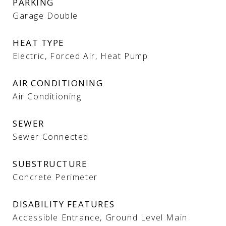
PARKING
Garage Double
HEAT TYPE
Electric, Forced Air, Heat Pump
AIR CONDITIONING
Air Conditioning
SEWER
Sewer Connected
SUBSTRUCTURE
Concrete Perimeter
DISABILITY FEATURES
Accessible Entrance, Ground Level Main