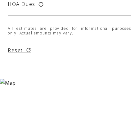
HOA Dues
All estimates are provided for informational purposes
only. Actual amounts may vary.
Reset