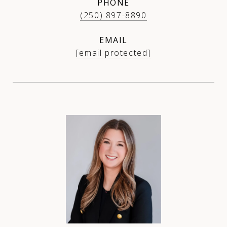
PHONE
(250) 897-8890
EMAIL
[email protected]