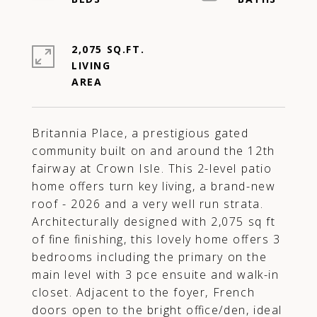
2,075 SQ.FT.
LIVING
Britannia Place, a prestigious gated
community built on and around the 12th
fairway at Crown Isle. This 2-level patio
home offers turn key living, a brand-new
roof - 2026 and a very well run strata.
Architecturally designed with 2,075 sq ft
of fine finishing, this lovely home offers 3
bedrooms including the primary on the
main level with 3 pce ensuite and walk-in
closet. Adjacent to the foyer, French
doors open to the bright office/den, ideal