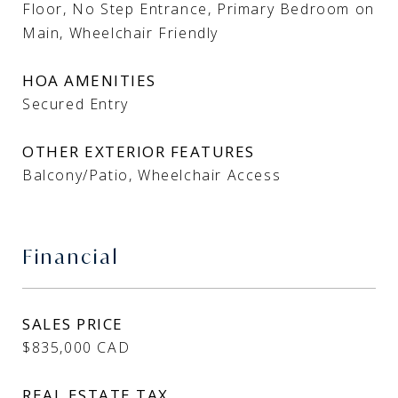
Floor, No Step Entrance, Primary Bedroom on
Main, Wheelchair Friendly
HOA AMENITIES
Secured Entry
OTHER EXTERIOR FEATURES
Balcony/Patio, Wheelchair Access
Financial
SALES PRICE
$835,000 CAD
REAL ESTATE TAX