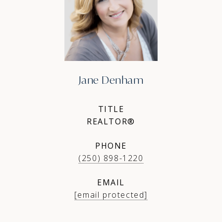
Jane Denham
TITLE
REALTOR®
PHONE
(250) 898-1220
EMAIL
[email protected]