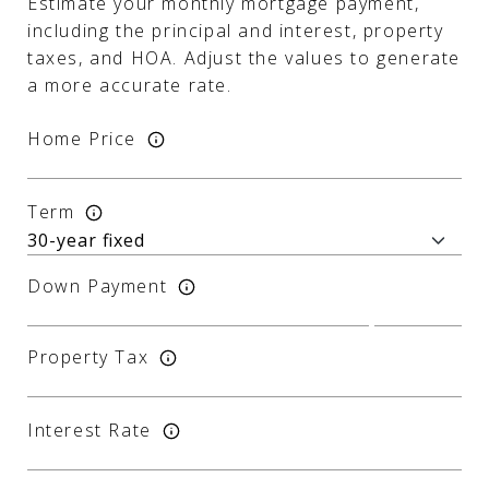
Estimate your monthly mortgage payment,
including the principal and interest, property
taxes, and HOA. Adjust the values to generate
a more accurate rate.
Home Price
Term
Down Payment
Property Tax
Interest Rate