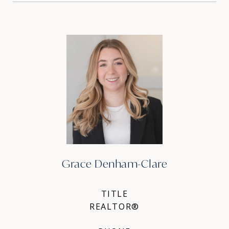
Grace Denham-Clare
TITLE
REALTOR®