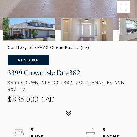
Courtesy of REMAX Ocean Pacific (CX)
PENDING
3399 Crown Isle Dr #382
3399 CROWN ISLE DR #382, COURTENAY, BC V9N
9X7, CA
$835,000 CAD
3
3