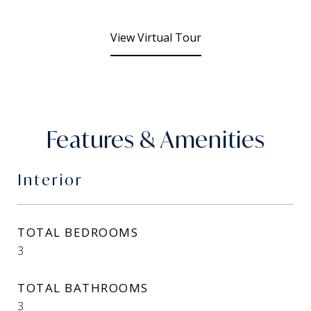
View Virtual Tour
Features & Amenities
Interior
TOTAL BEDROOMS
3
TOTAL BATHROOMS
3