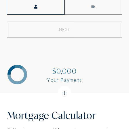
Meeting Type
NEXT
$0,000
Your Payment
Mortgage Calculator