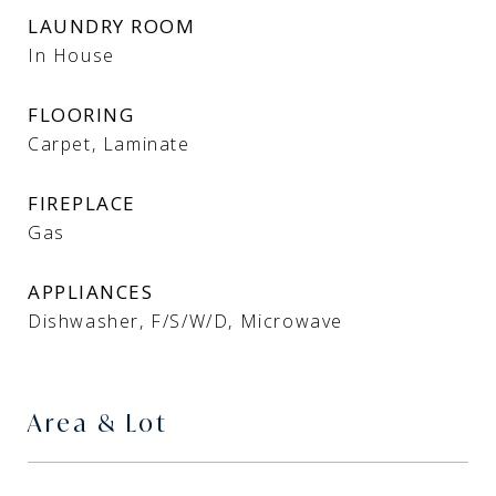
LAUNDRY ROOM
In House
FLOORING
Carpet, Laminate
FIREPLACE
Gas
APPLIANCES
Dishwasher, F/S/W/D, Microwave
Area & Lot