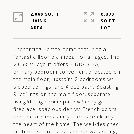
2,068 SQ.FT.
6,098
LIVING
SQ.FT.
Enchanting Comox home featuring a
fantastic floor plan ideal for all ages. The
2,068 sf layout offers 3 BD/ 3 BA,
primary bedroom conveniently located on
the main floor, upstairs 2 bedrooms w/
sloped ceilings, and 4 pce bath. Boasting
9' ceilings on the main floor, separate
living/dining room space w/ cozy gas
fireplace, spacious den w/ French doors
and the kitchen/family room are clearly
the heart of the home. The well-designed
kitchen features a raised bar w/ seating,