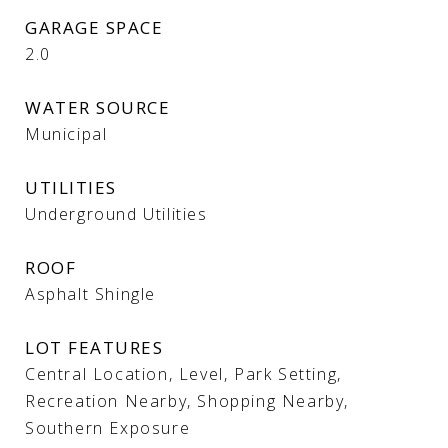
GARAGE SPACE
2.0
WATER SOURCE
Municipal
UTILITIES
Underground Utilities
ROOF
Asphalt Shingle
LOT FEATURES
Central Location, Level, Park Setting,
Recreation Nearby, Shopping Nearby,
Southern Exposure