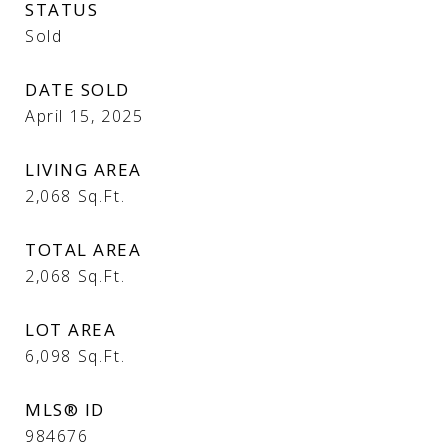
STATUS
Sold
DATE SOLD
April 15, 2025
LIVING AREA
2,068
Sq.Ft.
TOTAL AREA
2,068
Sq.Ft.
LOT AREA
6,098
Sq.Ft.
MLS® ID
984676