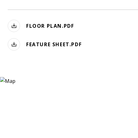
FLOOR PLAN.PDF
FEATURE SHEET.PDF