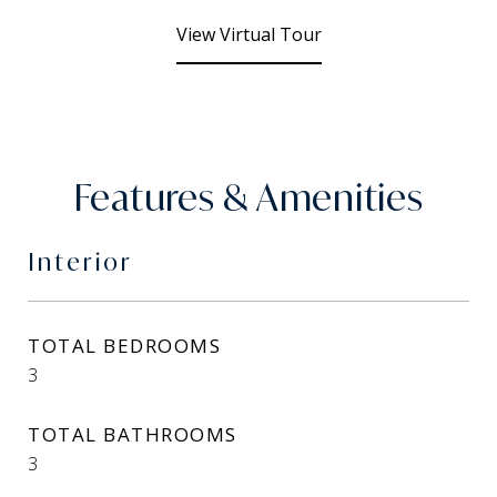
View Virtual Tour
Features & Amenities
Interior
TOTAL BEDROOMS
3
TOTAL BATHROOMS
3