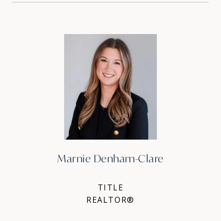
Marnie Denham-Clare
TITLE
REALTOR®