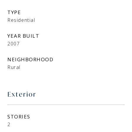
TYPE
Residential
YEAR BUILT
2007
NEIGHBORHOOD
Rural
Exterior
STORIES
2