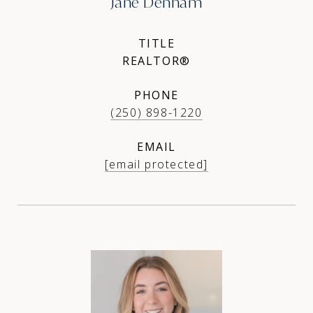
Jane Denham
TITLE
REALTOR®
PHONE
(250) 898-1220
EMAIL
[email protected]