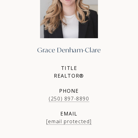
Grace Denham-Clare
TITLE
REALTOR®
PHONE
(250) 897-8890
EMAIL
[email protected]