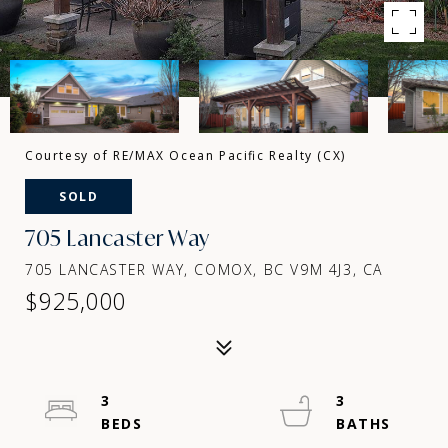
Courtesy of RE/MAX Ocean Pacific Realty (CX)
SOLD
705 Lancaster Way
705 LANCASTER WAY, COMOX, BC V9M 4J3, CA
$925,000
3
3