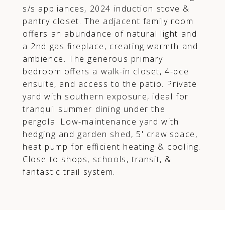
s/s appliances, 2024 induction stove &
pantry closet. The adjacent family room
offers an abundance of natural light and
a 2nd gas fireplace, creating warmth and
ambience. The generous primary
bedroom offers a walk-in closet, 4-pce
ensuite, and access to the patio. Private
yard with southern exposure, ideal for
tranquil summer dining under the
pergola. Low-maintenance yard with
hedging and garden shed, 5' crawlspace,
heat pump for efficient heating & cooling.
Close to shops, schools, transit, &
fantastic trail system.