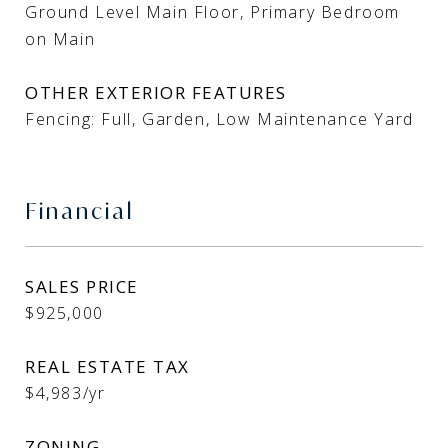
Ground Level Main Floor, Primary Bedroom
on Main
OTHER EXTERIOR FEATURES
Fencing: Full, Garden, Low Maintenance Yard
Financial
SALES PRICE
$925,000
REAL ESTATE TAX
$4,983/yr
ZONING