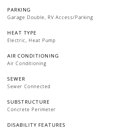
PARKING
Garage Double, RV Access/Parking
HEAT TYPE
Electric, Heat Pump
AIR CONDITIONING
Air Conditioning
SEWER
Sewer Connected
SUBSTRUCTURE
Concrete Perimeter
DISABILITY FEATURES