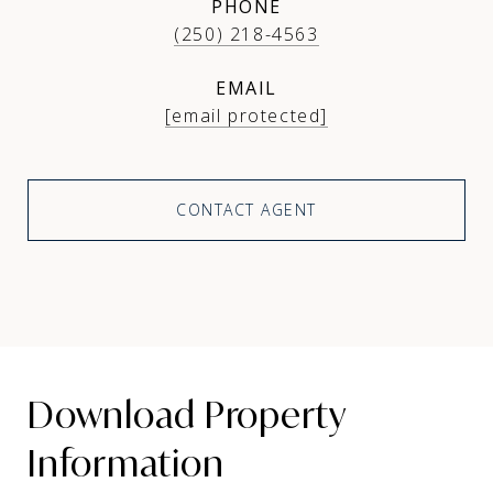
PHONE
(250) 218-4563
EMAIL
[email protected]
CONTACT AGENT
Download Property
Information