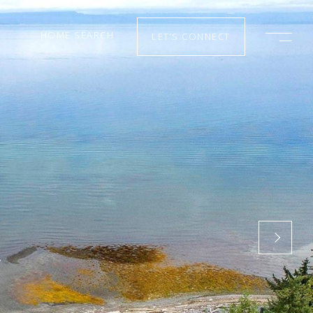
HOME SEARCH
LET’S CONNECT