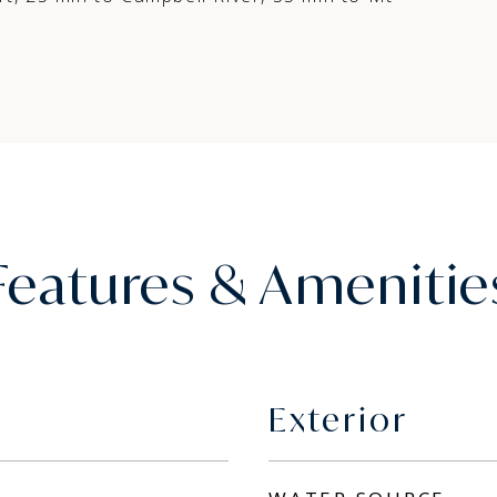
Features & Amenitie
Exterior