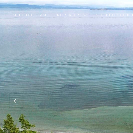
MEET THE TEAM
PROPERTIES
NEIGHBOURHOO