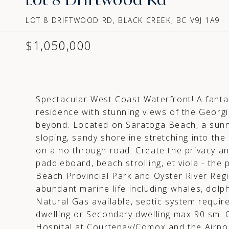
LOT 8 DRIFTWOOD RD, BLACK CREEK, BC V9J 1A9
$1,050,000
Spectacular West Coast Waterfront! A fanta
residence with stunning views of the Georg
beyond. Located on Saratoga Beach, a sunny
sloping, sandy shoreline stretching into the 
on a no through road. Create the privacy a
paddleboard, beach strolling, et viola - the 
Beach Provincial Park and Oyster River Regi
abundant marine life including whales, dolph
Natural Gas available, septic system requir
dwelling or Secondary dwelling max 90 sm. 
Hospital at Courtenay/Comox and the Airpor