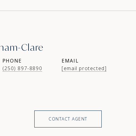
ham-Clare
PHONE
EMAIL
(250) 897-8890
[email protected]
CONTACT AGENT