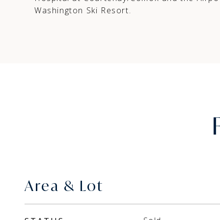
Washington Ski Resort.
Area & Lot