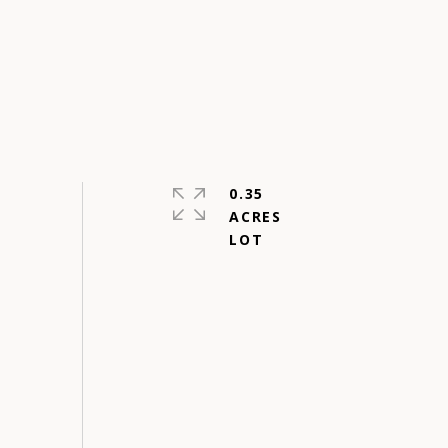
0.35
ACRES