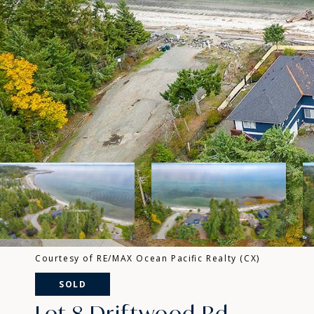
Courtesy of RE/MAX Ocean Pacific Realty (CX)
SOLD
Lot 8 Driftwood Rd