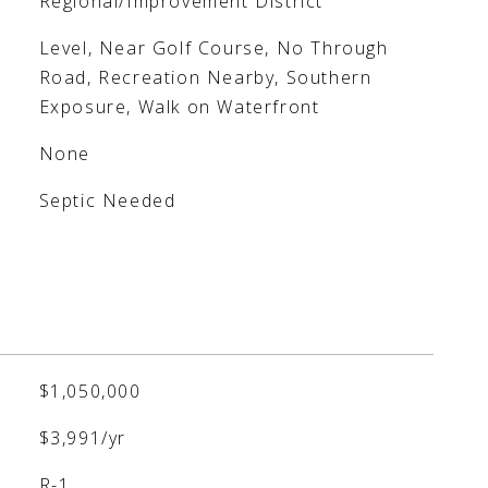
Regional/Improvement District
Level, Near Golf Course, No Through
Road, Recreation Nearby, Southern
Exposure, Walk on Waterfront
None
Septic Needed
$1,050,000
$3,991/yr
R-1