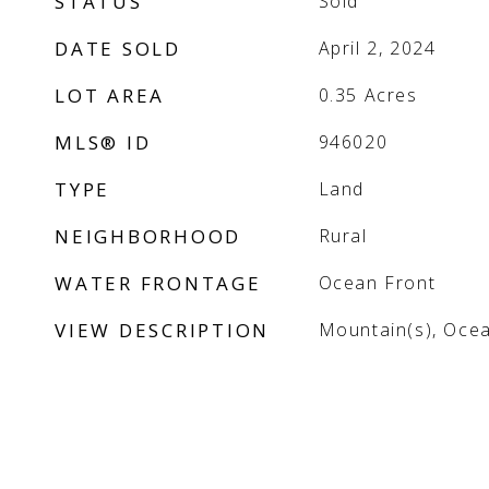
STATUS
Sold
DATE SOLD
April 2, 2024
LOT AREA
0.35
Acres
MLS® ID
946020
TYPE
Land
NEIGHBORHOOD
Rural
WATER FRONTAGE
Ocean Front
VIEW DESCRIPTION
Mountain(s), Oce