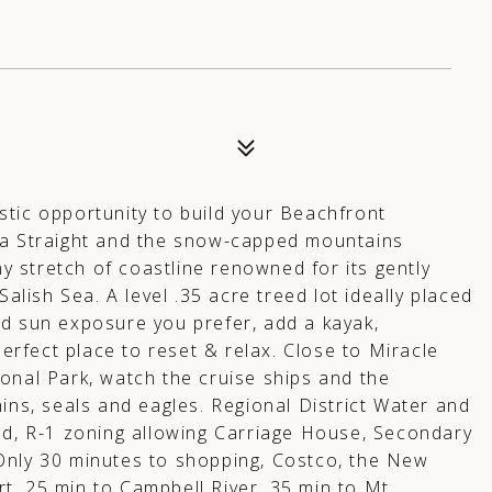
stic opportunity to build your Beachfront
ia Straight and the snow-capped mountains
 stretch of coastline renowned for its gently
Salish Sea. A level .35 acre treed lot ideally placed
nd sun exposure you prefer, add a kayak,
perfect place to reset & relax. Close to Miracle
onal Park, watch the cruise ships and the
ins, seals and eagles. Regional District Water and
ed, R-1 zoning allowing Carriage House, Secondary
Only 30 minutes to shopping, Costco, the New
t, 25 min to Campbell River, 35 min to Mt