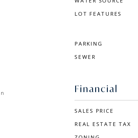
WATER SOURCE
LOT FEATURES
PARKING
SEWER
Financial
an
SALES PRICE
REAL ESTATE TAX
ZONING