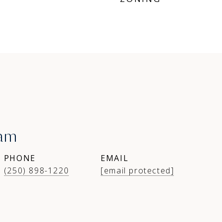
ham
PHONE
EMAIL
(250) 898-1220
[email protected]