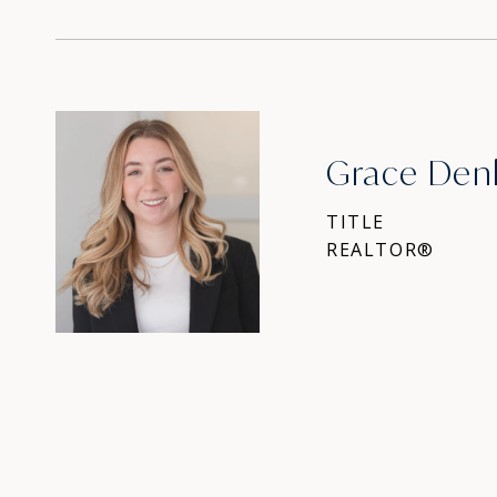
Grace Den
TITLE
REALTOR®