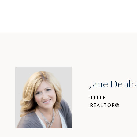
Jane Den
TITLE
REALTOR®