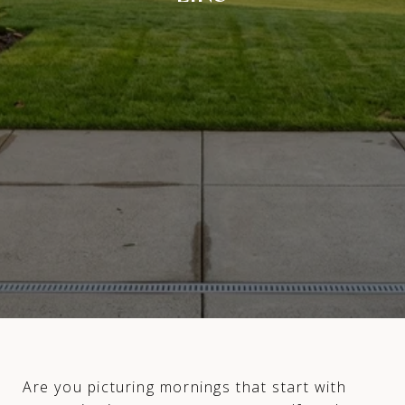
Are you picturing mornings that start with