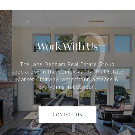
Work With Us
The Jane Denham Real Estate Group
specializes in the Comox Valley Real Estate
Market - fairway, waterfront, acreage &
everything in between.
CONTACT US