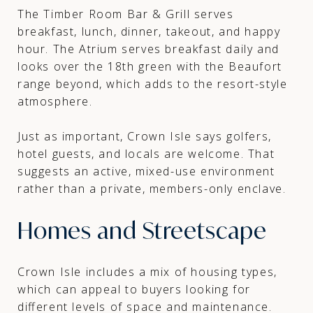
The Timber Room Bar & Grill serves
breakfast, lunch, dinner, takeout, and happy
hour. The Atrium serves breakfast daily and
looks over the 18th green with the Beaufort
range beyond, which adds to the resort-style
atmosphere.
Just as important, Crown Isle says golfers,
hotel guests, and locals are welcome. That
suggests an active, mixed-use environment
rather than a private, members-only enclave.
Homes and Streetscape
Crown Isle includes a mix of housing types,
which can appeal to buyers looking for
different levels of space and maintenance.