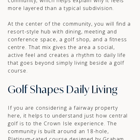
community, which helps explain why it feels
more layered than a typical subdivision.
At the center of the community, you will find a
resort-style hub with dining, meeting and
conference space, a golf shop, and a fitness
centre. That mix gives the area a social,
active feel and creates a rhythm to daily life
that goes beyond simply living beside a golf
course.
Golf Shapes Daily Living
If you are considering a fairway property
here, it helps to understand just how central
golf is to the Crown Isle experience. The
community is built around an 18-hole,
Platinum-rated course designed by Graham