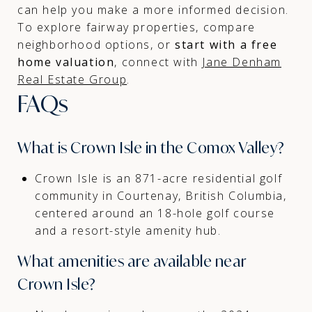
can help you make a more informed decision.
To explore fairway properties, compare
neighborhood options, or
start with a free
home valuation
, connect with
Jane Denham
Real Estate Group
.
FAQs
What is Crown Isle in the Comox Valley?
Crown Isle is an 871-acre residential golf
community in Courtenay, British Columbia,
centered around an 18-hole golf course
and a resort-style amenity hub.
What amenities are available near
Crown Isle?