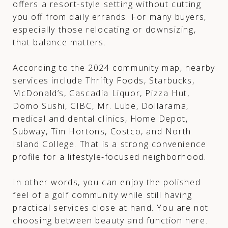
offers a resort-style setting without cutting
you off from daily errands. For many buyers,
especially those relocating or downsizing,
that balance matters.
According to the 2024 community map, nearby
services include Thrifty Foods, Starbucks,
McDonald’s, Cascadia Liquor, Pizza Hut,
Domo Sushi, CIBC, Mr. Lube, Dollarama,
medical and dental clinics, Home Depot,
Subway, Tim Hortons, Costco, and North
Island College. That is a strong convenience
profile for a lifestyle-focused neighborhood.
In other words, you can enjoy the polished
feel of a golf community while still having
practical services close at hand. You are not
choosing between beauty and function here.