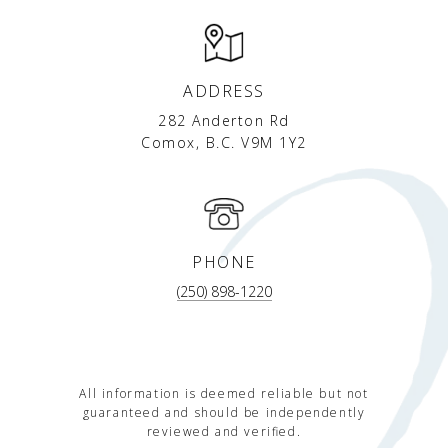
ADDRESS
282 Anderton Rd
Comox, B.C. V9M 1Y2
PHONE
(250) 898-1220
All information is deemed reliable but not
guaranteed and should be independently
reviewed and verified.