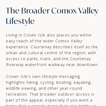
The Broader Comox Valley
Lifestyle
Living in Crown Isle also places you within
easy reach of the wider Comox Valley
experience. Courtenay describes itself as the
urban and cultural centre of the region, with
access to parks, trails, and the Courtenay
Riverway waterfront walkway near downtown.
Crown Isle’s own lifestyle messaging
highlights hiking, cycling, boating, kayaking,
wildlife viewing, and other year-round
recreation. That broader outdoor access is
part of the appeal, especially if you want a
home that supports more than one hobby or