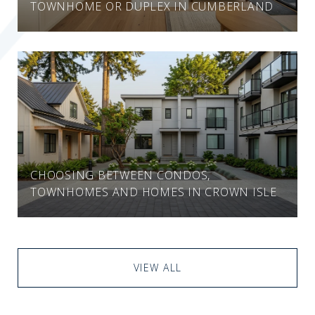
TOWNHOME OR DUPLEX IN CUMBERLAND
CHOOSING BETWEEN CONDOS,
TOWNHOMES AND HOMES IN CROWN ISLE
VIEW ALL