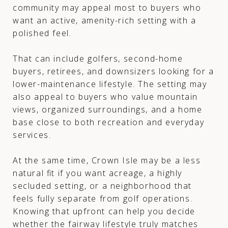
community may appeal most to buyers who
want an active, amenity-rich setting with a
polished feel.
That can include golfers, second-home
buyers, retirees, and downsizers looking for a
lower-maintenance lifestyle. The setting may
also appeal to buyers who value mountain
views, organized surroundings, and a home
base close to both recreation and everyday
services.
At the same time, Crown Isle may be a less
natural fit if you want acreage, a highly
secluded setting, or a neighborhood that
feels fully separate from golf operations.
Knowing that upfront can help you decide
whether the fairway lifestyle truly matches