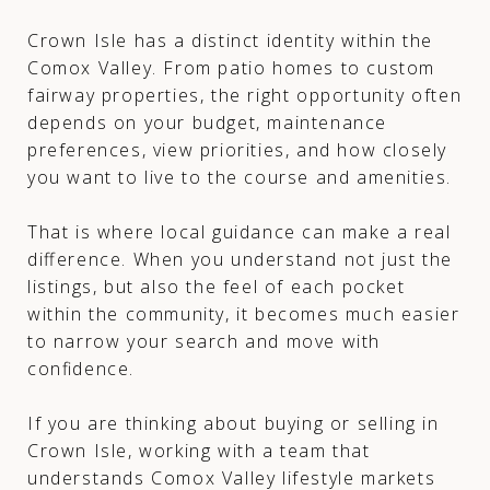
Crown Isle has a distinct identity within the
Comox Valley. From patio homes to custom
fairway properties, the right opportunity often
depends on your budget, maintenance
preferences, view priorities, and how closely
you want to live to the course and amenities.
That is where local guidance can make a real
difference. When you understand not just the
listings, but also the feel of each pocket
within the community, it becomes much easier
to narrow your search and move with
confidence.
If you are thinking about buying or selling in
Crown Isle, working with a team that
understands Comox Valley lifestyle markets