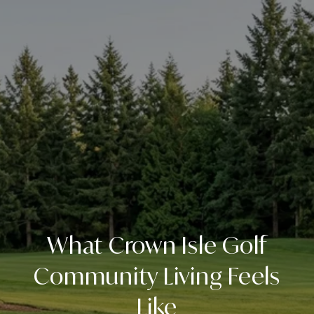
What Crown Isle Golf
Community Living Feels
Like