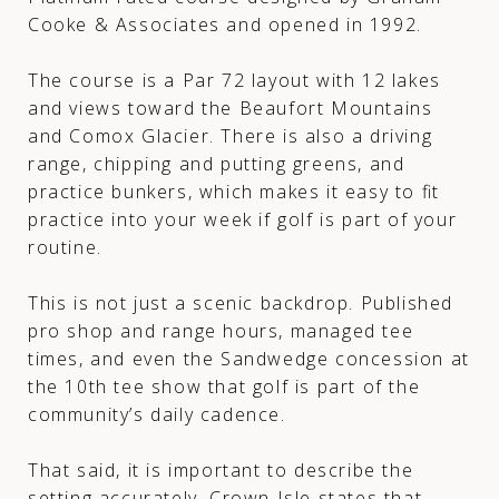
Cooke & Associates and opened in 1992.
The course is a Par 72 layout with 12 lakes
and views toward the Beaufort Mountains
and Comox Glacier. There is also a driving
range, chipping and putting greens, and
practice bunkers, which makes it easy to fit
practice into your week if golf is part of your
routine.
This is not just a scenic backdrop. Published
pro shop and range hours, managed tee
times, and even the Sandwedge concession at
the 10th tee show that golf is part of the
community’s daily cadence.
That said, it is important to describe the
setting accurately. Crown Isle states that