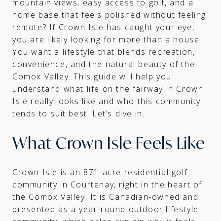
mountain views, easy access to golf, and a
home base that feels polished without feeling
remote? If Crown Isle has caught your eye,
you are likely looking for more than a house.
You want a lifestyle that blends recreation,
convenience, and the natural beauty of the
Comox Valley. This guide will help you
understand what life on the fairway in Crown
Isle really looks like and who this community
tends to suit best. Let’s dive in.
What Crown Isle Feels Like
Crown Isle is an 871-acre residential golf
community in Courtenay, right in the heart of
the Comox Valley. It is Canadian-owned and
presented as a year-round outdoor lifestyle