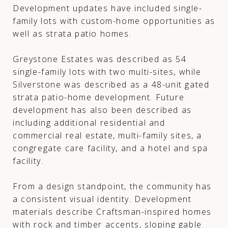
Development updates have included single-
family lots with custom-home opportunities as
well as strata patio homes.
Greystone Estates was described as 54
single-family lots with two multi-sites, while
Silverstone was described as a 48-unit gated
strata patio-home development. Future
development has also been described as
including additional residential and
commercial real estate, multi-family sites, a
congregate care facility, and a hotel and spa
facility.
From a design standpoint, the community has
a consistent visual identity. Development
materials describe Craftsman-inspired homes
with rock and timber accents, sloping gable