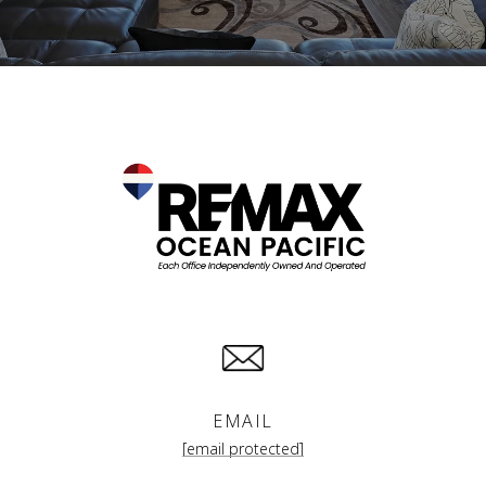
EMAIL
[email protected]