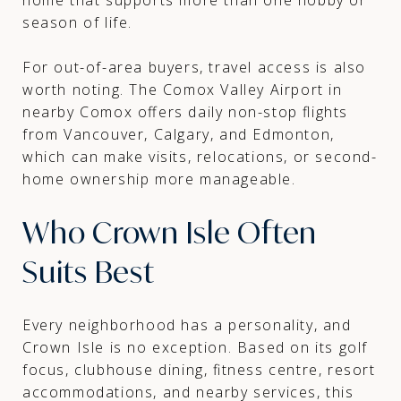
season of life.
For out-of-area buyers, travel access is also
worth noting. The Comox Valley Airport in
nearby Comox offers daily non-stop flights
from Vancouver, Calgary, and Edmonton,
which can make visits, relocations, or second-
home ownership more manageable.
Who Crown Isle Often
Suits Best
Every neighborhood has a personality, and
Crown Isle is no exception. Based on its golf
focus, clubhouse dining, fitness centre, resort
accommodations, and nearby services, this