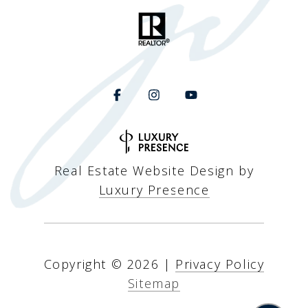
Real Estate Website Design by
Luxury Presence
Copyright ©
2026
|
Privacy Policy
Sitemap