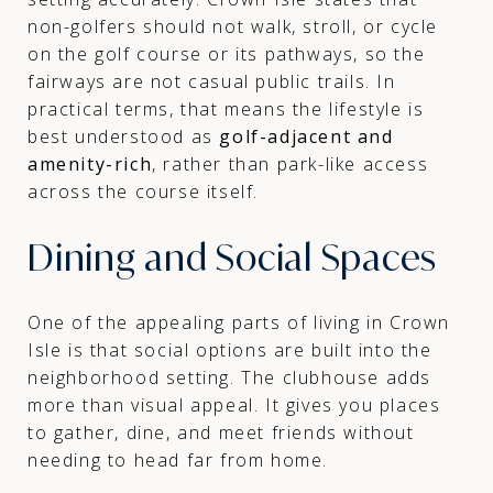
non-golfers should not walk, stroll, or cycle
on the golf course or its pathways, so the
fairways are not casual public trails. In
practical terms, that means the lifestyle is
best understood as
golf-adjacent and
amenity-rich
, rather than park-like access
across the course itself.
Dining and Social Spaces
One of the appealing parts of living in Crown
Isle is that social options are built into the
neighborhood setting. The clubhouse adds
more than visual appeal. It gives you places
to gather, dine, and meet friends without
needing to head far from home.