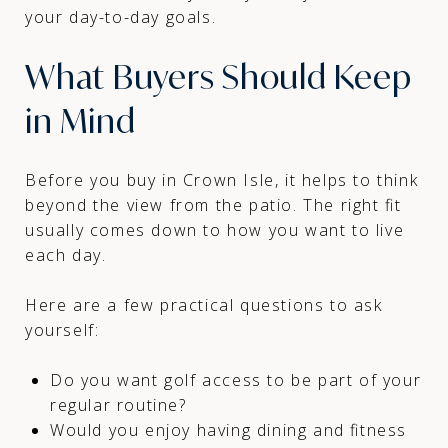
your day-to-day goals.
What Buyers Should Keep
in Mind
Before you buy in Crown Isle, it helps to think
beyond the view from the patio. The right fit
usually comes down to how you want to live
each day.
Here are a few practical questions to ask
yourself:
Do you want golf access to be part of your
regular routine?
Would you enjoy having dining and fitness