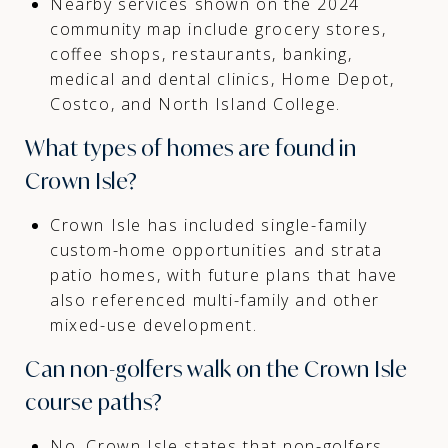
Nearby services shown on the 2024
community map include grocery stores,
coffee shops, restaurants, banking,
medical and dental clinics, Home Depot,
Costco, and North Island College.
What types of homes are found in
Crown Isle?
Crown Isle has included single-family
custom-home opportunities and strata
patio homes, with future plans that have
also referenced multi-family and other
mixed-use development.
Can non-golfers walk on the Crown Isle
course paths?
No. Crown Isle states that non-golfers