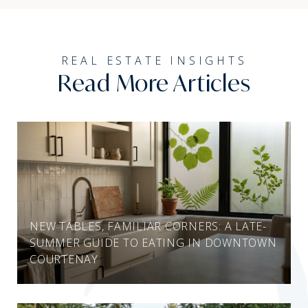
Read More Articles
NEW TABLES, FAMILIAR CORNERS: A LATE-
SUMMER GUIDE TO EATING IN DOWNTOWN
COURTENAY