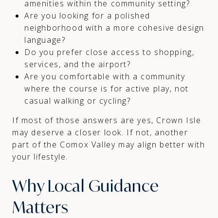
amenities within the community setting?
Are you looking for a polished
neighborhood with a more cohesive design
language?
Do you prefer close access to shopping,
services, and the airport?
Are you comfortable with a community
where the course is for active play, not
casual walking or cycling?
If most of those answers are yes, Crown Isle
may deserve a closer look. If not, another
part of the Comox Valley may align better with
your lifestyle.
Why Local Guidance
Matters