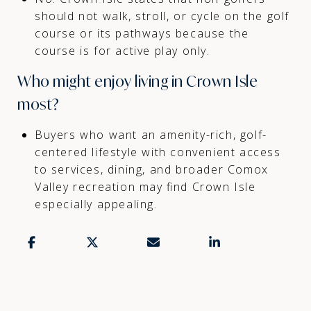
should not walk, stroll, or cycle on the golf
course or its pathways because the
course is for active play only.
Who might enjoy living in Crown Isle
most?
Buyers who want an amenity-rich, golf-
centered lifestyle with convenient access
to services, dining, and broader Comox
Valley recreation may find Crown Isle
especially appealing.