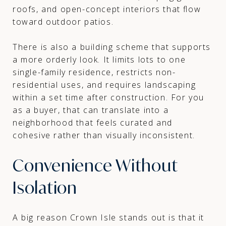
roofs, and open-concept interiors that flow
toward outdoor patios.
There is also a building scheme that supports
a more orderly look. It limits lots to one
single-family residence, restricts non-
residential uses, and requires landscaping
within a set time after construction. For you
as a buyer, that can translate into a
neighborhood that feels curated and
cohesive rather than visually inconsistent.
Convenience Without
Isolation
A big reason Crown Isle stands out is that it