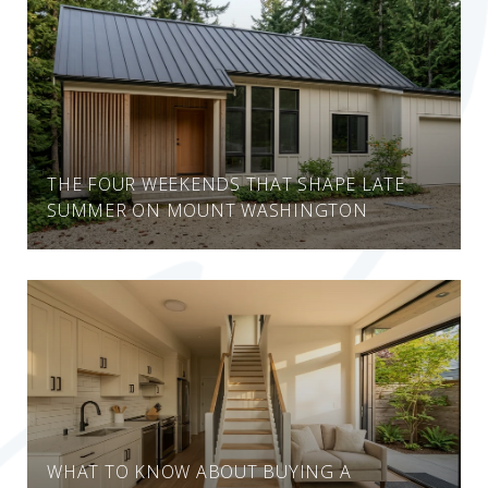
THE FOUR WEEKENDS THAT SHAPE LATE
SUMMER ON MOUNT WASHINGTON
WHAT TO KNOW ABOUT BUYING A