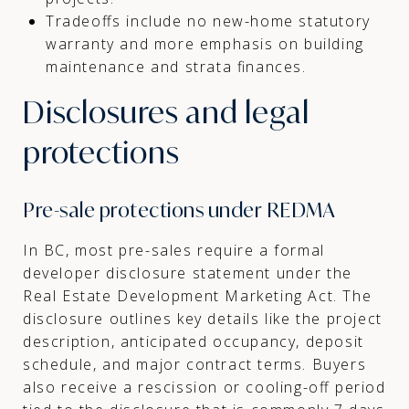
Tradeoffs include no new-home statutory
warranty and more emphasis on building
maintenance and strata finances.
Disclosures and legal
protections
Pre-sale protections under REDMA
In BC, most pre-sales require a formal
developer disclosure statement under the
Real Estate Development Marketing Act. The
disclosure outlines key details like the project
description, anticipated occupancy, deposit
schedule, and major contract terms. Buyers
also receive a rescission or cooling-off period