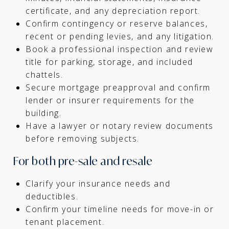
certificate, and any depreciation report.
Confirm contingency or reserve balances,
recent or pending levies, and any litigation.
Book a professional inspection and review
title for parking, storage, and included
chattels.
Secure mortgage preapproval and confirm
lender or insurer requirements for the
building.
Have a lawyer or notary review documents
before removing subjects.
For both pre-sale and resale
Clarify your insurance needs and
deductibles.
Confirm your timeline needs for move-in or
tenant placement.