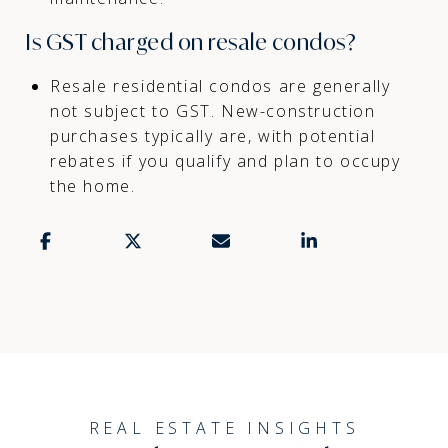
Is GST charged on resale condos?
Resale residential condos are generally
not subject to GST. New-construction
purchases typically are, with potential
rebates if you qualify and plan to occupy
the home.