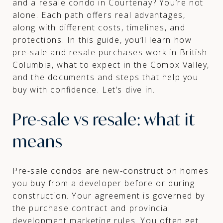
and a resale condo in Courtenay? You’re not
alone. Each path offers real advantages,
along with different costs, timelines, and
protections. In this guide, you’ll learn how
pre-sale and resale purchases work in British
Columbia, what to expect in the Comox Valley,
and the documents and steps that help you
buy with confidence. Let’s dive in.
Pre-sale vs resale: what it
means
Pre-sale condos are new-construction homes
you buy from a developer before or during
construction. Your agreement is governed by
the purchase contract and provincial
development marketing rules. You often get