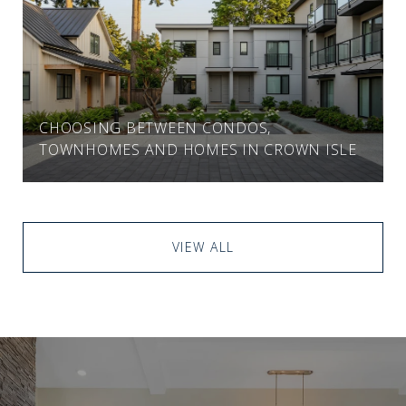
CHOOSING BETWEEN CONDOS,
TOWNHOMES AND HOMES IN CROWN ISLE
VIEW ALL