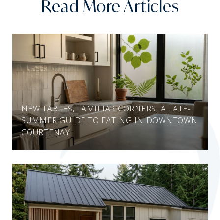
Read More Articles
NEW TABLES, FAMILIAR CORNERS: A LATE-
SUMMER GUIDE TO EATING IN DOWNTOWN
COURTENAY