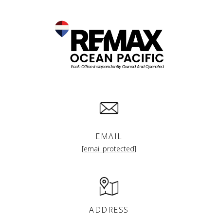
EMAIL
[email protected]
ADDRESS