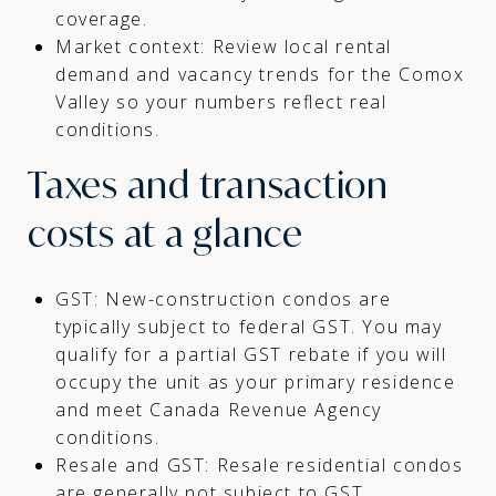
coverage.
Market context: Review local rental
demand and vacancy trends for the Comox
Valley so your numbers reflect real
conditions.
Taxes and transaction
costs at a glance
GST: New-construction condos are
typically subject to federal GST. You may
qualify for a partial GST rebate if you will
occupy the unit as your primary residence
and meet Canada Revenue Agency
conditions.
Resale and GST: Resale residential condos
are generally not subject to GST.