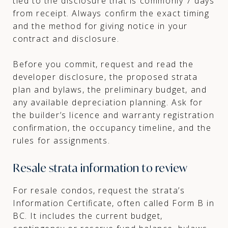
tied to the disclosure that is commonly 7 days
from receipt. Always confirm the exact timing
and the method for giving notice in your
contract and disclosure.
Before you commit, request and read the
developer disclosure, the proposed strata
plan and bylaws, the preliminary budget, and
any available depreciation planning. Ask for
the builder’s licence and warranty registration
confirmation, the occupancy timeline, and the
rules for assignments.
Resale strata information to review
For resale condos, request the strata’s
Information Certificate, often called Form B in
BC. It includes the current budget,