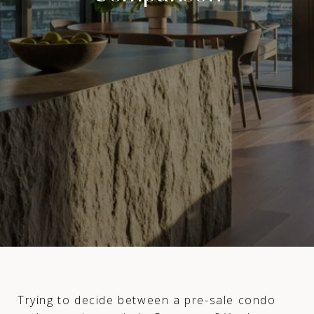
Trying to decide between a pre-sale condo